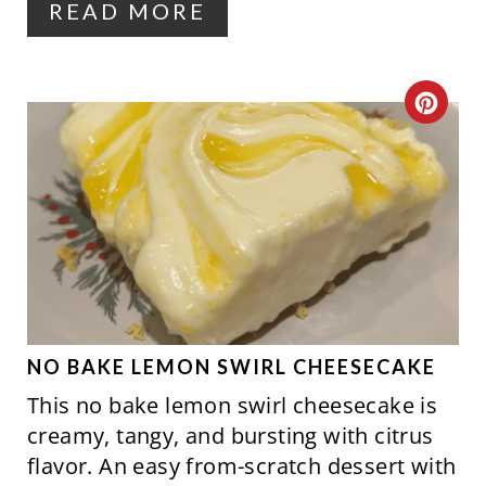
READ MORE
E
S
C
T
R
P
E
I
A
N
T
E
P
NO BAKE LEMON SWIRL CHEESECAKE
This no bake lemon swirl cheesecake is
I
creamy, tangy, and bursting with citrus
N
flavor. An easy from-scratch dessert with