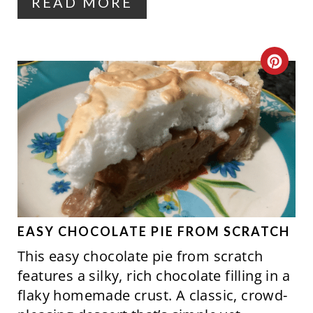
READ MORE
E
S
C
T
R
P
E
I
A
N
T
E
P
EASY CHOCOLATE PIE FROM SCRATCH
This easy chocolate pie from scratch
I
features a silky, rich chocolate filling in a
N
flaky homemade crust. A classic, crowd-