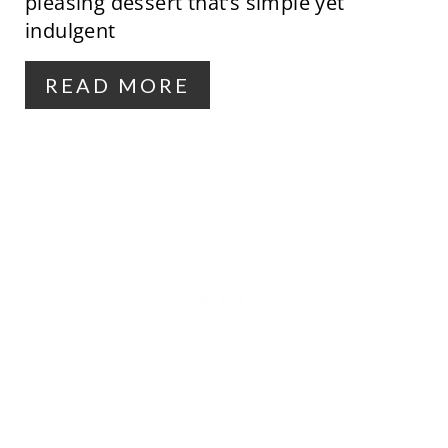
pleasing dessert that’s simple yet
T
indulgent
E
R
READ MORE
E
S
T
P
I
N