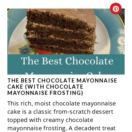
C
R
E
A
T
E
P
THE BEST CHOCOLATE MAYONNAISE
CAKE (WITH CHOCOLATE
I
MAYONNAISE FROSTING)
This rich, moist chocolate mayonnaise
N
cake is a classic from-scratch dessert
T
topped with creamy chocolate
mayonnaise frosting. A decadent treat
E