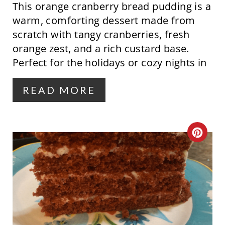
This orange cranberry bread pudding is a
I
warm, comforting dessert made from
N
scratch with tangy cranberries, fresh
orange zest, and a rich custard base.
T
Perfect for the holidays or cozy nights in
E
R
READ MORE
E
S
C
T
R
P
E
I
A
N
T