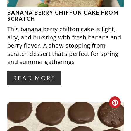
E
P
BANANA BERRY CHIFFON CAKE FROM
SCRATCH
I
This banana berry chiffon cake is light,
N
airy, and bursting with fresh banana and
berry flavor. A show-stopping from-
T
scratch dessert that’s perfect for spring
E
and summer gatherings
R
READ MORE
E
S
C
T
R
P
E
I