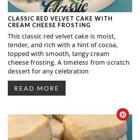
E
P
CLASSIC RED VELVET CAKE WITH
CREAM CHEESE FROSTING
I
This classic red velvet cake is moist,
N
tender, and rich with a hint of cocoa,
topped with smooth, tangy cream
T
cheese frosting. A timeless from-scratch
E
dessert for any celebration
R
READ MORE
E
S
C
T
R
P