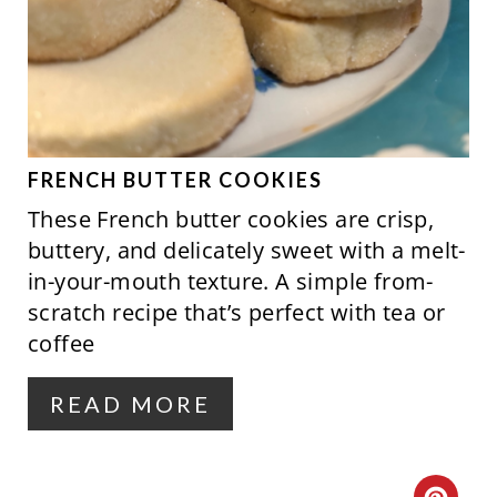
E
I
A
N
T
E
P
FRENCH BUTTER COOKIES
These French butter cookies are crisp,
I
buttery, and delicately sweet with a melt-
N
in-your-mouth texture. A simple from-
scratch recipe that’s perfect with tea or
T
coffee
E
R
READ MORE
E
S