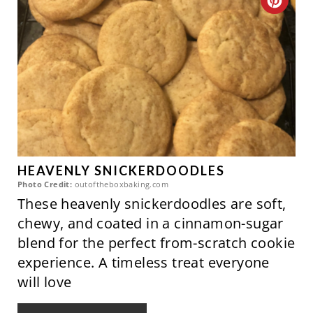
C
T
R
P
E
I
A
N
T
E
P
HEAVENLY SNICKERDOODLES
Photo Credit:
outoftheboxbaking.com
I
These heavenly snickerdoodles are soft,
chewy, and coated in a cinnamon-sugar
N
blend for the perfect from-scratch cookie
T
experience. A timeless treat everyone
will love
E
R