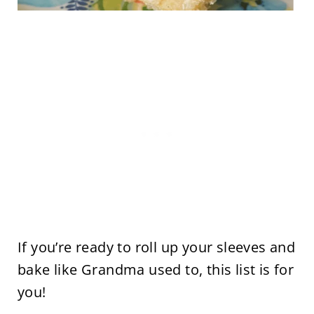
If you’re ready to roll up your sleeves and
bake like Grandma used to, this list is for
you!