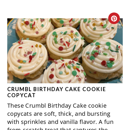
C
R
E
A
T
E
P
CRUMBL BIRTHDAY CAKE COOKIE
COPYCAT
I
These Crumbl Birthday Cake cookie
N
copycats are soft, thick, and bursting
with sprinkles and vanilla flavor. A fun
T
from-scratch treat that captures the