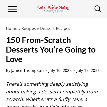
S
k
i
p
Home
»
Recipes
»
Dessert Recipes
t
150 From-Scratch
o
Desserts You’re Going to
c
o
Love
n
By
Janice Thompson
July 10, 2025
July 15, 2026
t
e
There’s something deeply satisfying
n
about baking a dessert completely from
t
scratch. Whether it’s a fluffy cake, a
gooey cookie, or a flaky pie crust,