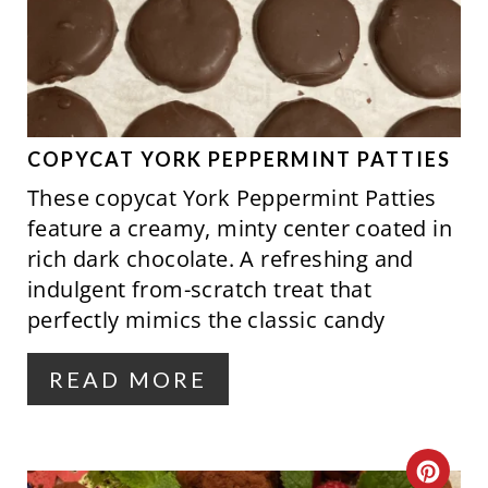
A
N
T
E
P
COPYCAT YORK PEPPERMINT PATTIES
These copycat York Peppermint Patties
I
feature a creamy, minty center coated in
N
rich dark chocolate. A refreshing and
indulgent from-scratch treat that
T
perfectly mimics the classic candy
E
R
READ MORE
E
S
C