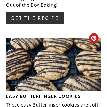
Out of the Box Baking!
T
E
GET THE RECIPE
R
E
C
S
R
T
E
P
A
I
T
N
E
P
EASY BUTTERFINGER COOKIES
These easy Butterfinger cookies are soft,
I