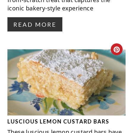
E
iconic bakery-style experience
R
READ MORE
E
S
C
T
R
P
E
I
A
N
T
E
P
LUSCIOUS LEMON CUSTARD BARS
These luscious lemon custard bars have