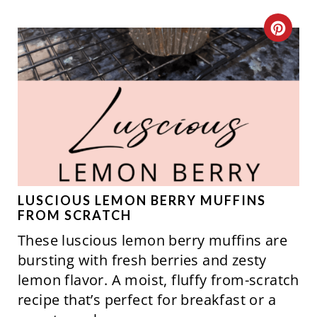
S
C
T
R
P
E
I
A
N
T
E
P
LUSCIOUS LEMON BERRY MUFFINS
FROM SCRATCH
I
These luscious lemon berry muffins are
N
bursting with fresh berries and zesty
lemon flavor. A moist, fluffy from-scratch
T
recipe that’s perfect for breakfast or a
E