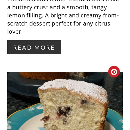
I
a buttery crust and a smooth, tangy
N
lemon filling. A bright and creamy from-
scratch dessert perfect for any citrus
T
lover
E
R
READ MORE
E
S
C
T
R
P
E
I
A
N
T