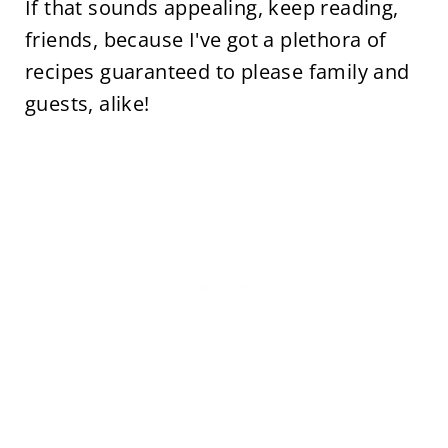
If that sounds appealing, keep reading,
friends, because I've got a plethora of
recipes guaranteed to please family and
guests, alike!