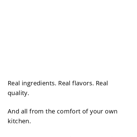
Real ingredients. Real flavors. Real
quality.
And all from the comfort of your own
kitchen.