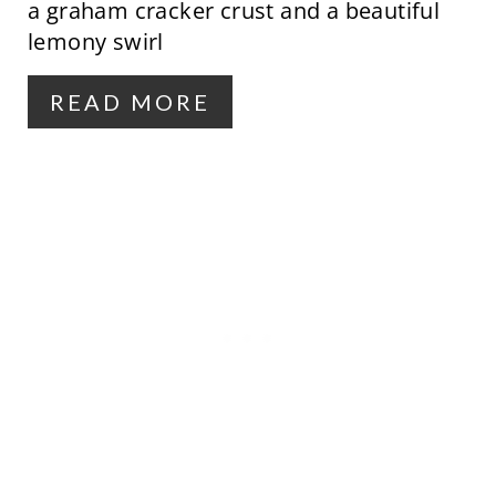
a graham cracker crust and a beautiful
T
lemony swirl
E
R
READ MORE
E
S
T
P
I
N