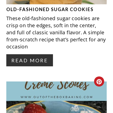
E
P
OLD-FASHIONED SUGAR COOKIES
These old-fashioned sugar cookies are
I
crisp on the edges, soft in the center,
N
and full of classic vanilla flavor. A simple
from-scratch recipe that’s perfect for any
T
occasion
E
R
READ MORE
E
S
C
T
R
P
E
I