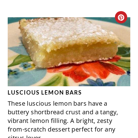
C
R
E
A
T
E
P
LUSCIOUS LEMON BARS
These luscious lemon bars have a
I
buttery shortbread crust and a tangy,
N
vibrant lemon filling. A bright, zesty
from-scratch dessert perfect for any
T
citrus lover