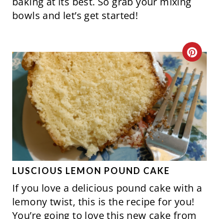
baking at its best. So grab your mixing
bowls and let’s get started!
C
R
E
A
T
E
P
LUSCIOUS LEMON POUND CAKE
If you love a delicious pound cake with a
I
lemony twist, this is the recipe for you!
N
You’re going to love this new cake from