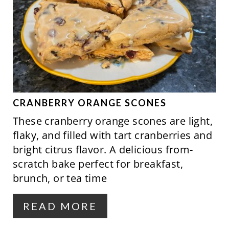
R
P
E
I
A
N
T
E
P
CRANBERRY ORANGE SCONES
These cranberry orange scones are light,
I
flaky, and filled with tart cranberries and
N
bright citrus flavor. A delicious from-
scratch bake perfect for breakfast,
T
brunch, or tea time
E
R
READ MORE
E