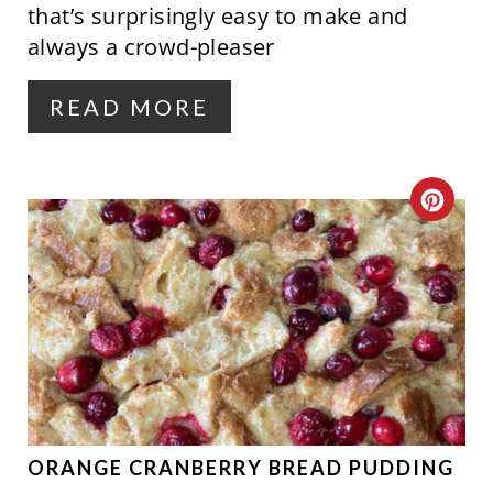
that’s surprisingly easy to make and
R
always a crowd-pleaser
E
READ MORE
S
T
C
P
R
I
E
N
A
T
E
P
ORANGE CRANBERRY BREAD PUDDING