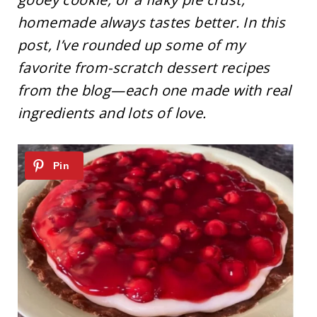
homemade always tastes better. In this
post, I’ve rounded up some of my
favorite from-scratch dessert recipes
from the blog—each one made with real
ingredients and lots of love.