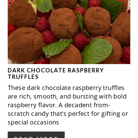
T
R
P
E
I
A
N
T
E
P
DARK CHOCOLATE RASPBERRY
TRUFFLES
I
These dark chocolate raspberry truffles
N
are rich, smooth, and bursting with bold
raspberry flavor. A decadent from-
T
scratch candy that’s perfect for gifting or
E
special occasions
R