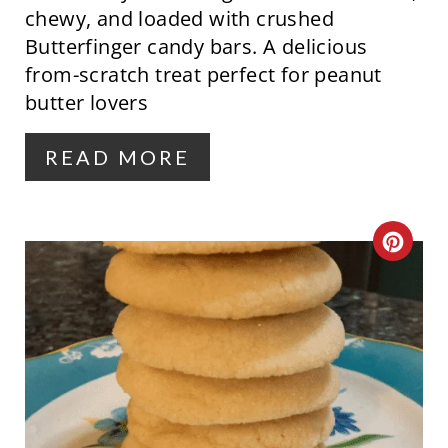
chewy, and loaded with crushed
N
Butterfinger candy bars. A delicious
from-scratch treat perfect for peanut
T
butter lovers
E
R
READ MORE
E
S
C
T
R
P
E
I
A
N
T