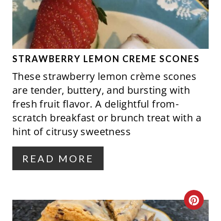
A
N
T
E
P
STRAWBERRY LEMON CREME SCONES
These strawberry lemon crème scones
I
are tender, buttery, and bursting with
N
fresh fruit flavor. A delightful from-
scratch breakfast or brunch treat with a
T
hint of citrusy sweetness
E
R
READ MORE
E
S
C
T