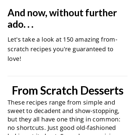
And now, without further
ado. . .
Let's take a look at 150 amazing from-
scratch recipes you're guaranteed to
love!
From Scratch Desserts
These recipes range from simple and
sweet to decadent and show-stopping,
but they all have one thing in common:
no shortcuts. Just good old-fashioned