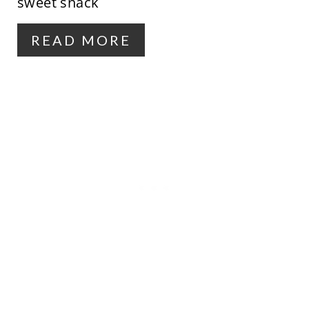
sweet snack
R
READ MORE
E
S
T
P
I
N