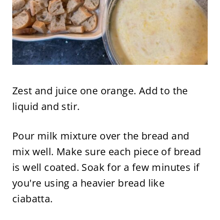
Zest and juice one orange. Add to the
liquid and stir.
Pour milk mixture over the bread and
mix well. Make sure each piece of bread
is well coated. Soak for a few minutes if
you're using a heavier bread like
ciabatta.