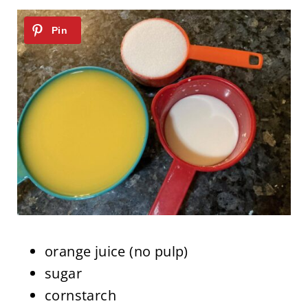
orange juice (no pulp)
sugar
cornstarch