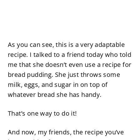
As you can see, this is a very adaptable
recipe. I talked to a friend today who told
me that she doesn’t even use a recipe for
bread pudding. She just throws some
milk, eggs, and sugar in on top of
whatever bread she has handy.
That’s one way to do it!
And now, my friends, the recipe you’ve