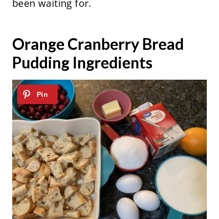
been waiting for.
Orange Cranberry Bread
Pudding Ingredients