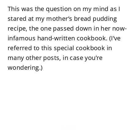
This was the question on my mind as I
stared at my mother’s bread pudding
recipe, the one passed down in her now-
infamous hand-written cookbook. (I’ve
referred to this special cookbook in
many other posts, in case you’re
wondering.)