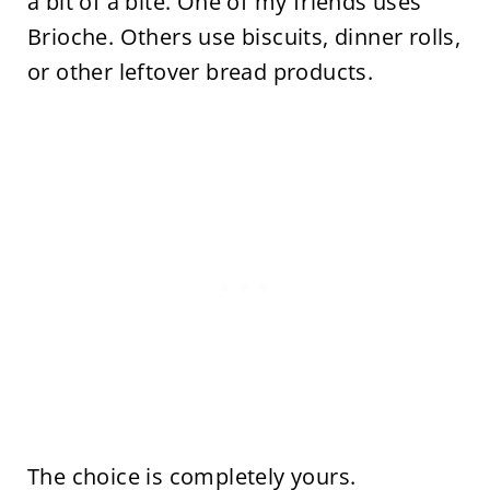
a bit of a bite. One of my friends uses
Brioche. Others use biscuits, dinner rolls,
or other leftover bread products.
The choice is completely yours.