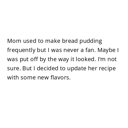
Mom used to make bread pudding
frequently but I was never a fan. Maybe I
was put off by the way it looked. I’m not
sure. But I decided to update her recipe
with some new flavors.