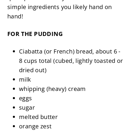
simple ingredients you likely hand on
hand!
FOR THE PUDDING
Ciabatta (or French) bread, about 6 -
8 cups total (cubed, lightly toasted or
dried out)
milk
whipping (heavy) cream
eggs
sugar
melted butter
orange zest