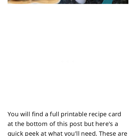
You will find a full printable recipe card
at the bottom of this post but here's a
quick peek at what you'll need. These are