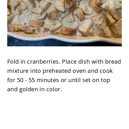
Fold in cranberries. Place dish with bread
mixture into preheated oven and cook
for 50 - 55 minutes or until set on top
and golden in color.