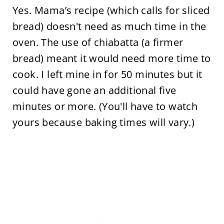
Yes. Mama’s recipe (which calls for sliced
bread) doesn't need as much time in the
oven. The use of chiabatta (a firmer
bread) meant it would need more time to
cook. I left mine in for 50 minutes but it
could have gone an additional five
minutes or more. (You'll have to watch
yours because baking times will vary.)