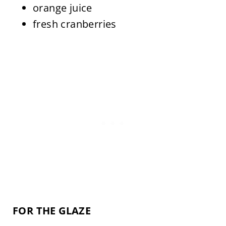
orange juice
fresh cranberries
FOR THE GLAZE