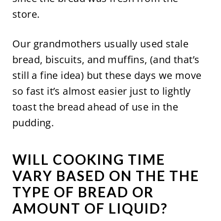
store.
Our grandmothers usually used stale
bread, biscuits, and muffins, (and that’s
still a fine idea) but these days we move
so fast it’s almost easier just to lightly
toast the bread ahead of use in the
pudding.
WILL COOKING TIME
VARY BASED ON THE THE
TYPE OF BREAD OR
AMOUNT OF LIQUID?