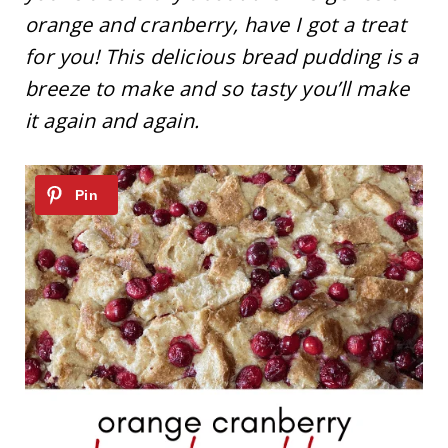
orange and cranberry, have I got a treat
for you! This delicious bread pudding is a
breeze to make and so tasty you’ll make
it again and again.