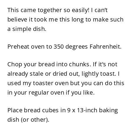
This came together so easily! I can’t
believe it took me this long to make such
a simple dish.
Preheat oven to 350 degrees Fahrenheit.
Chop your bread into chunks. If it’s not
already stale or dried out, lightly toast. I
used my toaster oven but you can do this
in your regular oven if you like.
Place bread cubes in 9 x 13-inch baking
dish (or other).