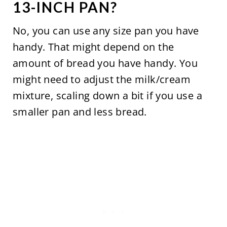
13-INCH PAN?
No, you can use any size pan you have
handy. That might depend on the
amount of bread you have handy. You
might need to adjust the milk/cream
mixture, scaling down a bit if you use a
smaller pan and less bread.