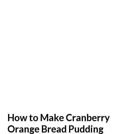
How to Make Cranberry
Orange Bread Pudding