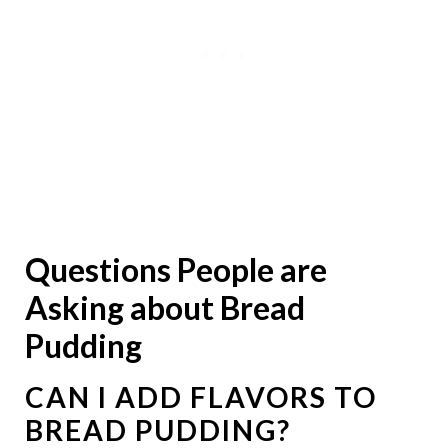
Questions People are
Asking about Bread
Pudding
CAN I ADD FLAVORS TO
BREAD PUDDING?