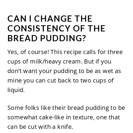
CAN I CHANGE THE
CONSISTENCY OF THE
BREAD PUDDING?
Yes, of course! This recipe calls for three
cups of milk/heavy cream. But if you
don’t want your pudding to be as wet as
mine you can cut back to two cups of
liquid.
Some folks like their bread pudding to be
somewhat cake-like in texture, one that
can be cut with a knife.