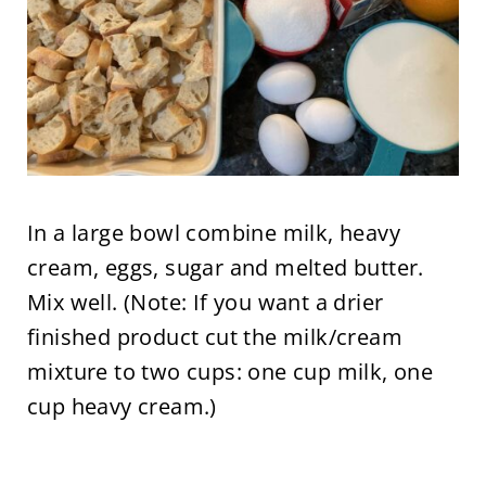
In a large bowl combine milk, heavy
cream, eggs, sugar and melted butter.
Mix well. (Note: If you want a drier
finished product cut the milk/cream
mixture to two cups: one cup milk, one
cup heavy cream.)