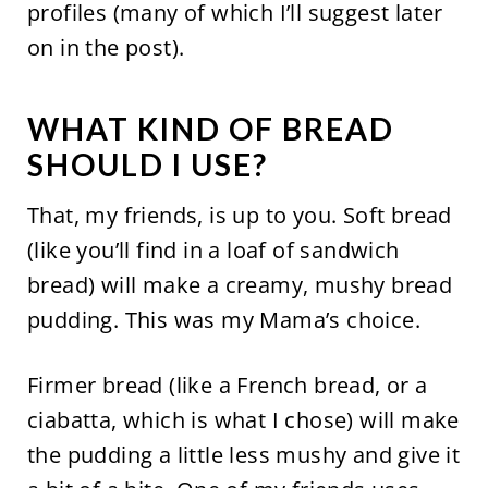
profiles (many of which I’ll suggest later
on in the post).
WHAT KIND OF BREAD
SHOULD I USE?
That, my friends, is up to you. Soft bread
(like you’ll find in a loaf of sandwich
bread) will make a creamy, mushy bread
pudding. This was my Mama’s choice.
Firmer bread (like a French bread, or a
ciabatta, which is what I chose) will make
the pudding a little less mushy and give it