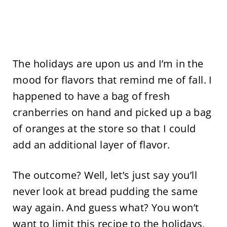
The holidays are upon us and I’m in the
mood for flavors that remind me of fall. I
happened to have a bag of fresh
cranberries on hand and picked up a bag
of oranges at the store so that I could
add an additional layer of flavor.
The outcome? Well, let’s just say you’ll
never look at bread pudding the same
way again. And guess what? You won’t
want to limit this recipe to the holidays,