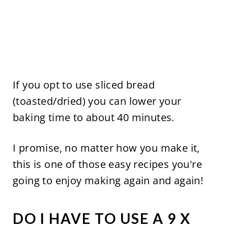
If you opt to use sliced bread
(toasted/dried) you can lower your
baking time to about 40 minutes.
I promise, no matter how you make it,
this is one of those easy recipes you're
going to enjoy making again and again!
DO I HAVE TO USE A 9 X