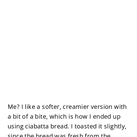
Me? I like a softer, creamier version with
a bit of a bite, which is how I ended up
using ciabatta bread. I toasted it slightly,
since the bread was fresh from the