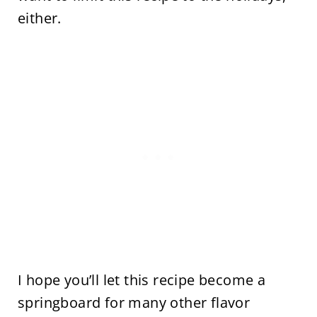
either.
I hope you’ll let this recipe become a
springboard for many other flavor