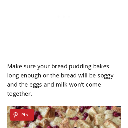
Make sure your bread pudding bakes
long enough or the bread will be soggy
and the eggs and milk won't come
together.