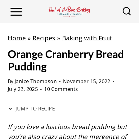
S
S
k
k
i
i
p
p
Home
»
Recipes
»
Baking with Fruit
t
t
Orange Cranberry Bread
o
o
R
c
Pudding
e
o
By
Janice Thompson
November 15, 2022
c
n
July 22, 2025
10 Comments
i
t
p
e
JUMP TO RECIPE
e
n
t
If you love a luscious bread pudding but
you’re also crazy about the mergence of