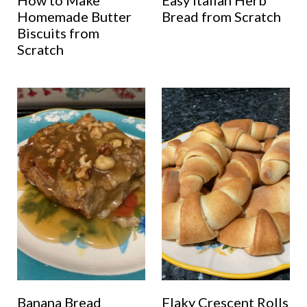
How to Make
Easy Italian Herb
Homemade Butter
Bread from Scratch
Biscuits from
Scratch
Banana Bread
Flaky Crescent Rolls