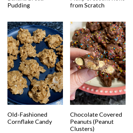
Pudding
from Scratch
Old-Fashioned
Chocolate Covered
Cornflake Candy
Peanuts (Peanut
Clusters)