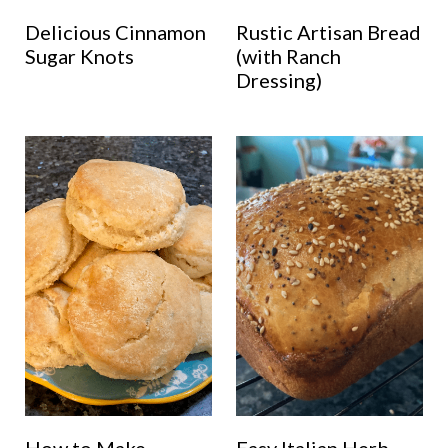
Delicious Cinnamon
Rustic Artisan Bread
Sugar Knots
(with Ranch
Dressing)