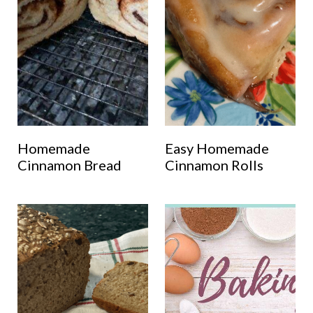
Homemade
Easy Homemade
Cinnamon Bread
Cinnamon Rolls