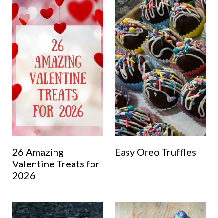
26 Amazing
Easy Oreo Truffles
Valentine Treats for
2026