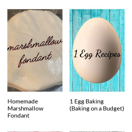
Homemade
1 Egg Baking
Marshmallow
(Baking on a Budget)
Fondant