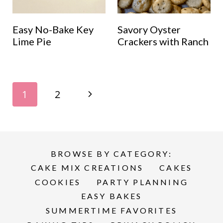
Easy No-Bake Key
Savory Oyster
Lime Pie
Crackers with Ranch
Page
N
1
2
navigation
e
x
BROWSE BY CATEGORY:
t
CAKE MIX CREATIONS
CAKES
P
COOKIES
PARTY PLANNING
EASY BAKES
a
SUMMERTIME FAVORITES