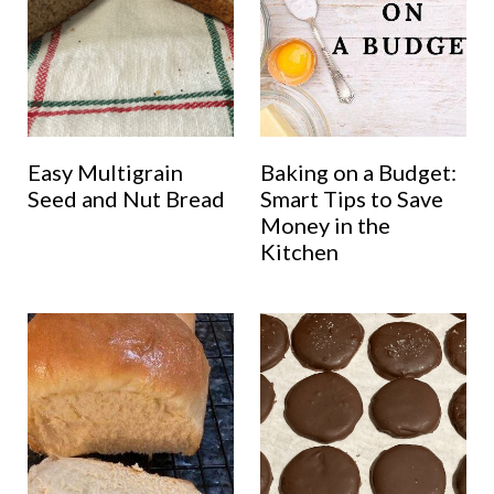
Easy Multigrain
Baking on a Budget:
Seed and Nut Bread
Smart Tips to Save
Money in the
Kitchen