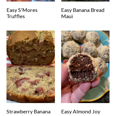
Easy S'Mores
Easy Banana Bread
Truffles
Maui
Strawberry Banana
Easy Almond Joy