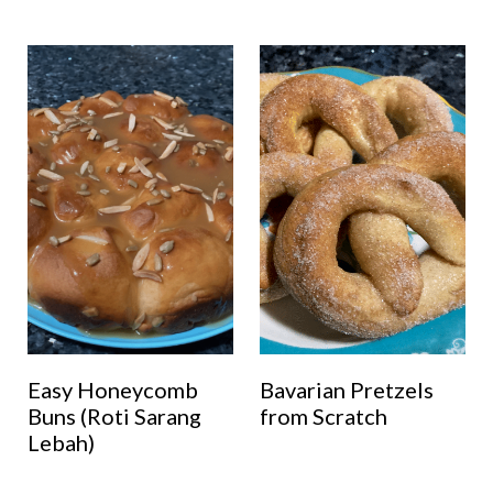
Easy Honeycomb
Bavarian Pretzels
Buns (Roti Sarang
from Scratch
Lebah)