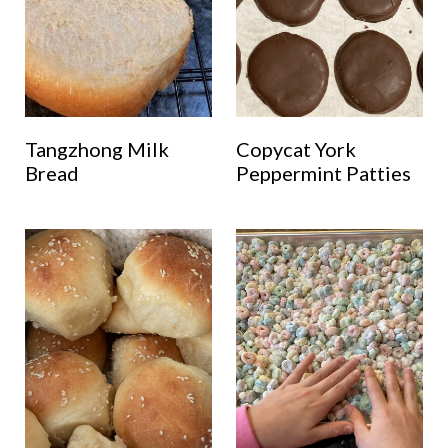
Tangzhong Milk
Copycat York
Bread
Peppermint Patties