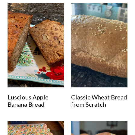
Luscious Apple
Classic Wheat Bread
Banana Bread
from Scratch