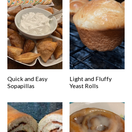
Quick and Easy
Light and Fluffy
Sopapillas
Yeast Rolls