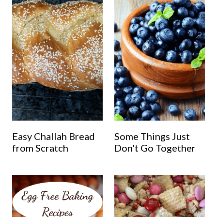
Easy Challah Bread
Some Things Just
from Scratch
Don't Go Together