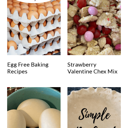
Egg Free Baking
Strawberry
Recipes
Valentine Chex Mix