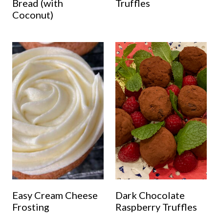
Bread (with
Truffles
Coconut)
Easy Cream Cheese
Dark Chocolate
Frosting
Raspberry Truffles