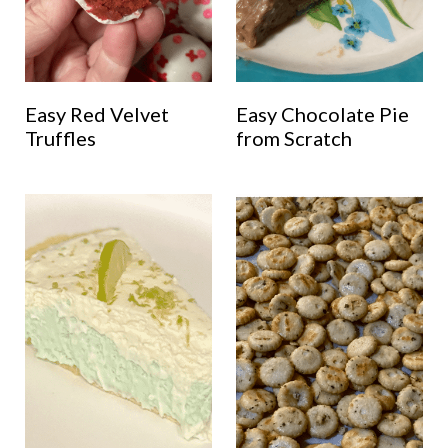
Easy Red Velvet
Easy Chocolate Pie
Truffles
from Scratch