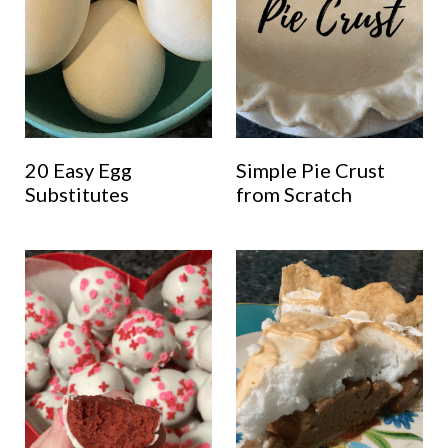
20 Easy Egg
Simple Pie Crust
Substitutes
from Scratch