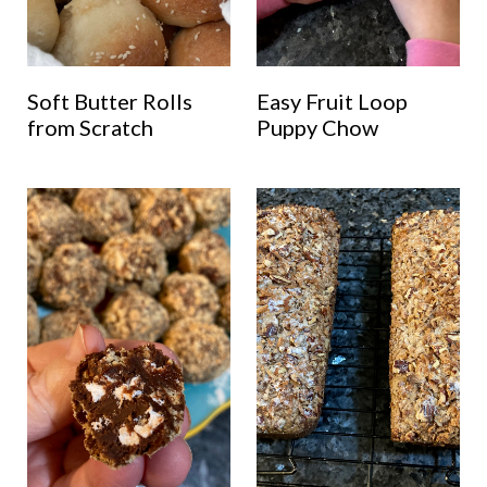
Soft Butter Rolls
Easy Fruit Loop
from Scratch
Puppy Chow