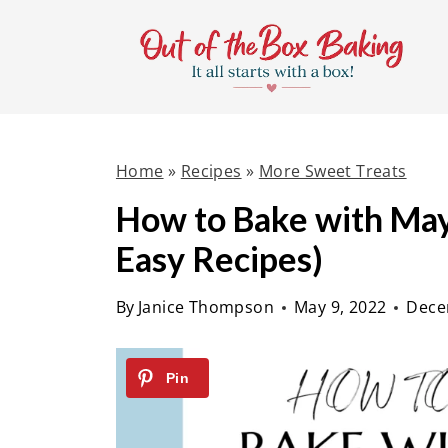
S
k
i
p
t
Home
»
Recipes
»
More Sweet Treats
o
c
How to Bake with May
o
Easy Recipes)
n
t
By
Janice Thompson
May 9, 2022
Dece
e
n
t