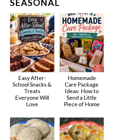
SEASONAL
Easy After-
Homemade
School Snacks &
Care Package
Treats
Ideas: How to
Everyone Will
Send a Little
Love
Piece of Home