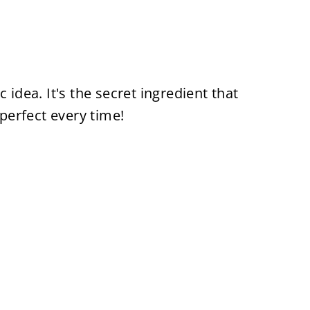
 idea. It's the secret ingredient that
erfect every time!