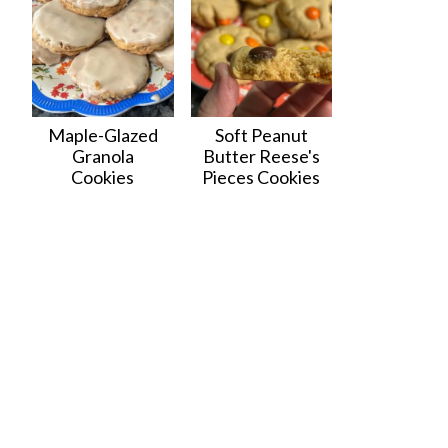
Maple-Glazed
Soft Peanut
Granola
Butter Reese's
Cookies
Pieces Cookies