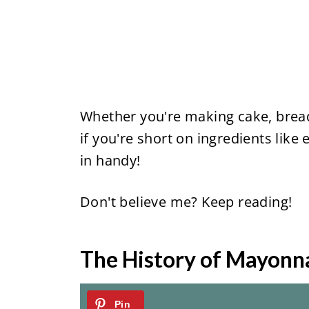
Whether you're making cake, bread,
if you're short on ingredients like e
in handy!
Don't believe me? Keep reading!
The History of Mayonn