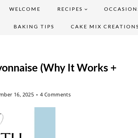
WELCOME
RECIPES
OCCASION
BAKING TIPS
CAKE MIX CREATION
onnaise (Why It Works +
mber 16, 2025
4 Comments