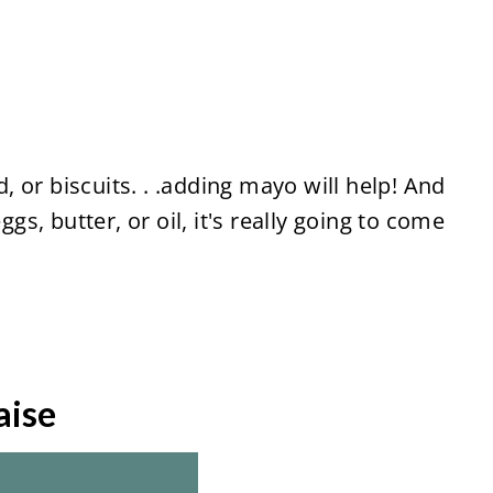
 or biscuits. . .adding mayo will help! And
ggs, butter, or oil, it's really going to come
aise