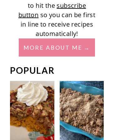
to hit the
subscribe
button
so you can be first
in line to receive recipes
automatically!
MORE ABOUT ME
POPULAR