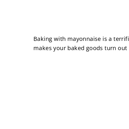
Baking with mayonnaise is a terrific
makes your baked goods turn out p