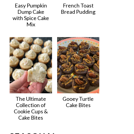
Easy Pumpkin
French Toast
Dump Cake
Bread Pudding
with Spice Cake
Mix
The Ultimate
Gooey Turtle
Collection of
Cake Bites
Cookie Cups &
Cake Bites