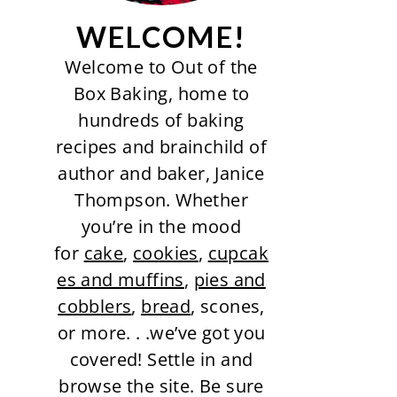
WELCOME!
Welcome to Out of the
Box Baking, home to
hundreds of baking
recipes and brainchild of
author and baker, Janice
Thompson. Whether
you’re in the mood
for
cake
,
cookies
,
cupcak
es and muffins
,
pies and
cobblers
,
bread
, scones,
or more. . .we’ve got you
covered! Settle in and
browse the site. Be sure