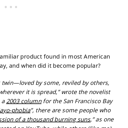
s familiar product found in most American
y, and when did it become popular?
 twin—loved by some, reviled by others,
wherever it is spread,” wrote the novelist
n a
2003 column
for the San Francisco Bay
ayo-phobia
”, there are some people who
ssion of a thousand burning suns
,” as one