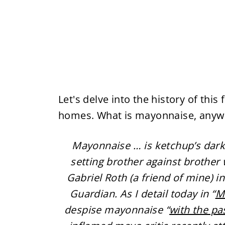
Let's delve into the history of thi
homes. What is mayonnaise, anywa
Mayonnaise … is ketchup’s dark
setting brother against brother 
Gabriel Roth (a friend of mine) i
Guardian. As I detail today in “
M
despise mayonnaise “
with the pa