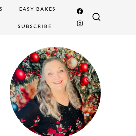
S
EASY BAKES
S
SUBSCRIBE