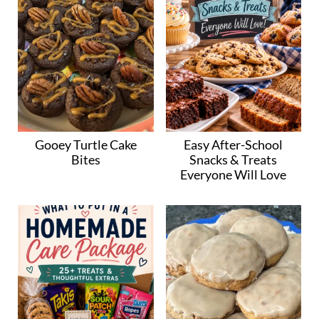
Gooey Turtle Cake
Easy After-School
Bites
Snacks & Treats
Everyone Will Love