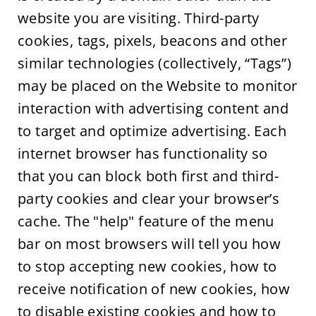
website you are visiting. Third-party
cookies, tags, pixels, beacons and other
similar technologies (collectively, “Tags”)
may be placed on the Website to monitor
interaction with advertising content and
to target and optimize advertising. Each
internet browser has functionality so
that you can block both first and third-
party cookies and clear your browser’s
cache. The "help" feature of the menu
bar on most browsers will tell you how
to stop accepting new cookies, how to
receive notification of new cookies, how
to disable existing cookies and how to