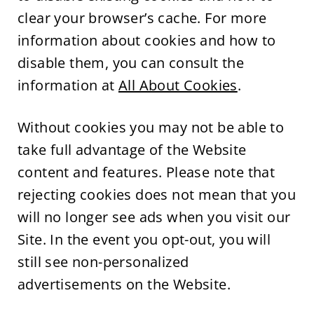
clear your browser’s cache. For more
information about cookies and how to
disable them, you can consult the
information at
All About Cookies
.
Without cookies you may not be able to
take full advantage of the Website
content and features. Please note that
rejecting cookies does not mean that you
will no longer see ads when you visit our
Site. In the event you opt-out, you will
still see non-personalized
advertisements on the Website.