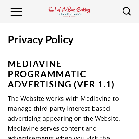
S
k
i
p
Privacy Policy
t
o
MEDIAVINE
c
PROGRAMMATIC
o
ADVERTISING (VER 1.1)
n
t
The Website works with Mediavine to
e
manage third-party interest-based
n
advertising appearing on the Website.
t
Mediavine serves content and
advertisements when you visit the