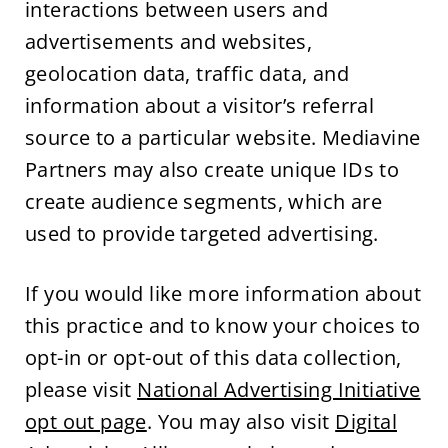
interactions between users and
advertisements and websites,
geolocation data, traffic data, and
information about a visitor’s referral
source to a particular website. Mediavine
Partners may also create unique IDs to
create audience segments, which are
used to provide targeted advertising.
If you would like more information about
this practice and to know your choices to
opt-in or opt-out of this data collection,
please visit
National Advertising Initiative
opt out page
. You may also visit
Digital