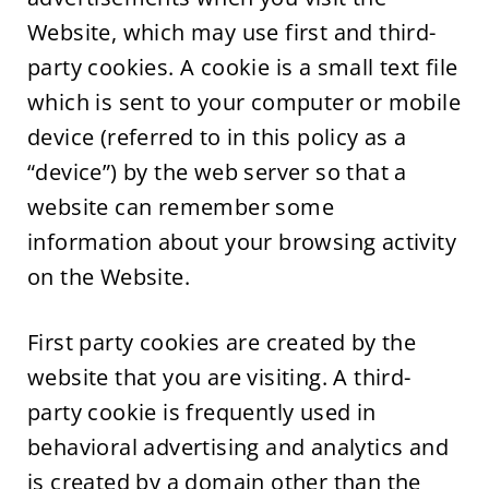
Website, which may use first and third-
party cookies. A cookie is a small text file
which is sent to your computer or mobile
device (referred to in this policy as a
“device”) by the web server so that a
website can remember some
information about your browsing activity
on the Website.
First party cookies are created by the
website that you are visiting. A third-
party cookie is frequently used in
behavioral advertising and analytics and
is created by a domain other than the