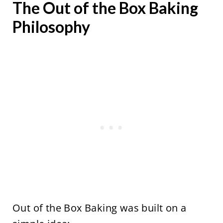
The Out of the Box Baking
Philosophy
Out of the Box Baking was built on a