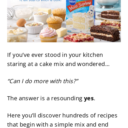
If you’ve ever stood in your kitchen
staring at a cake mix and wondered…
“Can I do more with this?”
The answer is a resounding
yes
.
Here you’ll discover hundreds of recipes
that begin with a simple mix and end