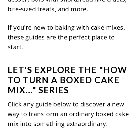
bite-sized treats, and more.
If you're new to baking with cake mixes,
these guides are the perfect place to
start.
LET'S EXPLORE THE "HOW
TO TURN A BOXED CAKE
MIX..." SERIES
Click any guide below to discover a new
way to transform an ordinary boxed cake
mix into something extraordinary.