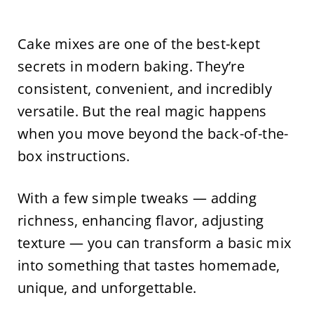
Cake mixes are one of the best-kept
secrets in modern baking. They’re
consistent, convenient, and incredibly
versatile. But the real magic happens
when you move beyond the back-of-the-
box instructions.
With a few simple tweaks — adding
richness, enhancing flavor, adjusting
texture — you can transform a basic mix
into something that tastes homemade,
unique, and unforgettable.