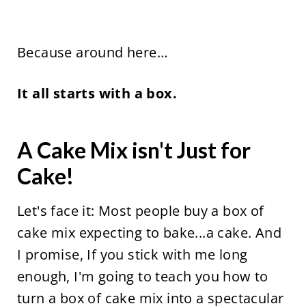
Because around here…
It all starts with a box.
A Cake Mix isn't Just for
Cake!
Let's face it: Most people buy a box of
cake mix expecting to bake...a cake. And
I promise, If you stick with me long
enough, I'm going to teach you how to
turn a box of cake mix into a spectacular