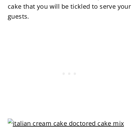
cake that you will be tickled to serve your
guests.