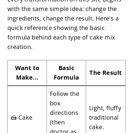
with the same simple idea: change the
ingredients, change the result. Here's a
quick reference showing the basic
formula behind each type of cake mix
creation.
Want to
Basic
The Result
Make...
Formula
Follow the
box
Light, fluffy
directions
🍰 Cake
traditional
(then
cake.
doctor as