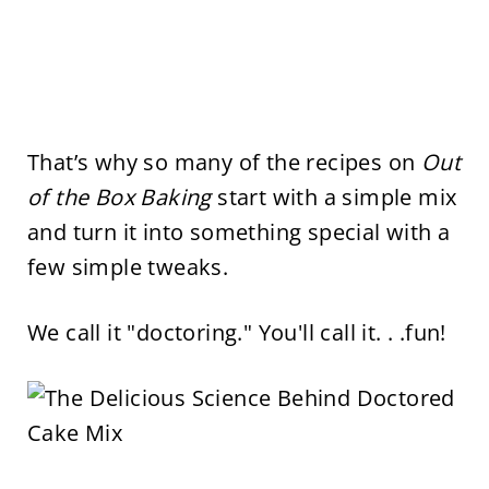
That’s why so many of the recipes on
Out
of the Box Baking
start with a simple mix
and turn it into something special with a
few simple tweaks.
We call it "doctoring." You'll call it. . .fun!