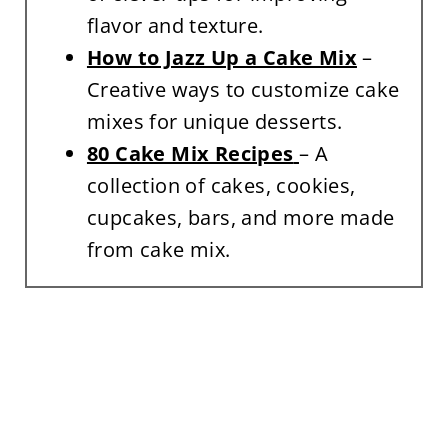
flavor and texture.
How to Jazz Up a Cake Mix
–
Creative ways to customize cake
mixes for unique desserts.
80 Cake Mix Recipes
– A
collection of cakes, cookies,
cupcakes, bars, and more made
from cake mix.