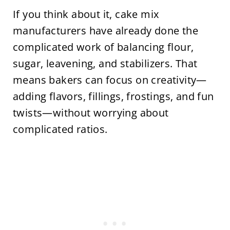
If you think about it, cake mix
manufacturers have already done the
complicated work of balancing flour,
sugar, leavening, and stabilizers. That
means bakers can focus on creativity—
adding flavors, fillings, frostings, and fun
twists—without worrying about
complicated ratios.