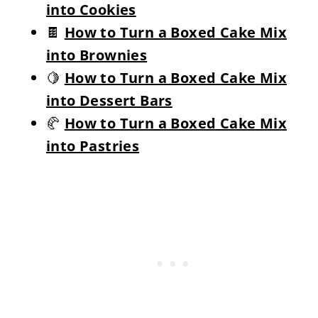
into Cookies
🍫
How to Turn a Boxed Cake Mix
into Brownies
🍋
How to Turn a Boxed Cake Mix
into Dessert Bars
🥐
How to Turn a Boxed Cake Mix
into Pastries