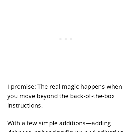
I promise: The real magic happens when
you move beyond the back-of-the-box
instructions.
With a few simple additions—adding