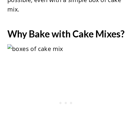
mix.
Why Bake with Cake Mixes?