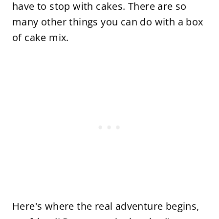
have to stop with cakes. There are so
many other things you can do with a box
of cake mix.
Here's where the real adventure begins,