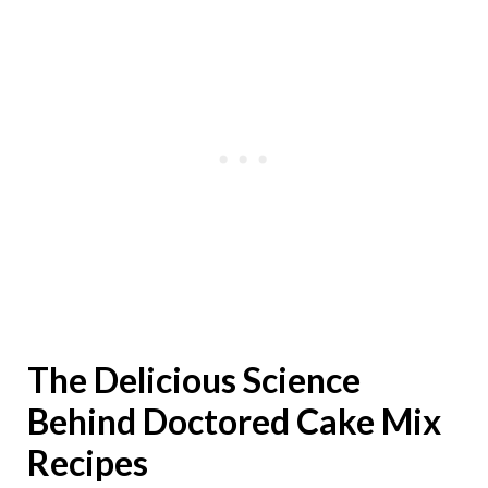
The Delicious Science
Behind Doctored Cake Mix
Recipes