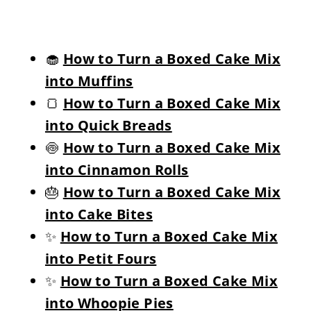
🧁
How to Turn a Boxed Cake Mix
into Muffins
🍞
How to Turn a Boxed Cake Mix
into Quick Breads
🍥
How to Turn a Boxed Cake Mix
into Cinnamon Rolls
🎂
How to Turn a Boxed Cake Mix
into Cake Bites
✨
How to Turn a Boxed Cake Mix
into Petit Fours
✨
How to Turn a Boxed Cake Mix
into Whoopie Pies