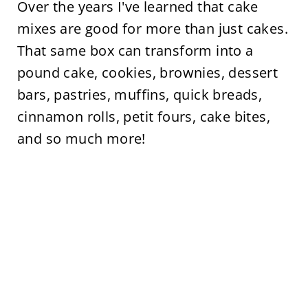
Over the years I've learned that cake
mixes are good for more than just cakes.
That same box can transform into a
pound cake, cookies, brownies, dessert
bars, pastries, muffins, quick breads,
cinnamon rolls, petit fours, cake bites,
and so much more!