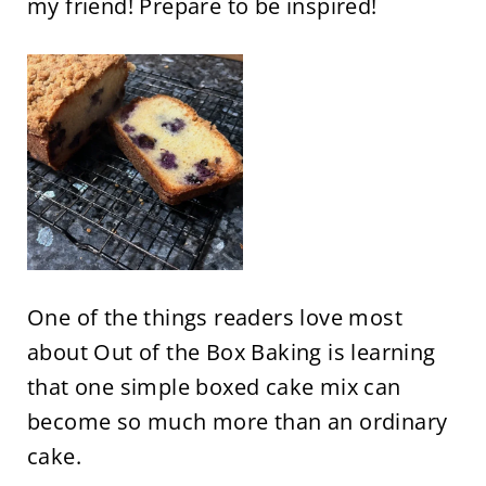
my friend! Prepare to be inspired!
One of the things readers love most
about Out of the Box Baking is learning
that one simple boxed cake mix can
become so much more than an ordinary
cake.