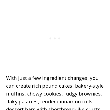
With just a few ingredient changes, you
can create rich pound cakes, bakery-style
muffins, chewy cookies, fudgy brownies,
flaky pastries, tender cinnamon rolls,
dessert bars with shortbread-like crusts,