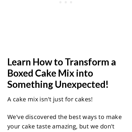
Learn How to Transform a
Boxed Cake Mix into
Something Unexpected!
A cake mix isn't just for cakes!
We've discovered the best ways to make
your cake taste amazing, but we don't