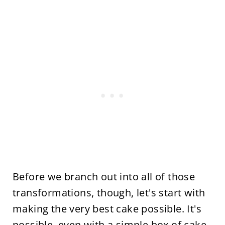
Before we branch out into all of those
transformations, though, let's start with
making the very best cake possible. It's
possible, even with a simple box of cake