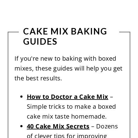
CAKE MIX BAKING
GUIDES
If you're new to baking with boxed
mixes, these guides will help you get
the best results.
How to Doctor a Cake Mix
–
Simple tricks to make a boxed
cake mix taste homemade.
40 Cake Mix Secrets
– Dozens
of clever tips for improving