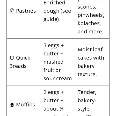
Enriched
scones,
🥐 Pastries
dough (see
pinwheels,
guide)
kolaches,
and more.
3 eggs +
Moist loaf
butter +
🍞 Quick
cakes with
mashed
Breads
bakery
fruit or
texture.
sour cream
2 eggs +
Tender,
butter +
bakery-
🧁 Muffins
about ¾
style