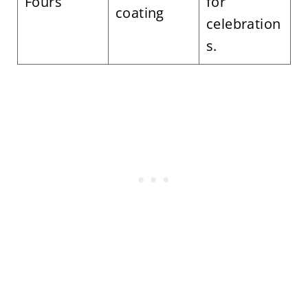
Fours
for
coating
celebration
s.