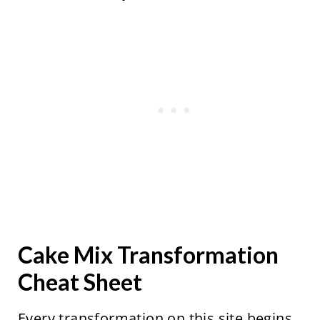
Cake Mix Transformation
Cheat Sheet
Every transformation on this site begins