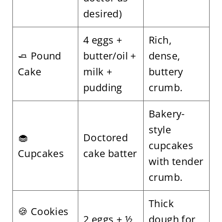
desired)
4 eggs +
Rich,
🧈 Pound
butter/oil +
dense,
Cake
milk +
buttery
pudding
crumb.
Bakery-
style
🧁
Doctored
cupcakes
Cupcakes
cake batter
with tender
crumb.
Thick
🍪 Cookies
2 eggs + ½
dough for