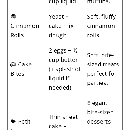
cup liquid
muffins.
🍥
Yeast +
Soft, fluffy
Cinnamon
cake mix
cinnamon
Rolls
dough
rolls.
2 eggs + ½
Soft, bite-
cup butter
🎂 Cake
sized treats
(+ splash of
Bites
perfect for
liquid if
parties.
needed)
Elegant
bite-sized
Thin sheet
💝 Petit
desserts
cake +