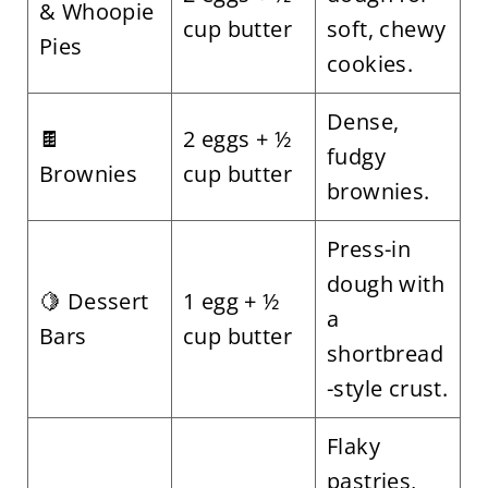
& Whoopie
cup butter
soft, chewy
Pies
cookies.
Dense,
🍫
2 eggs + ½
fudgy
Brownies
cup butter
brownies.
Press-in
dough with
🍋 Dessert
1 egg + ½
a
Bars
cup butter
shortbread
-style crust.
Flaky
pastries,