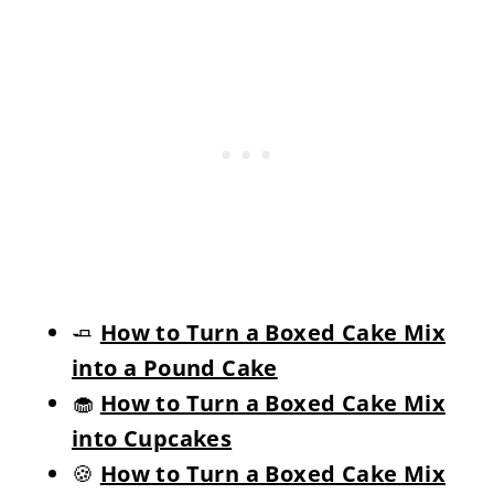
🧈
How to Turn a Boxed Cake Mix
into a Pound Cake
🧁
How to Turn a Boxed Cake Mix
into Cupcakes
🍪
How to Turn a Boxed Cake Mix