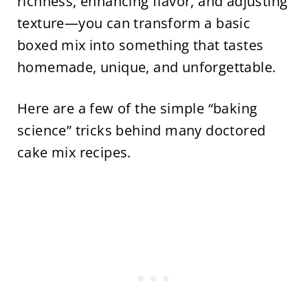
richness, enhancing flavor, and adjusting
texture—you can transform a basic
boxed mix into something that tastes
homemade, unique, and unforgettable.
Here are a few of the simple “baking
science” tricks behind many doctored
cake mix recipes.