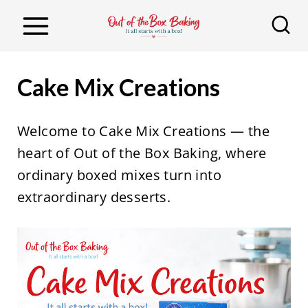
S
k
i
p
Cake Mix Creations
t
o
Welcome to Cake Mix Creations — the
c
heart of Out of the Box Baking, where
o
ordinary boxed mixes turn into
n
extraordinary desserts.
t
e
n
t