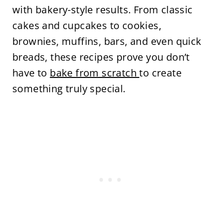
with bakery-style results. From classic
cakes and cupcakes to cookies,
brownies, muffins, bars, and even quick
breads, these recipes prove you don’t
have to
bake from scratch
to create
something truly special.