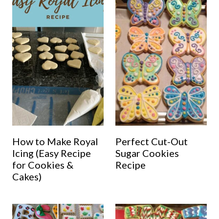
How to Make Royal
Perfect Cut-Out
Icing (Easy Recipe
Sugar Cookies
for Cookies &
Recipe
Cakes)