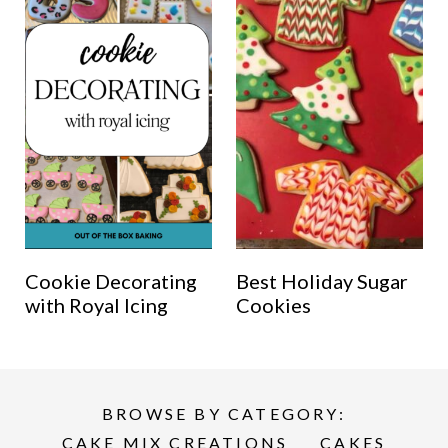
Cookie Decorating
Best Holiday Sugar
with Royal Icing
Cookies
BROWSE BY CATEGORY:
CAKE MIX CREATIONS
CAKES