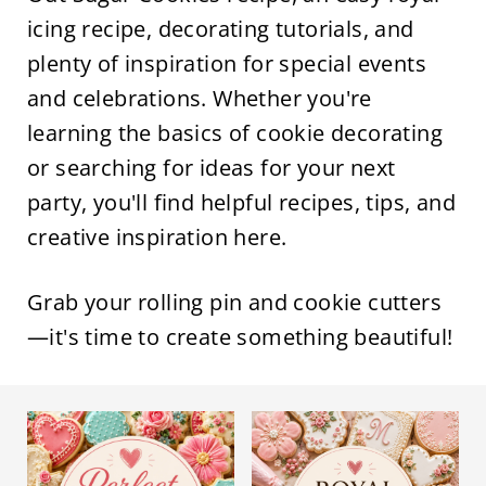
icing recipe, decorating tutorials, and
plenty of inspiration for special events
and celebrations. Whether you're
learning the basics of cookie decorating
or searching for ideas for your next
party, you'll find helpful recipes, tips, and
creative inspiration here.
Grab your rolling pin and cookie cutters
—it's time to create something beautiful!