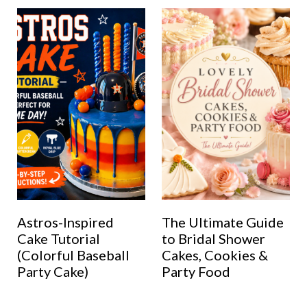
Astros-Inspired
The Ultimate Guide
Cake Tutorial
to Bridal Shower
(Colorful Baseball
Cakes, Cookies &
Party Cake)
Party Food