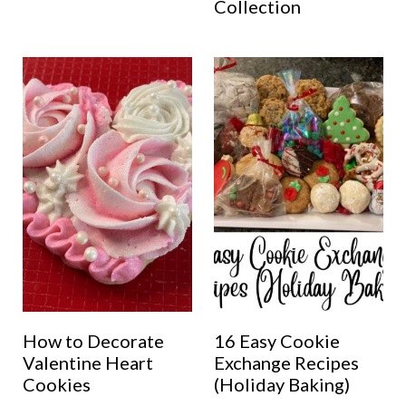
Collection
How to Decorate
16 Easy Cookie
Valentine Heart
Exchange Recipes
Cookies
(Holiday Baking)