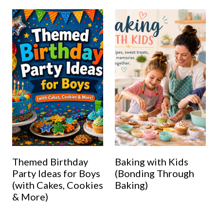
Themed Birthday
Baking with Kids
Party Ideas for Boys
(Bonding Through
(with Cakes, Cookies
Baking)
& More)