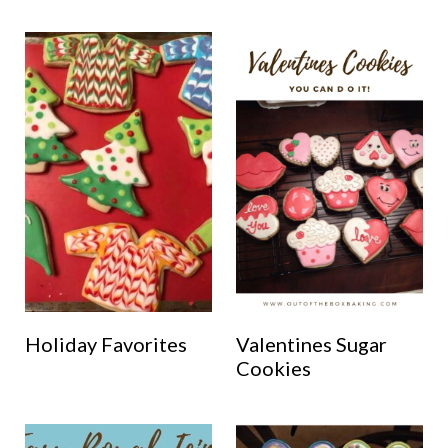
Holiday Favorites
Valentines Sugar
Cookies