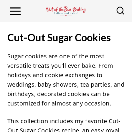
S
k
i
p
Cut-Out Sugar Cookies
t
o
Sugar cookies are one of the most
c
versatile treats you'll ever bake. From
o
holidays and cookie exchanges to
n
weddings, baby showers, tea parties, and
t
birthdays, decorated cookies can be
e
customized for almost any occasion.
n
t
This collection includes my favorite Cut-
Out Sugar Cookies recipe, an easy royal