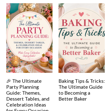
🎉 The Ultimate
Baking Tips & Tricks:
Party Planning
The Ultimate Guide
Guide: Themes,
to Becoming a
Dessert Tables, and
Better Baker
Celebration Ideas
for Every Occasion