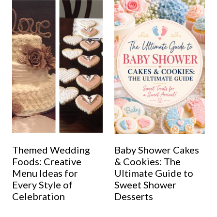
Themed Wedding
Baby Shower Cakes
Foods: Creative
& Cookies: The
Menu Ideas for
Ultimate Guide to
Every Style of
Sweet Shower
Celebration
Desserts