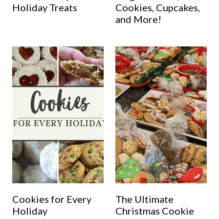
Holiday Treats
Cookies, Cupcakes,
and More!
Cookies for Every
The Ultimate
Holiday
Christmas Cookie