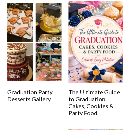
Graduation Party
The Ultimate Guide
Desserts Gallery
to Graduation
Cakes, Cookies &
Party Food