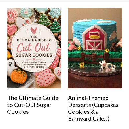
The Ultimate Guide
Animal-Themed
to Cut-Out Sugar
Desserts (Cupcakes,
Cookies
Cookies & a
Barnyard Cake!)