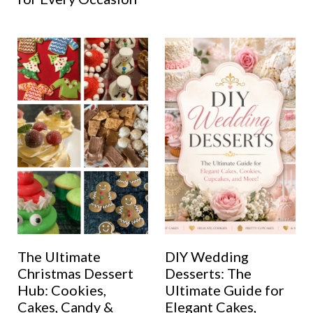
The Ultimate
DIY Wedding
Christmas Dessert
Desserts: The
Hub: Cookies,
Ultimate Guide for
Cakes, Candy &
Elegant Cakes,