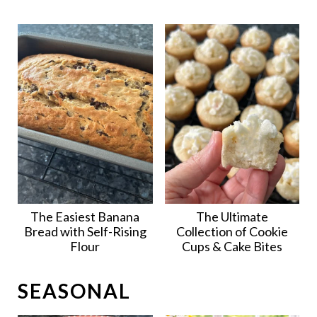
The Easiest Banana
The Ultimate
Bread with Self-Rising
Collection of Cookie
Flour
Cups & Cake Bites
SEASONAL