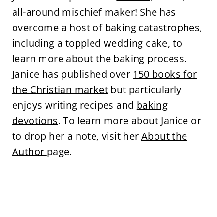
all-around mischief maker! She has
overcome a host of baking catastrophes,
including a toppled wedding cake, to
learn more about the baking process.
Janice has published over
150 books for
the Christian market
but particularly
enjoys writing recipes and
baking
devotions
. To learn more about Janice or
to drop her a note, visit her
About the
Author
page.