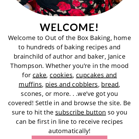
WELCOME!
Welcome to Out of the Box Baking, home
to hundreds of baking recipes and
brainchild of author and baker, Janice
Thompson. Whether you’re in the mood
for
cake
,
cookies
,
cupcakes and
muffins
,
pies and cobblers
,
bread
,
scones, or more. . .we’ve got you
covered! Settle in and browse the site. Be
sure to hit the
subscribe button
so you
can be first in line to receive recipes
automatically!