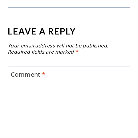
LEAVE A REPLY
Your email address will not be published.
Required fields are marked
*
Comment
*