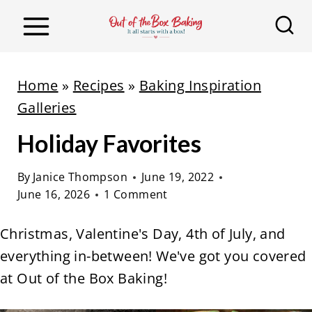
S
k
i
p
Home
»
Recipes
»
Baking Inspiration
t
Galleries
o
Holiday Favorites
c
o
By
Janice Thompson
June 19, 2022
n
June 16, 2026
1 Comment
t
e
Christmas, Valentine's Day, 4th of July, and
n
everything in-between! We've got you covered
t
at Out of the Box Baking!