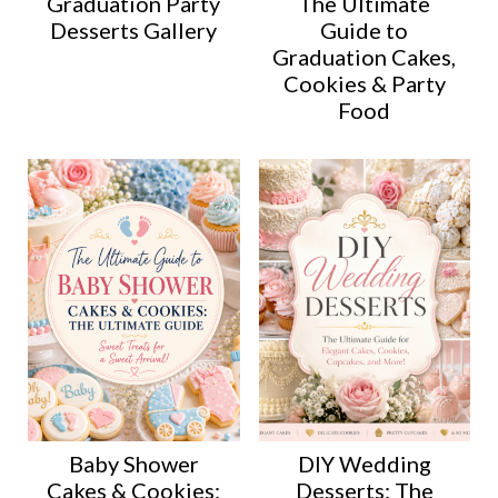
Graduation Party
The Ultimate
Desserts Gallery
Guide to
Graduation Cakes,
Cookies & Party
Food
Baby Shower
DIY Wedding
Cakes & Cookies:
Desserts: The