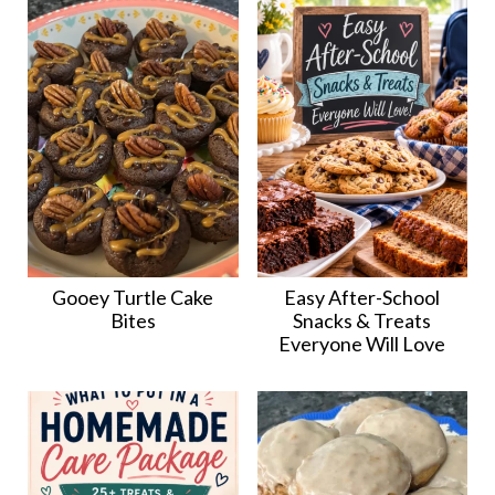
Gooey Turtle Cake
Easy After-School
Bites
Snacks & Treats
Everyone Will Love