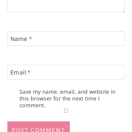
Name
*
Email
*
Save my name, email, and website in
this browser for the next time I
comment.