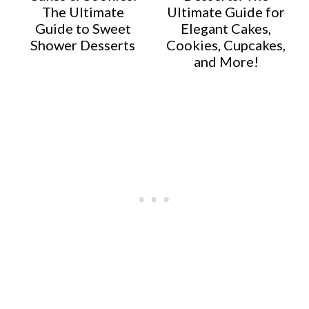
The Ultimate
Ultimate Guide for
Guide to Sweet
Elegant Cakes,
Shower Desserts
Cookies, Cupcakes,
and More!