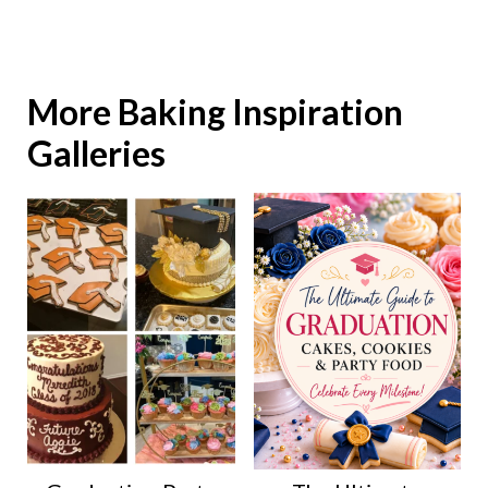
More Baking Inspiration
Galleries