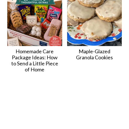
Homemade Care
Maple-Glazed
Package Ideas: How
Granola Cookies
to Send a Little Piece
of Home