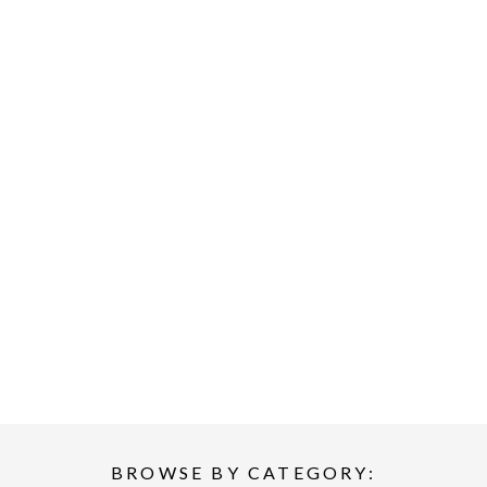
BROWSE BY CATEGORY: