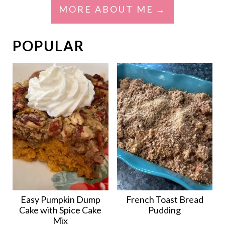
MORE ABOUT ME
POPULAR
Easy Pumpkin Dump
French Toast Bread
Cake with Spice Cake
Pudding
Mix