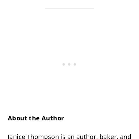
About the Author
Janice Thompson is an
author,
baker, and