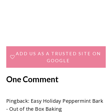
ADD US AS A TRUSTED SITE ON
GOOGLE
One Comment
Pingback: Easy Holiday Peppermint Bark
- Out of the Box Baking