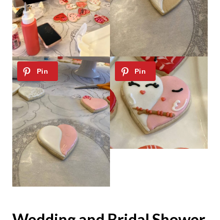
Wedding and Bridal Shower