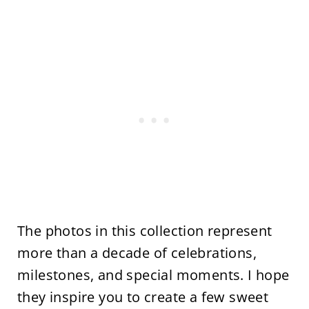
The photos in this collection represent
more than a decade of celebrations,
milestones, and special moments. I hope
they inspire you to create a few sweet