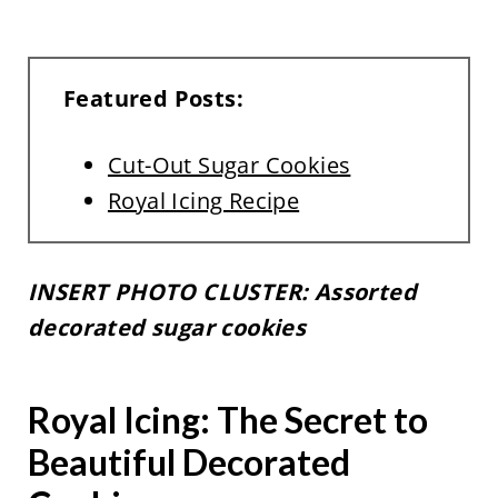
Featured Posts:
Cut-Out Sugar Cookies
Royal Icing Recipe
INSERT PHOTO CLUSTER: Assorted
decorated sugar cookies
Royal Icing: The Secret to
Beautiful Decorated