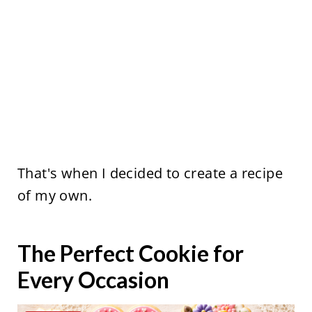
That's when I decided to create a recipe
of my own.
The Perfect Cookie for
Every Occasion