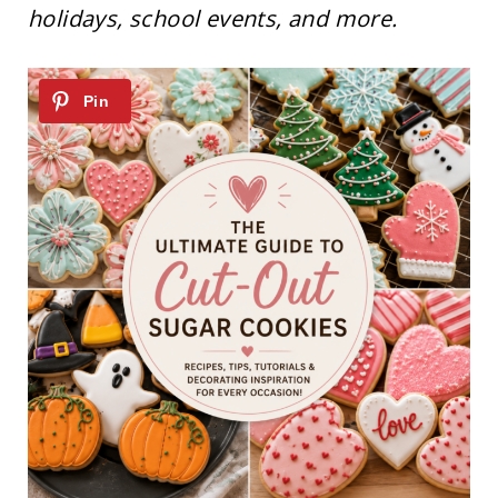
holidays, school events, and more.