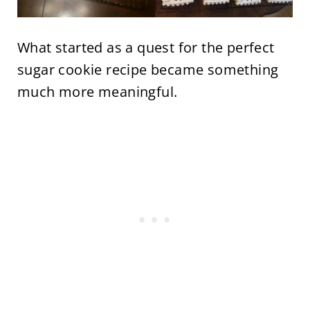
What started as a quest for the perfect
sugar cookie recipe became something
much more meaningful.