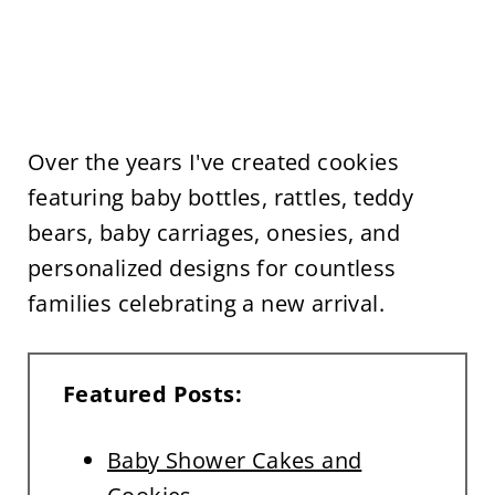
Over the years I've created cookies
featuring baby bottles, rattles, teddy
bears, baby carriages, onesies, and
personalized designs for countless
families celebrating a new arrival.
Featured Posts:
Baby Shower Cakes and