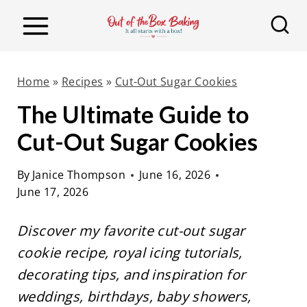
S
k
i
p
Home
»
Recipes
»
Cut-Out Sugar Cookies
t
The Ultimate Guide to
o
Cut-Out Sugar Cookies
c
o
By
Janice Thompson
June 16, 2026
n
June 17, 2026
t
e
Discover my favorite cut-out sugar
n
cookie recipe, royal icing tutorials,
t
decorating tips, and inspiration for
weddings, birthdays, baby showers,