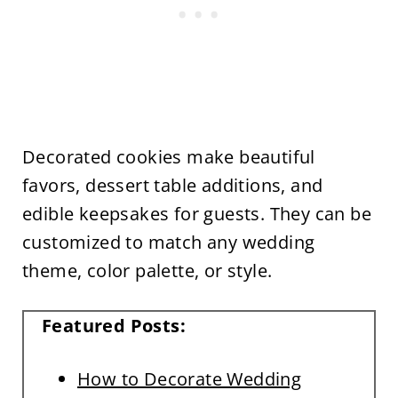
Decorated cookies make beautiful
favors, dessert table additions, and
edible keepsakes for guests. They can be
customized to match any wedding
theme, color palette, or style.
Featured Posts:
How to Decorate Wedding