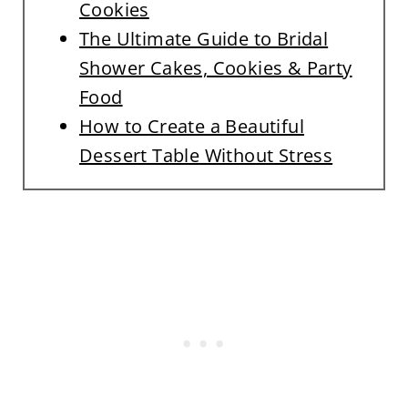
Cookies
The Ultimate Guide to Bridal
Shower Cakes, Cookies & Party
Food
How to Create a Beautiful
Dessert Table Without Stress