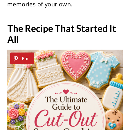
memories of your own.
The Recipe That Started It
All