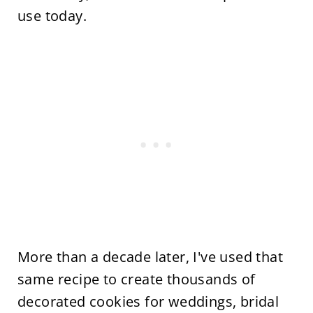
use today.
More than a decade later, I've used that
same recipe to create thousands of
decorated cookies for weddings, bridal