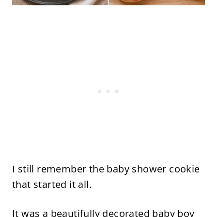
I still remember the baby shower cookie
that started it all.
It was a beautifully decorated baby boy