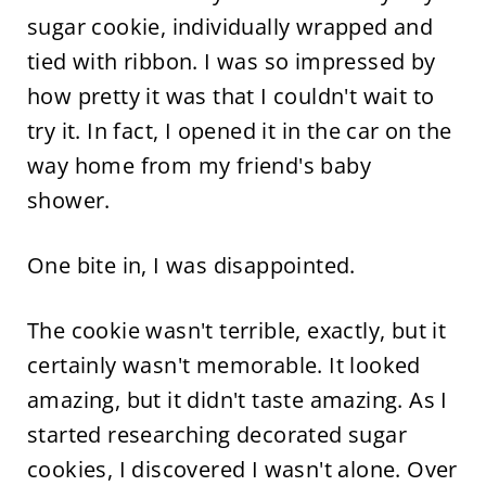
sugar cookie, individually wrapped and
tied with ribbon. I was so impressed by
how pretty it was that I couldn't wait to
try it. In fact, I opened it in the car on the
way home from my friend's baby
shower.
One bite in, I was disappointed.
The cookie wasn't terrible, exactly, but it
certainly wasn't memorable. It looked
amazing, but it didn't taste amazing. As I
started researching decorated sugar
cookies, I discovered I wasn't alone. Over