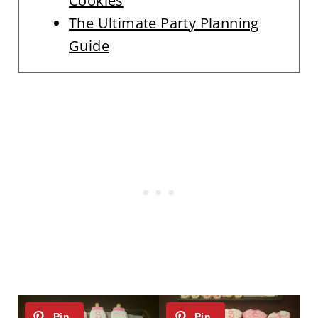
Cookies
The Ultimate Party Planning
Guide