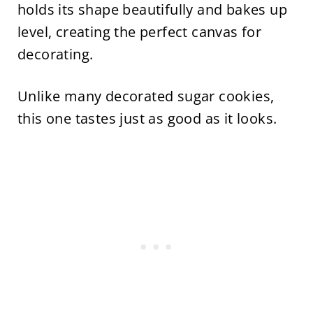
holds its shape beautifully and bakes up
level, creating the perfect canvas for
decorating.
Unlike many decorated sugar cookies,
this one tastes just as good as it looks.