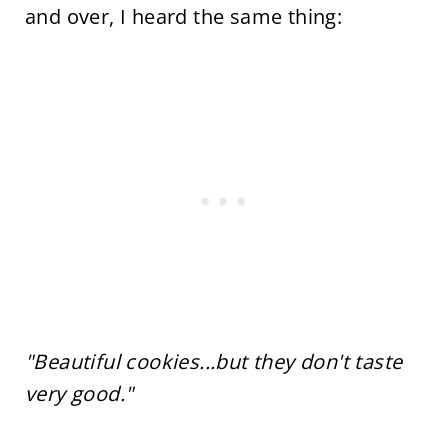
and over, I heard the same thing:
"Beautiful cookies...but they don't taste
very good."