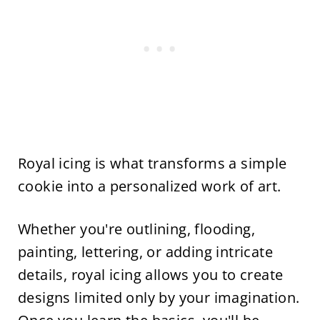
Royal icing is what transforms a simple
cookie into a personalized work of art.
Whether you're outlining, flooding,
painting, lettering, or adding intricate
details, royal icing allows you to create
designs limited only by your imagination.