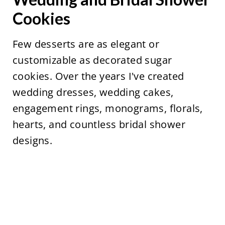
Cookies
Few desserts are as elegant or
customizable as decorated sugar
cookies. Over the years I've created
wedding dresses, wedding cakes,
engagement rings, monograms, florals,
hearts, and countless bridal shower
designs.