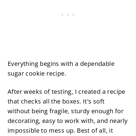
Everything begins with a dependable
sugar cookie recipe.
After weeks of testing, I created a recipe
that checks all the boxes. It's soft
without being fragile, sturdy enough for
decorating, easy to work with, and nearly
impossible to mess up. Best of all, it