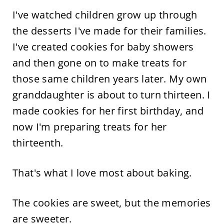
I've watched children grow up through
the desserts I've made for their families.
I've created cookies for baby showers
and then gone on to make treats for
those same children years later. My own
granddaughter is about to turn thirteen. I
made cookies for her first birthday, and
now I'm preparing treats for her
thirteenth.
That's what I love most about baking.
The cookies are sweet, but the memories
are sweeter.