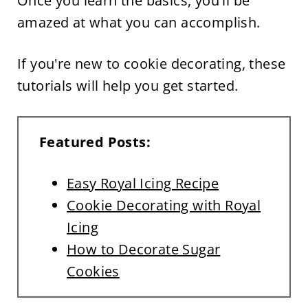
Once you learn the basics, you'll be
amazed at what you can accomplish.
If you're new to cookie decorating, these
tutorials will help you get started.
Featured Posts:
Easy Royal Icing Recipe
Cookie Decorating with Royal
Icing
How to Decorate Sugar
Cookies