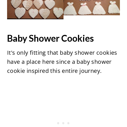
Baby Shower Cookies
It's only fitting that baby shower cookies
have a place here since a baby shower
cookie inspired this entire journey.