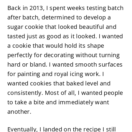
Back in 2013, I spent weeks testing batch
after batch, determined to develop a
sugar cookie that looked beautiful and
tasted just as good as it looked. I wanted
a cookie that would hold its shape
perfectly for decorating without turning
hard or bland. I wanted smooth surfaces
for painting and royal icing work. I
wanted cookies that baked level and
consistently. Most of all, I wanted people
to take a bite and immediately want
another.
Eventually, I landed on the recipe I still