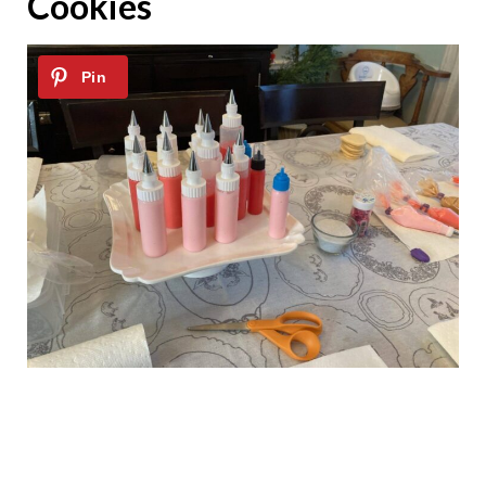
Cookies