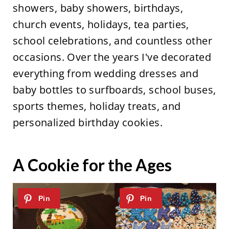
showers, baby showers, birthdays,
church events, holidays, tea parties,
school celebrations, and countless other
occasions. Over the years I've decorated
everything from wedding dresses and
baby bottles to surfboards, school buses,
sports themes, holiday treats, and
personalized birthday cookies.
A Cookie for the Ages