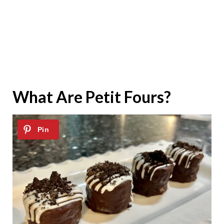
What Are Petit Fours?