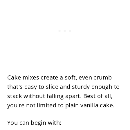
Cake mixes create a soft, even crumb
that's easy to slice and sturdy enough to
stack without falling apart. Best of all,
you're not limited to plain vanilla cake.
You can begin with: