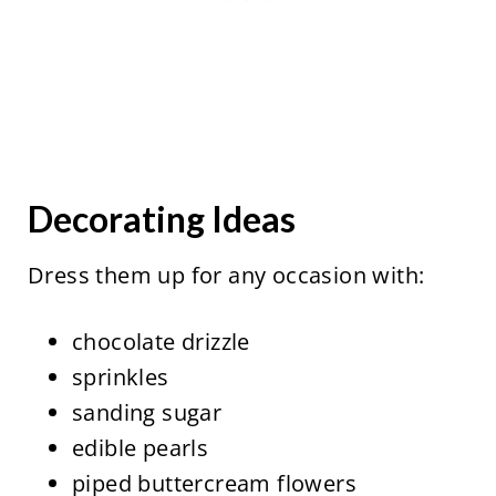
Decorating Ideas
Dress them up for any occasion with:
chocolate drizzle
sprinkles
sanding sugar
edible pearls
piped buttercream flowers