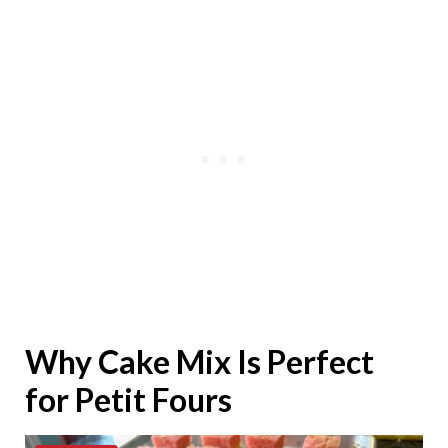
Why Cake Mix Is Perfect
for Petit Fours