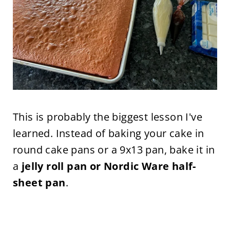
This is probably the biggest lesson I've
learned. Instead of baking your cake in
round cake pans or a 9x13 pan, bake it in
a
jelly roll pan or Nordic Ware half-
sheet pan
.