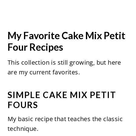
My Favorite Cake Mix Petit
Four Recipes
This collection is still growing, but here
are my current favorites.
SIMPLE CAKE MIX PETIT
FOURS
My basic recipe that teaches the classic
technique.