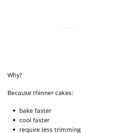
Why?
Because thinner cakes:
bake faster
cool faster
require less trimming