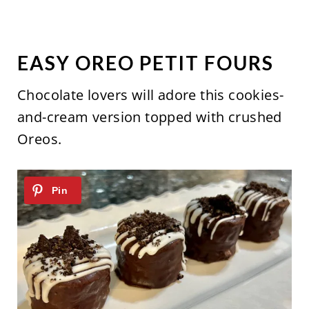
EASY OREO PETIT FOURS
Chocolate lovers will adore this cookies-
and-cream version topped with crushed
Oreos.