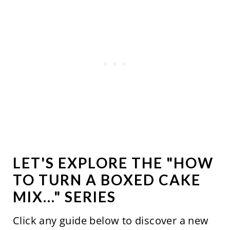
LET'S EXPLORE THE "HOW
TO TURN A BOXED CAKE
MIX..." SERIES
Click any guide below to discover a new