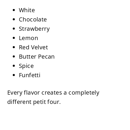
White
Chocolate
Strawberry
Lemon
Red Velvet
Butter Pecan
Spice
Funfetti
Every flavor creates a completely
different petit four.