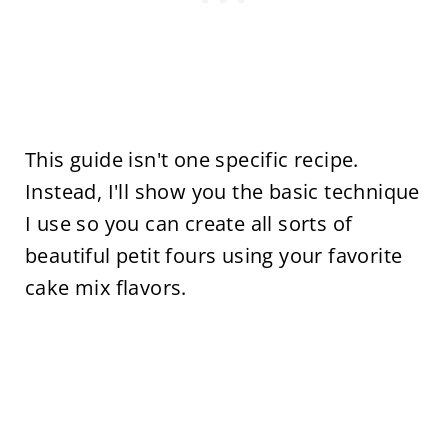
This guide isn't one specific recipe.
Instead, I'll show you the basic technique
I use so you can create all sorts of
beautiful petit fours using your favorite
cake mix flavors.