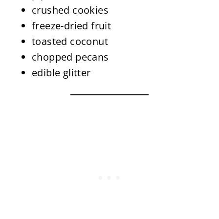
crushed cookies
freeze-dried fruit
toasted coconut
chopped pecans
edible glitter