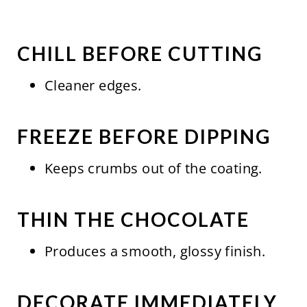
CHILL BEFORE CUTTING
Cleaner edges.
FREEZE BEFORE DIPPING
Keeps crumbs out of the coating.
THIN THE CHOCOLATE
Produces a smooth, glossy finish.
DECORATE IMMEDIATELY