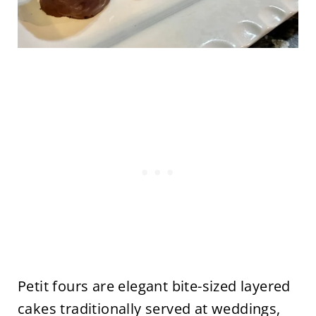
Petit fours are elegant bite-sized layered
cakes traditionally served at weddings,