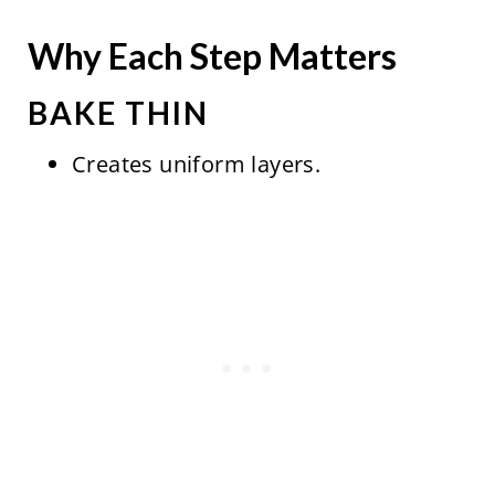
Why Each Step Matters
BAKE THIN
Creates uniform layers.