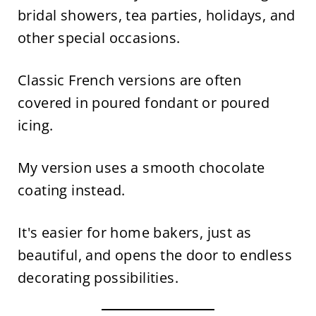
bridal showers, tea parties, holidays, and
other special occasions.
Classic French versions are often
covered in poured fondant or poured
icing.
My version uses a smooth chocolate
coating instead.
It's easier for home bakers, just as
beautiful, and opens the door to endless
decorating possibilities.