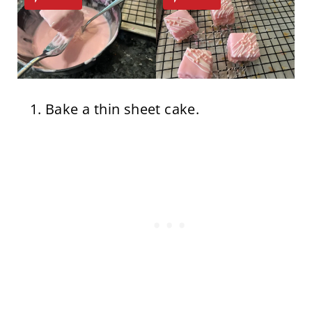
Bake a thin sheet cake.