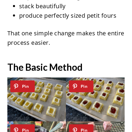
stack beautifully
produce perfectly sized petit fours
That one simple change makes the entire
process easier.
The Basic Method