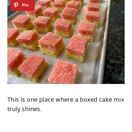
This is one place where a boxed cake mix
truly shines.