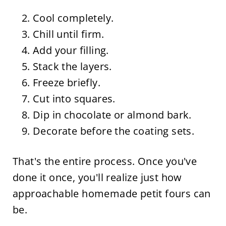
Cool completely.
Chill until firm.
Add your filling.
Stack the layers.
Freeze briefly.
Cut into squares.
Dip in chocolate or almond bark.
Decorate before the coating sets.
That's the entire process. Once you've
done it once, you'll realize just how
approachable homemade petit fours can
be.