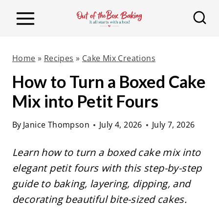
S
k
i
p
Home
»
Recipes
»
Cake Mix Creations
t
How to Turn a Boxed Cake
o
Mix into Petit Fours
c
o
By
Janice Thompson
July 4, 2026
July 7, 2026
n
t
Learn how to turn a boxed cake mix into
e
elegant petit fours with this step-by-step
n
guide to baking, layering, dipping, and
t
decorating beautiful bite-sized cakes.