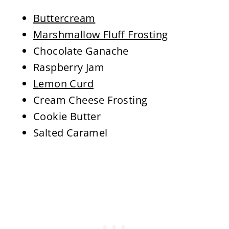
Buttercream
Marshmallow Fluff Frosting
Chocolate Ganache
Raspberry Jam
Lemon Curd
Cream Cheese Frosting
Cookie Butter
Salted Caramel