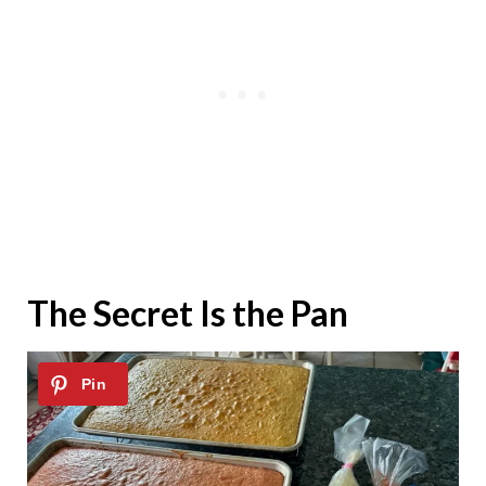
The Secret Is the Pan