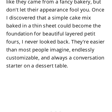
like they came from a fancy bakery, but
don't let their appearance fool you. Once
I discovered that a simple cake mix
baked in a thin sheet could become the
foundation for beautiful layered petit
fours, I never looked back. They're easier
than most people imagine, endlessly
customizable, and always a conversation
starter on a dessert table.