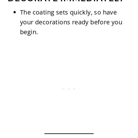
The coating sets quickly, so have
your decorations ready before you
begin.