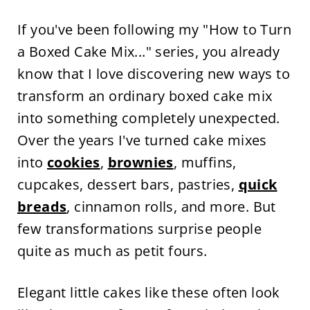
If you've been following my "How to Turn
a Boxed Cake Mix..." series, you already
know that I love discovering new ways to
transform an ordinary boxed cake mix
into something completely unexpected.
Over the years I've turned cake mixes
into
cookies
,
brownies
, muffins,
cupcakes, dessert bars, pastries,
quick
breads
, cinnamon rolls, and more. But
few transformations surprise people
quite as much as petit fours.
Elegant little cakes like these often look