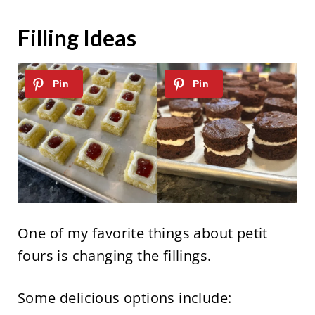
Filling Ideas
One of my favorite things about petit
fours is changing the fillings.
Some delicious options include: