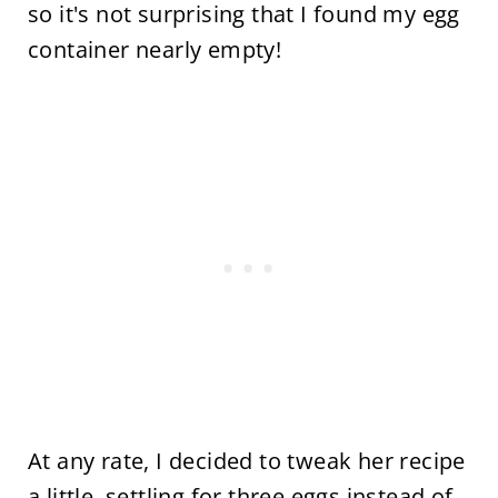
so it's not surprising that I found my egg
container nearly empty!
At any rate, I decided to tweak her recipe
a little, settling for three eggs instead of