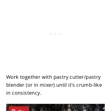
Work together with pastry cutter/pastry
blender (or in mixer) until it's crumb-like
in consistency.