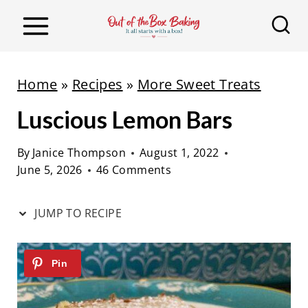
S
S
k
k
i
i
p
p
Home
»
Recipes
»
More Sweet Treats
t
t
Luscious Lemon Bars
o
o
R
c
By
Janice Thompson
August 1, 2022
e
o
June 5, 2026
46 Comments
c
n
i
t
JUMP TO RECIPE
p
e
e
n
t