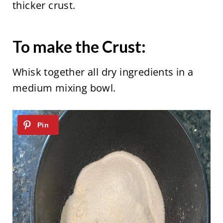
thicker crust.
To make the Crust:
Whisk together all dry ingredients in a
medium mixing bowl.