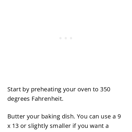
Start by preheating your oven to 350
degrees Fahrenheit.
Butter your baking dish. You can use a 9
x 13 or slightly smaller if you want a