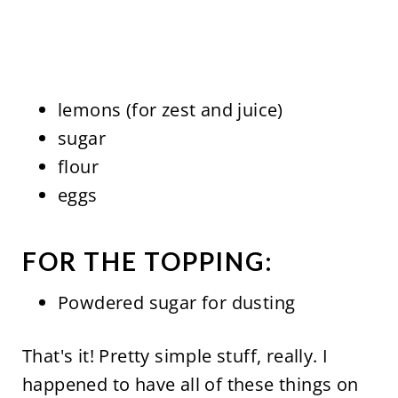
lemons (for zest and juice)
sugar
flour
eggs
FOR THE TOPPING:
Powdered sugar for dusting
That's it! Pretty simple stuff, really. I
happened to have all of these things on