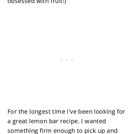
obsessed with fruit!)
For the longest time I've been looking for
a great lemon bar recipe. I wanted
something firm enough to pick up and