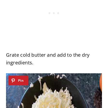
Grate cold butter and add to the dry
ingredients.