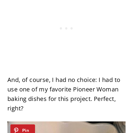
And, of course, I had no choice: I had to
use one of my favorite Pioneer Woman
baking dishes for this project. Perfect,
right?