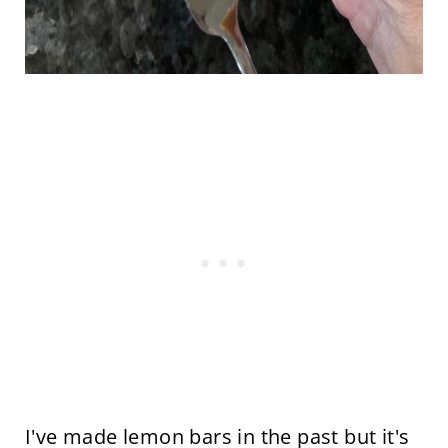
I've made lemon bars in the past but it's