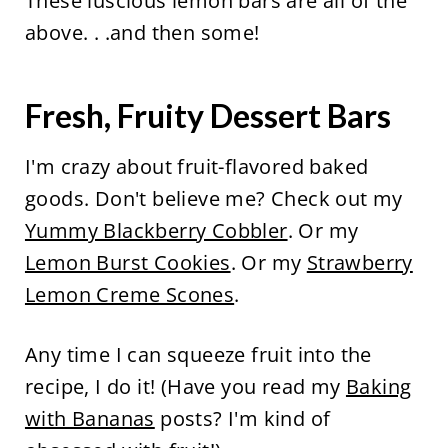
These luscious lemon bars are all of the
above. . .and then some!
Fresh, Fruity Dessert Bars
I'm crazy about fruit-flavored baked
goods. Don't believe me? Check out my
Yummy Blackberry Cobbler
. Or my
Lemon Burst Cookies
. Or my
Strawberry
Lemon Creme Scones
.
Any time I can squeeze fruit into the
recipe, I do it! (Have you read my
Baking
with Bananas
posts? I'm kind of