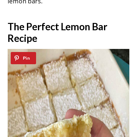
lemon bars.
The Perfect Lemon Bar
Recipe