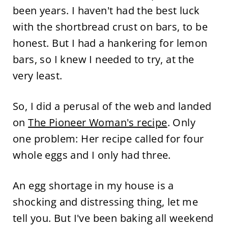
been years. I haven't had the best luck
with the shortbread crust on bars, to be
honest. But I had a hankering for lemon
bars, so I knew I needed to try, at the
very least.
So, I did a perusal of the web and landed
on
The Pioneer Woman's recipe
. Only
one problem: Her recipe called for four
whole eggs and I only had three.
An egg shortage in my house is a
shocking and distressing thing, let me
tell you. But I've been baking all weekend