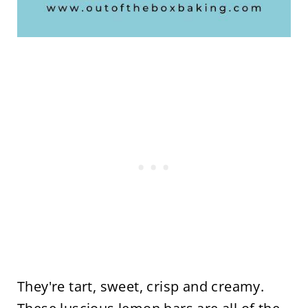
They're tart, sweet, crisp and creamy.