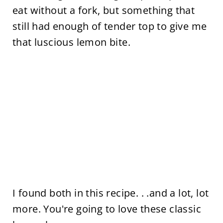
eat without a fork, but something that
still had enough of tender top to give me
that luscious lemon bite.
I found both in this recipe. . .and a lot, lot
more. You're going to love these classic