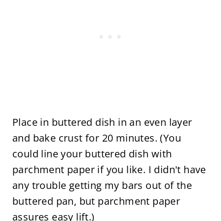
Place in buttered dish in an even layer
and bake crust for 20 minutes. (You
could line your buttered dish with
parchment paper if you like. I didn't have
any trouble getting my bars out of the
buttered pan, but parchment paper
assures easy lift.)