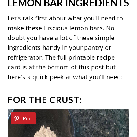
LEMON BAR INGREDIENTS
Let's talk first about what you'll need to
make these luscious lemon bars. No
doubt you have a lot of these simple
ingredients handy in your pantry or
refrigerator. The full printable recipe
card is at the bottom of this post but
here's a quick peek at what you'll need:
FOR THE CRUST: