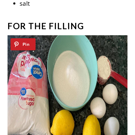
salt
FOR THE FILLING