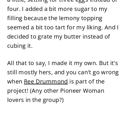
four. I added a bit more sugar to my
filling because the lemony topping
seemed a bit too tart for my liking. And I
decided to grate my butter instead of
cubing it.
All that to say, I made it my own. But it's
still mostly hers, and you can't go wrong
when
Ree Drummond
is part of the
project! (Any other Pioneer Woman
lovers in the group?)