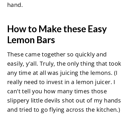
hand.
How to Make these Easy
Lemon Bars
These came together so quickly and
easily, y'all. Truly, the only thing that took
any time at all was juicing the lemons. (I
really need to invest in a lemon juicer. I
can't tell you how many times those
slippery little devils shot out of my hands
and tried to go flying across the kitchen.)