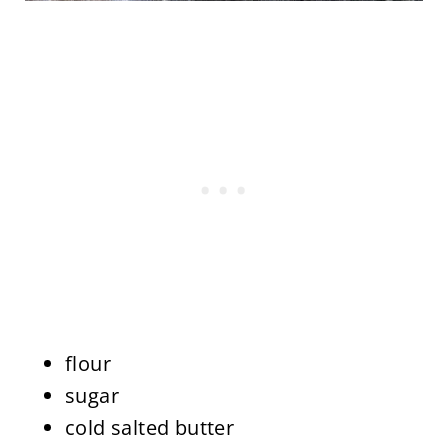
flour
sugar
cold salted butter