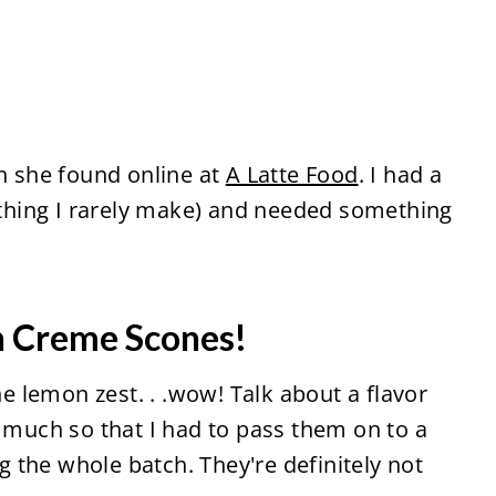
ch she found online at
A Latte Food
. I had a
hing I rarely make) and needed something
.
n Creme Scones!
he lemon zest. . .wow! Talk about a flavor
o much so that I had to pass them on to a
 the whole batch. They're definitely not