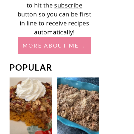
to hit the
subscribe
button
so you can be first
in line to receive recipes
automatically!
MORE ABOUT ME
POPULAR