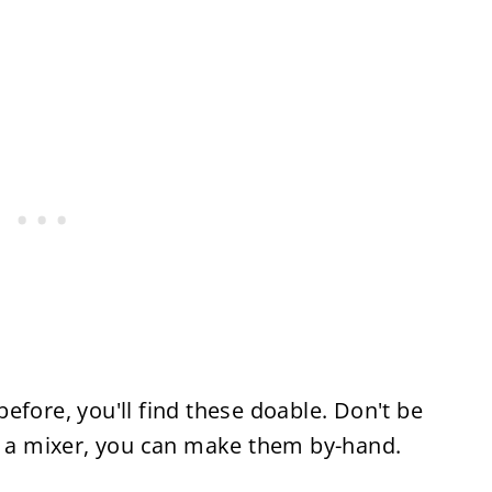
efore, you'll find these doable. Don't be
ve a mixer, you can make them by-hand.