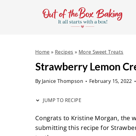
S
S
k
k
i
i
p
p
t
t
Home
»
Recipes
»
More Sweet Treats
o
o
R
c
Strawberry Lemon Cr
e
o
By
Janice Thompson
February 15, 2022
c
n
i
t
JUMP TO RECIPE
p
e
e
n
Congrats to Kristine Morgan, the w
t
submitting this recipe for Strawb