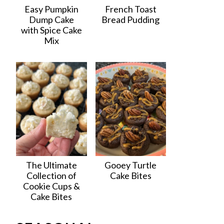
Easy Pumpkin
French Toast
Dump Cake
Bread Pudding
with Spice Cake
Mix
The Ultimate
Gooey Turtle
Collection of
Cake Bites
Cookie Cups &
Cake Bites