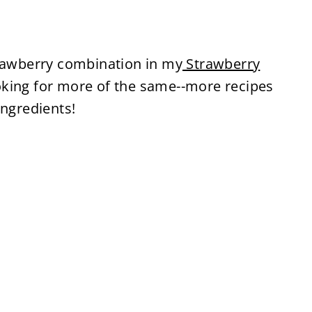
trawberry combination in my
Strawberry
oking for more of the same--more recipes
ingredients!