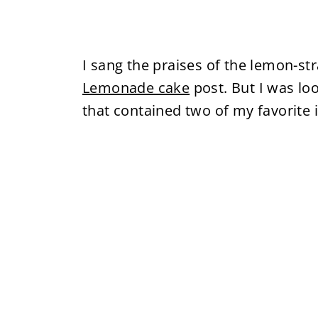
I sang the praises of the lemon-s
Lemonade cake
post. But I was lo
that contained two of my favorite 