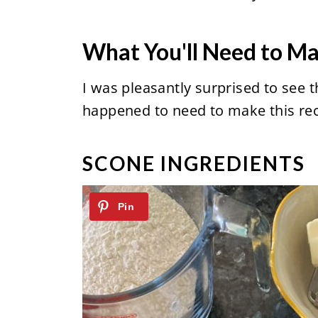
What You'll Need to M
I was pleasantly surprised to see t
happened to need to make this reci
SCONE INGREDIENTS