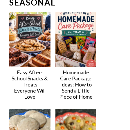
SEASONAL
Easy After-
Homemade
School Snacks &
Care Package
Treats
Ideas: How to
Everyone Will
Send a Little
Love
Piece of Home