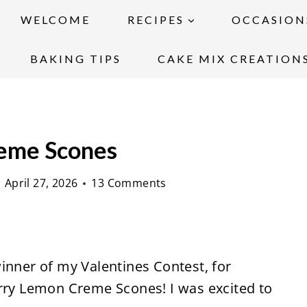
WELCOME
RECIPES
OCCASION
BAKING TIPS
CAKE MIX CREATION
eme Scones
April 27, 2026
13 Comments
inner of my Valentines Contest, for
erry Lemon Creme Scones! I was excited to