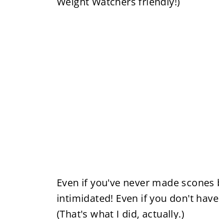
Weight Watchers friendly!)
Even if you've never made scones b
intimidated! Even if you don't ha
(That's what I did, actually.)