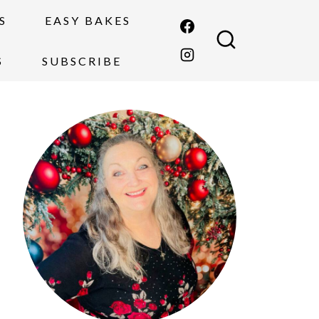
S
EASY BAKES
S
SUBSCRIBE