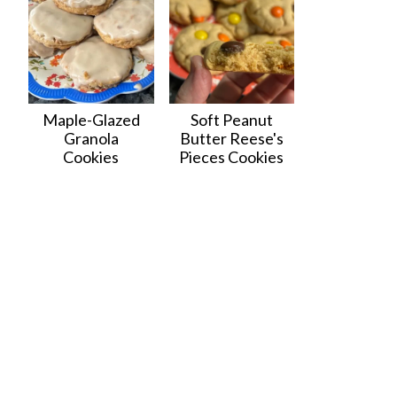
Maple-Glazed
Soft Peanut
Granola
Butter Reese's
Cookies
Pieces Cookies