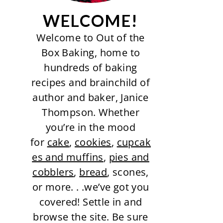
WELCOME!
Welcome to Out of the
Box Baking, home to
hundreds of baking
recipes and brainchild of
author and baker, Janice
Thompson. Whether
you’re in the mood
for
cake
,
cookies
,
cupcak
es and muffins
,
pies and
cobblers
,
bread
, scones,
or more. . .we’ve got you
covered! Settle in and
browse the site. Be sure