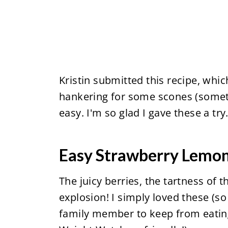
Kristin submitted this recipe, whi
hankering for some scones (somet
easy. I'm so glad I gave these a try
Easy Strawberry Lemo
The juicy berries, the tartness of t
explosion! I simply loved these (s
family member to keep from eating