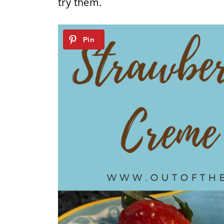
try them.