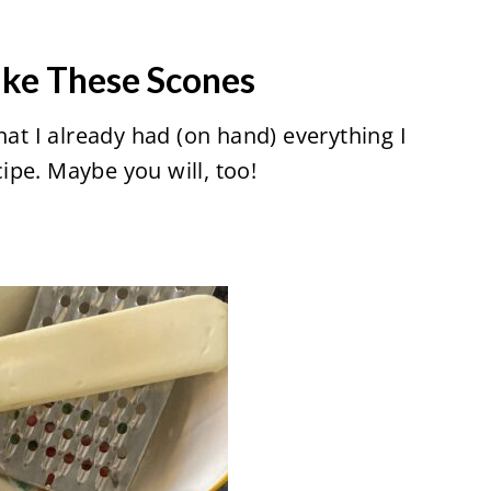
ake These Scones
hat I already had (on hand) everything I
pe. Maybe you will, too!