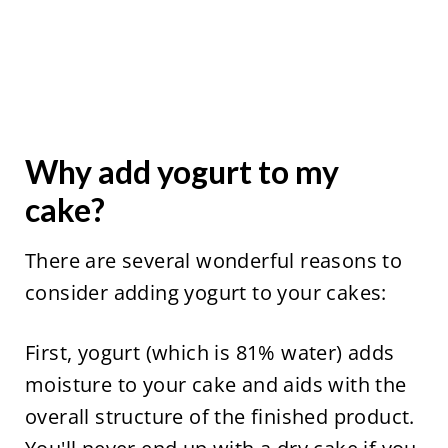
Why add yogurt to my
cake?
There are several wonderful reasons to
consider adding yogurt to your cakes:
First, yogurt (which is 81% water) adds
moisture to your cake and aids with the
overall structure of the finished product.