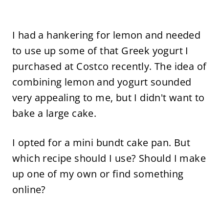
I had a hankering for lemon and needed
to use up some of that Greek yogurt I
purchased at Costco recently. The idea of
combining lemon and yogurt sounded
very appealing to me, but I didn't want to
bake a large cake.
I opted for a mini bundt cake pan. But
which recipe should I use? Should I make
up one of my own or find something
online?