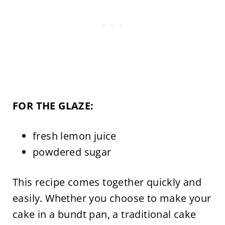
FOR THE GLAZE:
fresh lemon juice
powdered sugar
This recipe comes together quickly and
easily. Whether you choose to make your
cake in a bundt pan, a traditional cake