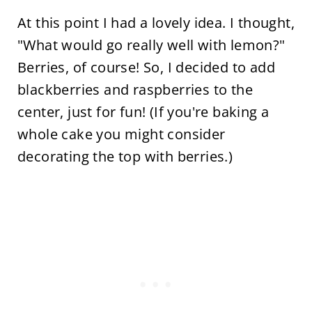
At this point I had a lovely idea. I thought,
"What would go really well with lemon?"
Berries, of course! So, I decided to add
blackberries and raspberries to the
center, just for fun! (If you're baking a
whole cake you might consider
decorating the top with berries.)