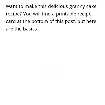
Want to make this delicious granny cake
recipe? You will find a printable recipe
card at the bottom of this post, but here
are the basics!