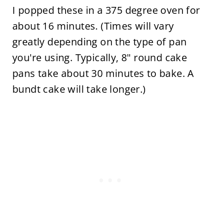
I popped these in a 375 degree oven for
about 16 minutes. (Times will vary
greatly depending on the type of pan
you're using. Typically, 8" round cake
pans take about 30 minutes to bake. A
bundt cake will take longer.)