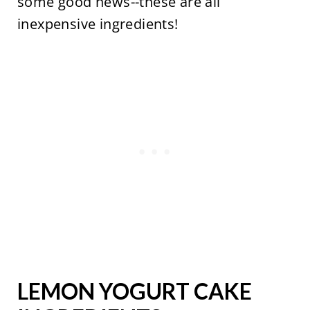
some good news--these are all
inexpensive ingredients!
LEMON YOGURT CAKE