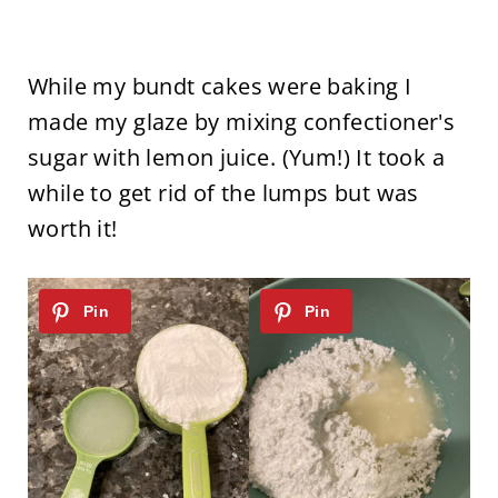
While my bundt cakes were baking I
made my glaze by mixing confectioner's
sugar with lemon juice. (Yum!) It took a
while to get rid of the lumps but was
worth it!