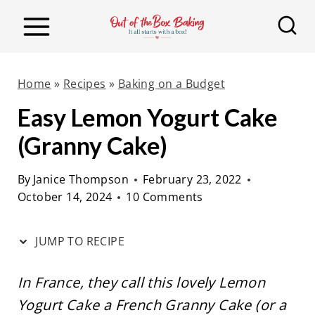
S
S
k
k
i
i
p
p
Home
»
Recipes
»
Baking on a Budget
t
t
Easy Lemon Yogurt Cake
o
o
(Granny Cake)
R
c
e
o
By
Janice Thompson
February 23, 2022
c
n
October 14, 2024
10 Comments
i
t
p
e
JUMP TO RECIPE
e
n
t
In France, they call this lovely Lemon
Yogurt Cake a French Granny Cake (or a