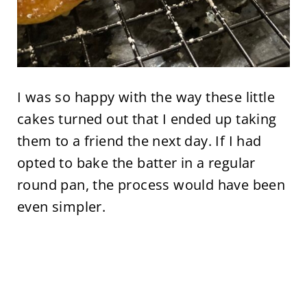
I was so happy with the way these little
cakes turned out that I ended up taking
them to a friend the next day. If I had
opted to bake the batter in a regular
round pan, the process would have been
even simpler.