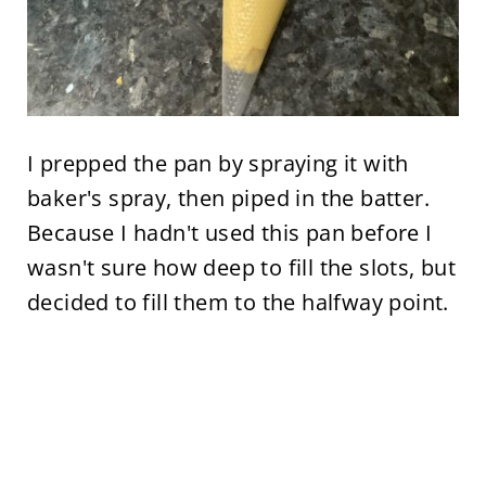
I prepped the pan by spraying it with
baker's spray, then piped in the batter.
Because I hadn't used this pan before I
wasn't sure how deep to fill the slots, but
decided to fill them to the halfway point.