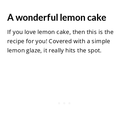
A wonderful lemon cake
If you love lemon cake, then this is the
recipe for you! Covered with a simple
lemon glaze, it really hits the spot.