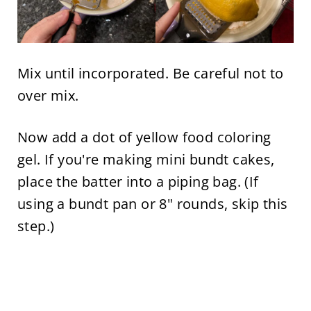
Mix until incorporated. Be careful not to
over mix.
Now add a dot of yellow food coloring
gel. If you're making mini bundt cakes,
place the batter into a piping bag. (If
using a bundt pan or 8" rounds, skip this
step.)