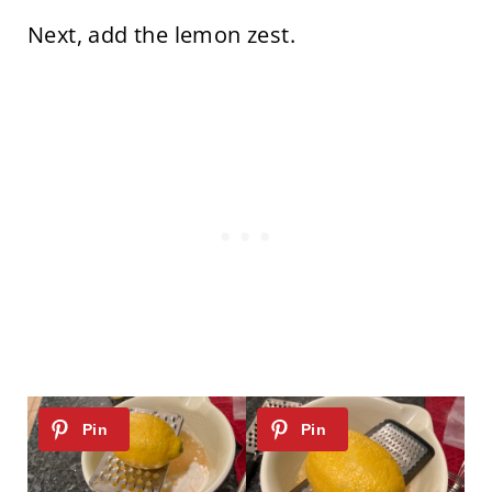
Next, add the lemon zest.