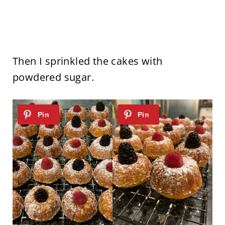
Then I sprinkled the cakes with
powdered sugar.