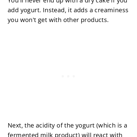
You'll never end up with a dry cake if you
add yogurt. Instead, it adds a creaminess
you won't get with other products.
Next, the acidity of the yogurt (which is a
fermented milk product) will react with