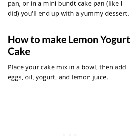
pan, or in a mini bundt cake pan (like I
did) you'll end up with a yummy dessert.
How to make Lemon Yogurt
Cake
Place your cake mix in a bowl, then add
eggs, oil, yogurt, and lemon juice.