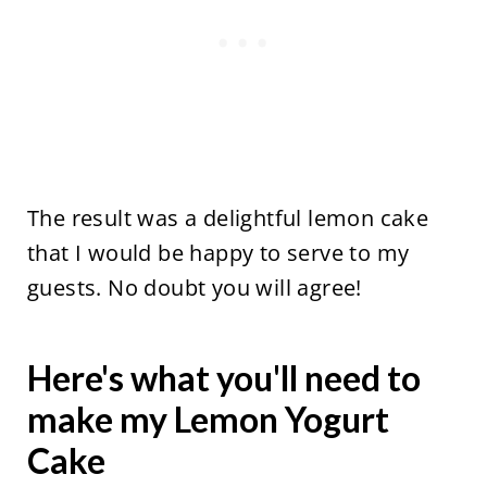
The result was a delightful lemon cake
that I would be happy to serve to my
guests. No doubt you will agree!
Here's what you'll need to
make my Lemon Yogurt
Cake