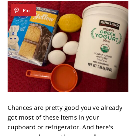
Chances are pretty good you've already
got most of these items in your
cupboard or refrigerator. And here's