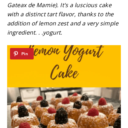
Gateax de Mamie). It's a luscious cake
with a distinct tart flavor, thanks to the
addition of lemon zest and a very simple
ingredient. . .yogurt.