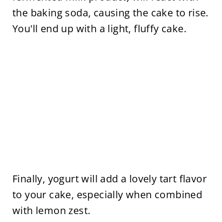
the baking soda, causing the cake to rise.
You'll end up with a light, fluffy cake.
Finally, yogurt will add a lovely tart flavor
to your cake, especially when combined
with lemon zest.