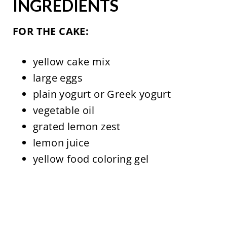
INGREDIENTS
FOR THE CAKE:
yellow cake mix
large eggs
plain yogurt or Greek yogurt
vegetable oil
grated lemon zest
lemon juice
yellow food coloring gel