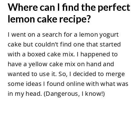
Where can I find the perfect
lemon cake recipe?
I went on a search for a lemon yogurt
cake but couldn't find one that started
with a boxed cake mix. I happened to
have a yellow cake mix on hand and
wanted to use it. So, I decided to merge
some ideas I found online with what was
in my head. (Dangerous, I know!)