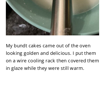
My bundt cakes came out of the oven
looking golden and delicious. I put them
on a wire cooling rack then covered them
in glaze while they were still warm.