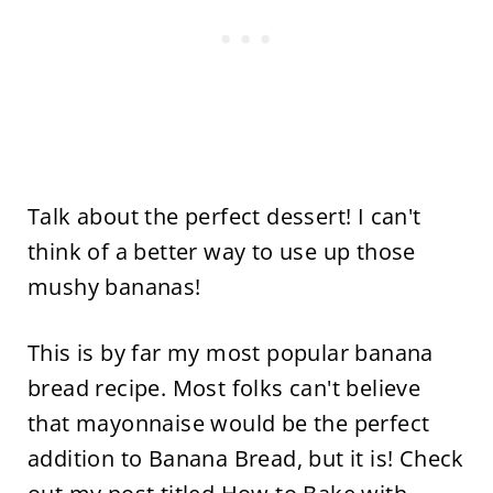
Talk about the perfect dessert! I can't
think of a better way to use up those
mushy bananas!
This is by far my most popular banana
bread recipe. Most folks can't believe
that mayonnaise would be the perfect
addition to Banana Bread, but it is! Check