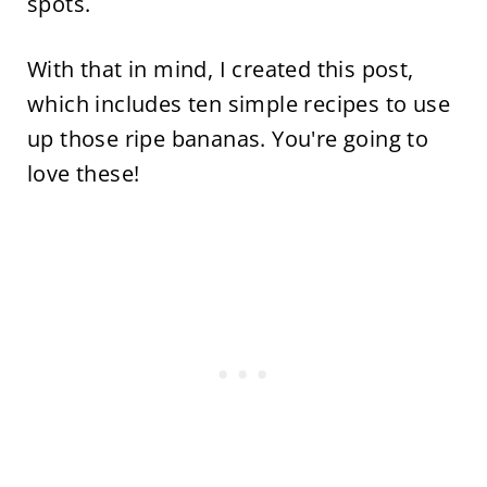
spots.
With that in mind, I created this post,
which includes ten simple recipes to use
up those ripe bananas. You're going to
love these!