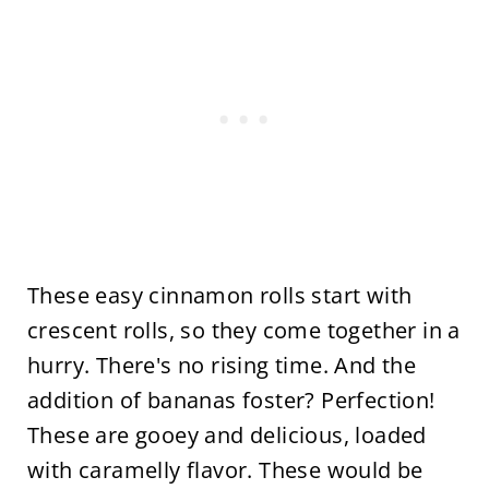
These easy cinnamon rolls start with
crescent rolls, so they come together in a
hurry. There's no rising time. And the
addition of bananas foster? Perfection!
These are gooey and delicious, loaded
with caramelly flavor. These would be