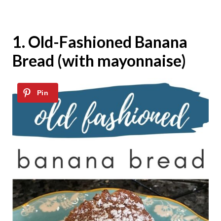
1.
Old-Fashioned Banana
Bread (with mayonnaise)