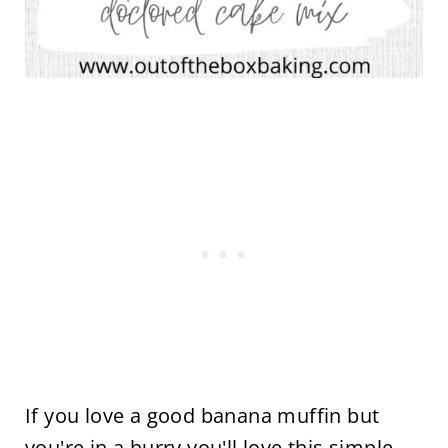
If you love a good banana muffin but
you're in a hurry you'll love this simple