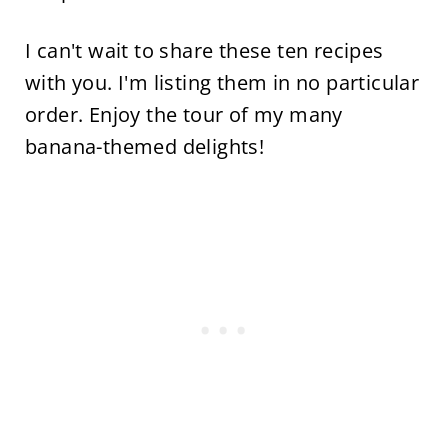
I can't wait to share these ten recipes
with you. I'm listing them in no particular
order. Enjoy the tour of my many
banana-themed delights!