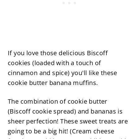
If you love those delicious Biscoff
cookies (loaded with a touch of
cinnamon and spice) you'll like these
cookie butter banana muffins.
The combination of cookie butter
(Biscoff cookie spread) and bananas is
sheer perfection! These sweet treats are
going to be a big hit! (Cream cheese