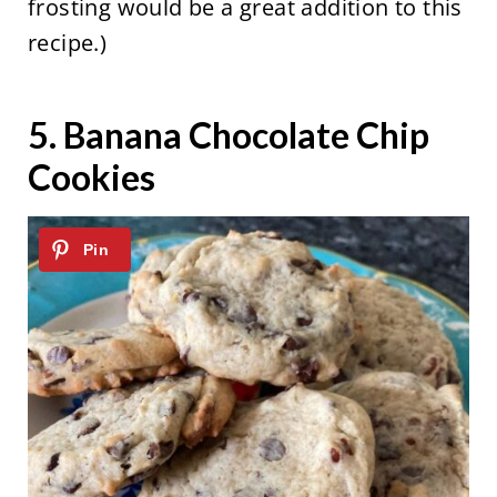
frosting would be a great addition to this
recipe.)
5.
Banana Chocolate Chip
Cookies