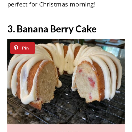
perfect for Christmas morning!
3.
Banana Berry Cake