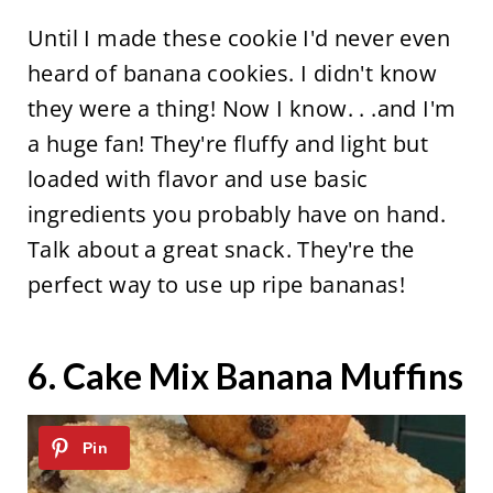
Until I made these cookie I'd never even
heard of banana cookies. I didn't know
they were a thing! Now I know. . .and I'm
a huge fan! They're fluffy and light but
loaded with flavor and use basic
ingredients you probably have on hand.
Talk about a great snack. They're the
perfect way to use up ripe bananas!
6.
Cake Mix Banana Muffins