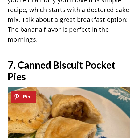
recipe, which starts with a doctored cake
mix. Talk about a great breakfast option!
The banana flavor is perfect in the
mornings.
7.
Canned Biscuit Pocket
Pies