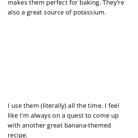
makes them perfect for baking. They're
also a great source of potassium.
I use them (literally) all the time. I feel
like I'm always on a quest to come up
with another great banana-themed
recipe.