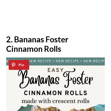
2.
Bananas Foster
Cinnamon Rolls