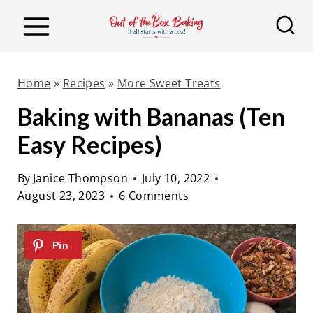
S
k
i
p
Home
»
Recipes
»
More Sweet Treats
t
Baking with Bananas (Ten
o
Easy Recipes)
c
o
By
Janice Thompson
July 10, 2022
n
August 23, 2023
6 Comments
t
e
n
t