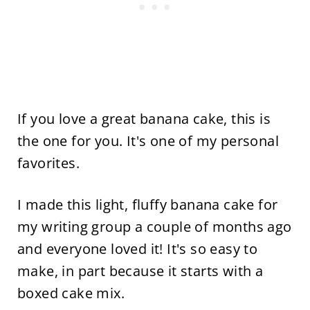
If you love a great banana cake, this is
the one for you. It's one of my personal
favorites.
I made this light, fluffy banana cake for
my writing group a couple of months ago
and everyone loved it! It's so easy to
make, in part because it starts with a
boxed cake mix.