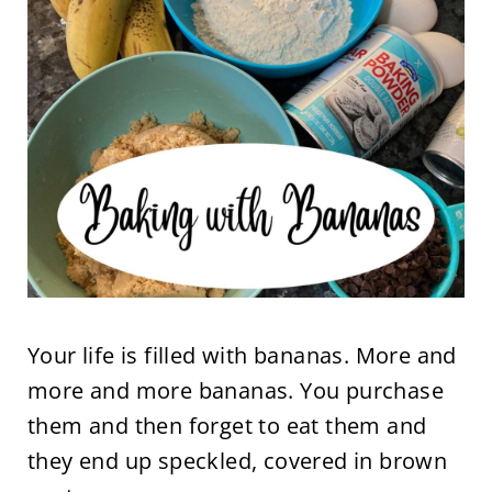
Your life is filled with bananas. More and
more and more bananas. You purchase
them and then forget to eat them and
they end up speckled, covered in brown