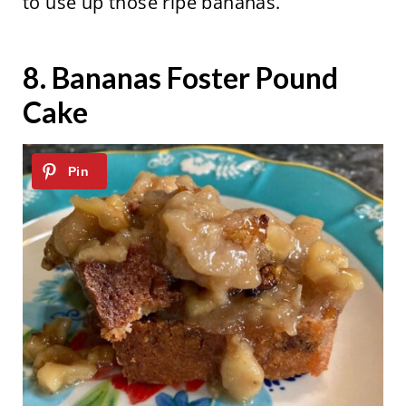
to use up those ripe bananas.
8.
Bananas Foster Pound
Cake