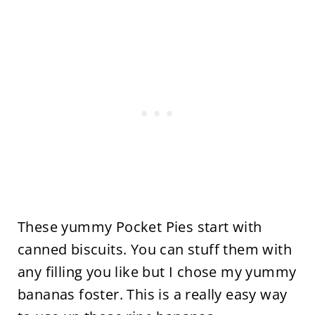
These yummy Pocket Pies start with
canned biscuits. You can stuff them with
any filling you like but I chose my yummy
bananas foster. This is a really easy way