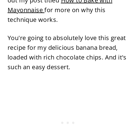
out my post titled
How to Bake with
Mayonnaise
for more on why this
technique works.
You're going to absolutely love this great
recipe for my delicious banana bread,
loaded with rich chocolate chips. And it's
such an easy dessert.