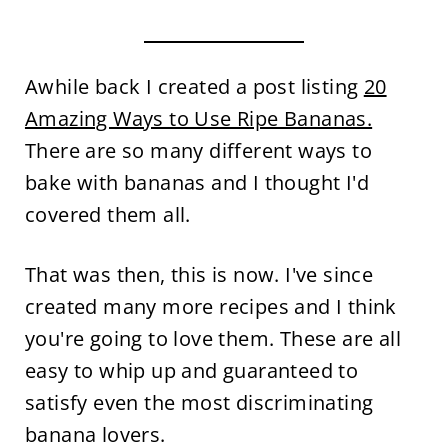
Awhile back I created a post listing
20
Amazing Ways to Use Ripe Bananas.
There are so many different ways to
bake with bananas and I thought I'd
covered them all.
That was then, this is now. I've since
created many more recipes and I think
you're going to love them. These are all
easy to whip up and guaranteed to
satisfy even the most discriminating
banana lovers.