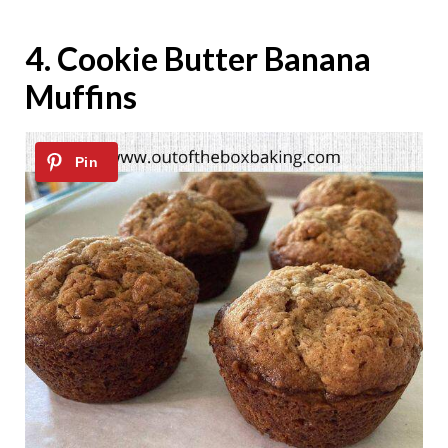
4.
Cookie Butter Banana
Muffins