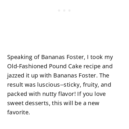
Speaking of Bananas Foster, I took my
Old-Fashioned Pound Cake recipe and
jazzed it up with Bananas Foster. The
result was luscious--sticky, fruity, and
packed with nutty flavor! If you love
sweet desserts, this will be a new
favorite.