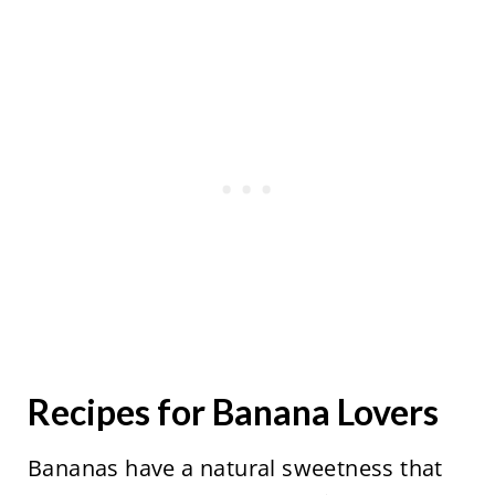
Recipes for Banana Lovers
Bananas have a natural sweetness that