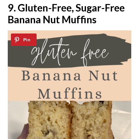
9.
Gluten-Free, Sugar-Free
Banana Nut Muffins