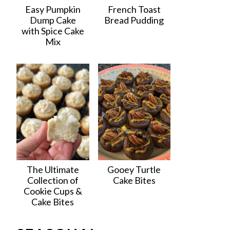
Easy Pumpkin
French Toast
Dump Cake
Bread Pudding
with Spice Cake
Mix
The Ultimate
Gooey Turtle
Collection of
Cake Bites
Cookie Cups &
Cake Bites