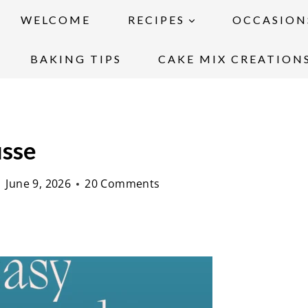
WELCOME
RECIPES
OCCASION
BAKING TIPS
CAKE MIX CREATION
usse
June 9, 2026
20 Comments