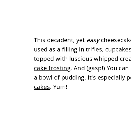
This decadent, yet
easy
cheesecake 
used as a filling in
trifles
,
cupcake
topped with luscious whipped cream.
cake frosting
. And (gasp!) You can 
a bowl of pudding. It's especially p
cakes
. Yum!