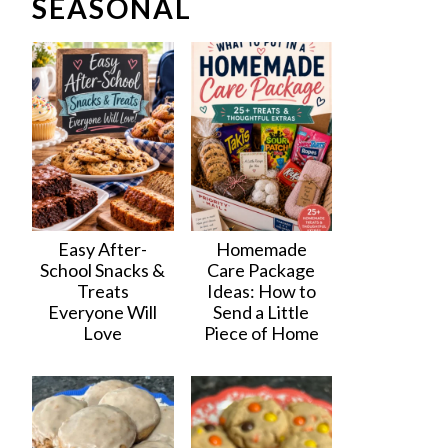
SEASONAL
Easy After-
Homemade
School Snacks &
Care Package
Treats
Ideas: How to
Everyone Will
Send a Little
Love
Piece of Home