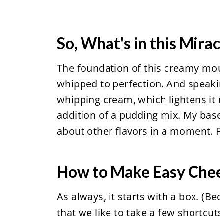
So, What's in this Mira
The foundation of this creamy mou
whipped to perfection. And speakin
whipping cream, which lightens it
addition of a pudding mix. My base r
about other flavors in a moment. Fo
How to Make Easy Che
As always, it starts with a box. (B
that we like to take a few shortcuts