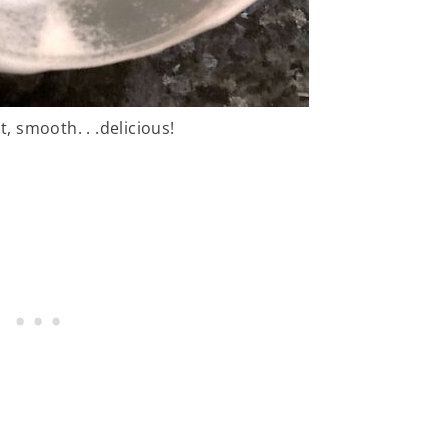
t, smooth. . .delicious!