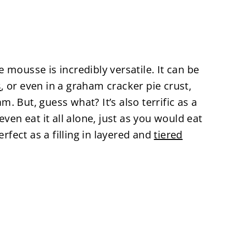
mousse is incredibly versatile. It can be
s
, or even in a graham cracker pie crust,
 But, guess what? It’s also terrific as a
even eat it all alone, just as you would eat
erfect as a filling in layered and
tiered