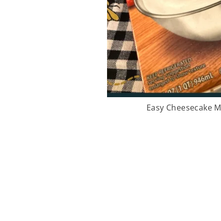
Easy Cheesecake M