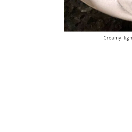
Creamy, ligh