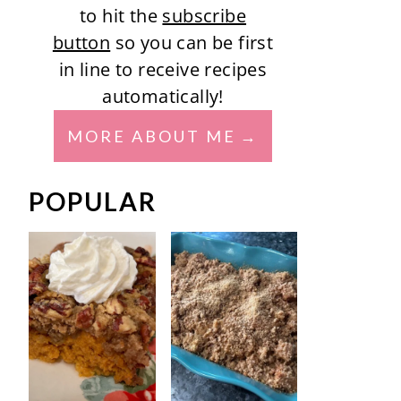
to hit the
subscribe
button
so you can be first
in line to receive recipes
automatically!
MORE ABOUT ME
POPULAR