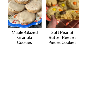
Maple-Glazed
Soft Peanut
Granola
Butter Reese's
Cookies
Pieces Cookies