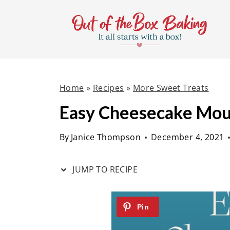
S
S
k
k
i
i
p
p
t
t
Home
»
Recipes
»
More Sweet Treats
o
o
R
c
Easy Cheesecake Mo
e
o
By
Janice Thompson
December 4, 2021
c
n
i
t
JUMP TO RECIPE
p
e
e
n
t