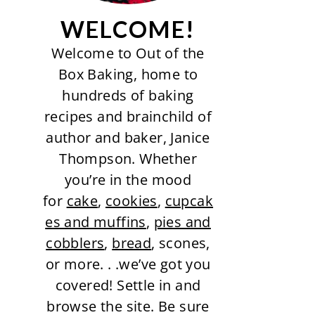
WELCOME!
Welcome to Out of the
Box Baking, home to
hundreds of baking
recipes and brainchild of
author and baker, Janice
Thompson. Whether
you’re in the mood
for
cake
,
cookies
,
cupcak
es and muffins
,
pies and
cobblers
,
bread
, scones,
or more. . .we’ve got you
covered! Settle in and
browse the site. Be sure