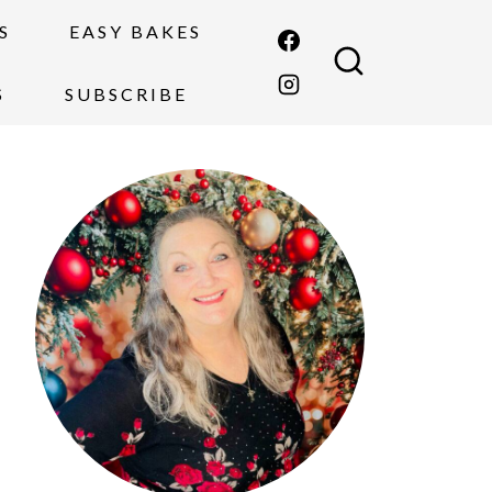
S
EASY BAKES
S
SUBSCRIBE