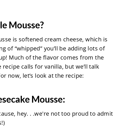
cle Mousse?
sse is softened cream cheese, which is
g of “whipped” you’ll be adding lots of
 up! Much of the flavor comes from the
ecipe calls for vanilla, but we’ll talk
r now, let’s look at the recipe:
esecake Mousse:
ecause, hey. . .we're not too proud to admit
!)