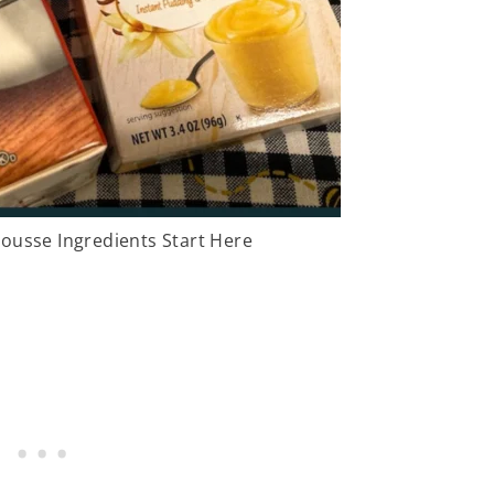
ousse Ingredients Start Here