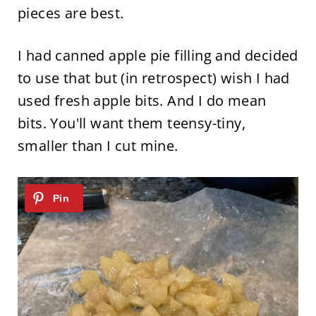
pieces are best.
I had canned apple pie filling and decided
to use that but (in retrospect) wish I had
used fresh apple bits. And I do mean
bits. You'll want them teensy-tiny,
smaller than I cut mine.