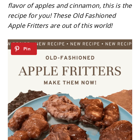
flavor of apples and cinnamon, this is the
recipe for you! These Old Fashioned
Apple Fritters are out of this world!