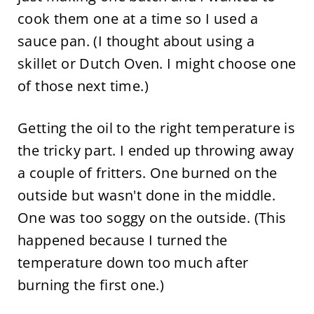
cook them one at a time so I used a
sauce pan. (I thought about using a
skillet or Dutch Oven. I might choose one
of those next time.)
Getting the oil to the right temperature is
the tricky part. I ended up throwing away
a couple of fritters. One burned on the
outside but wasn't done in the middle.
One was too soggy on the outside. (This
happened because I turned the
temperature down too much after
burning the first one.)