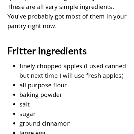
These are all very simple ingredients.
You've probably got most of them in your
pantry right now.
Fritter Ingredients
finely chopped apples (I used canned
but next time I will use fresh apples)
all purpose flour
baking powder
salt
sugar
ground cinnamon
large egg