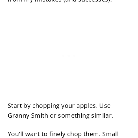
Start by chopping your apples. Use
Granny Smith or something similar.
You'll want to finely chop them. Small