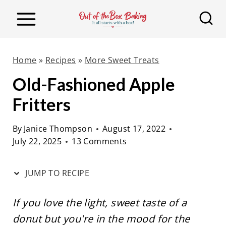
S
S
k
k
i
i
p
p
Home
»
Recipes
»
More Sweet Treats
t
t
Old-Fashioned Apple
o
o
Fritters
R
c
e
o
By
Janice Thompson
August 17, 2022
c
n
July 22, 2025
13 Comments
i
t
p
e
JUMP TO RECIPE
e
n
t
If you love the light, sweet taste of a
donut but you're in the mood for the