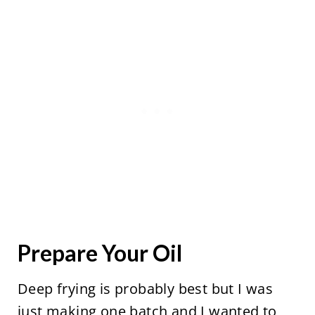
Prepare Your Oil
Deep frying is probably best but I was
just making one batch and I wanted to