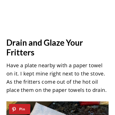
Drain and Glaze Your
Fritters
Have a plate nearby with a paper towel
on it. I kept mine right next to the stove.
As the fritters come out of the hot oil
place them on the paper towels to drain.