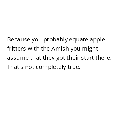
Because you probably equate apple
fritters with the Amish you might
assume that they got their start there.
That's not completely true.