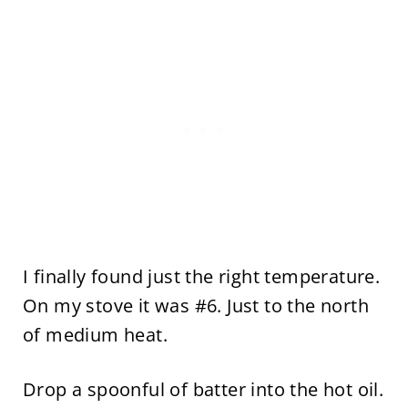
I finally found just the right temperature.
On my stove it was #6. Just to the north
of medium heat.
Drop a spoonful of batter into the hot oil.