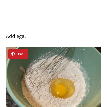
Add egg.