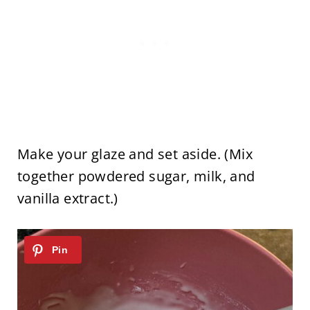
Make your glaze and set aside. (Mix
together powdered sugar, milk, and
vanilla extract.)