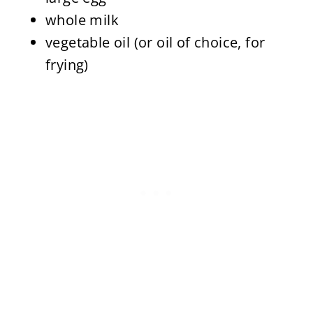
whole milk
vegetable oil (or oil of choice, for
frying)