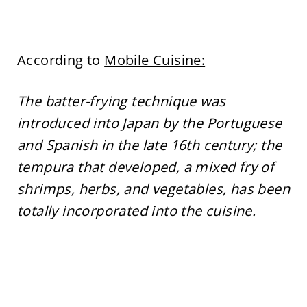
According to
Mobile Cuisine:
The batter-frying technique was
introduced into Japan by the Portuguese
and Spanish in the late 16th century; the
tempura that developed, a mixed fry of
shrimps, herbs, and vegetables, has been
totally incorporated into the cuisine.