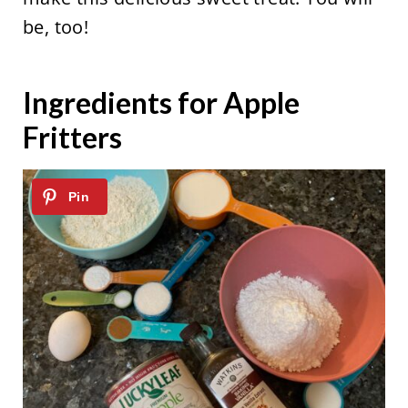
be, too!
Ingredients for Apple
Fritters