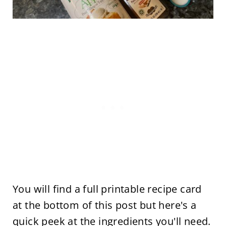
You will find a full printable recipe card
at the bottom of this post but here's a
quick peek at the ingredients you'll need.