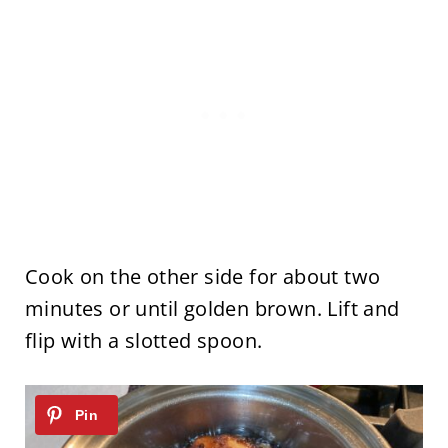
Cook on the other side for about two
minutes or until golden brown. Lift and
flip with a slotted spoon.