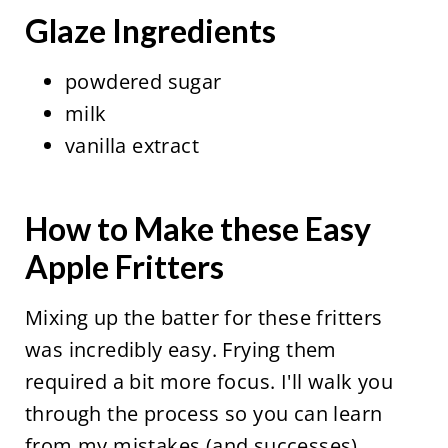
Glaze Ingredients
powdered sugar
milk
vanilla extract
How to Make these Easy
Apple Fritters
Mixing up the batter for these fritters
was incredibly easy. Frying them
required a bit more focus. I'll walk you
through the process so you can learn
from my mistakes (and successes).