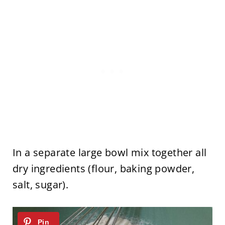
In a separate large bowl mix together all
dry ingredients (flour, baking powder,
salt, sugar).