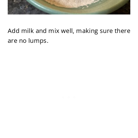
Add milk and mix well, making sure there
are no lumps.