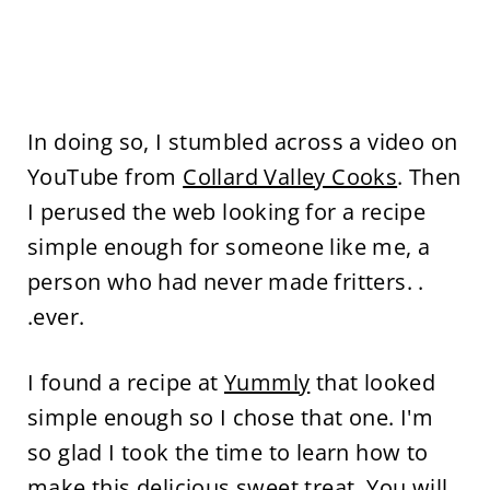
In doing so, I stumbled across a video on
YouTube from
Collard Valley Cooks
. Then
I perused the web looking for a recipe
simple enough for someone like me, a
person who had never made fritters. .
.ever.
I found a recipe at
Yummly
that looked
simple enough so I chose that one. I'm
so glad I took the time to learn how to
make this delicious sweet treat. You will