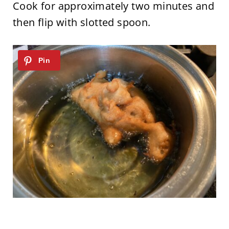
Cook for approximately two minutes and
then flip with slotted spoon.