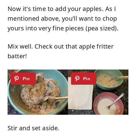
Now it's time to add your apples. As I
mentioned above, you'll want to chop
yours into very fine pieces (pea sized).
Mix well. Check out that apple fritter
batter!
Stir and set aside.