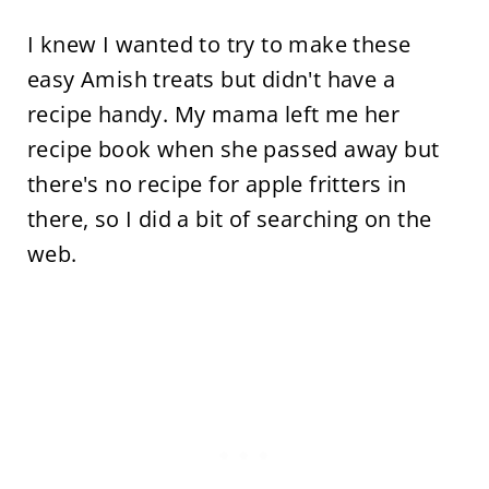
I knew I wanted to try to make these
easy Amish treats but didn't have a
recipe handy. My mama left me her
recipe book when she passed away but
there's no recipe for apple fritters in
there, so I did a bit of searching on the
web.