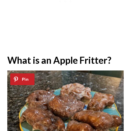
What is an Apple Fritter?