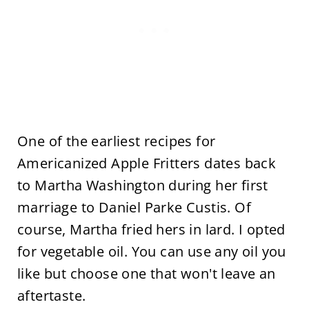
One of the earliest recipes for
Americanized Apple Fritters dates back
to Martha Washington during her first
marriage to Daniel Parke Custis. Of
course, Martha fried hers in lard. I opted
for vegetable oil. You can use any oil you
like but choose one that won't leave an
aftertaste.