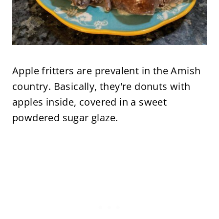
Apple fritters are prevalent in the Amish
country. Basically, they're donuts with
apples inside, covered in a sweet
powdered sugar glaze.