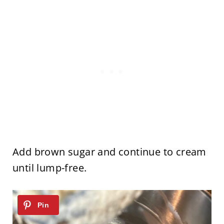
Add brown sugar and continue to cream
until lump-free.