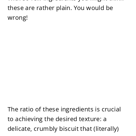
these are rather plain. You would be
wrong!
The ratio of these ingredients is crucial
to achieving the desired texture: a
delicate, crumbly biscuit that (literally)