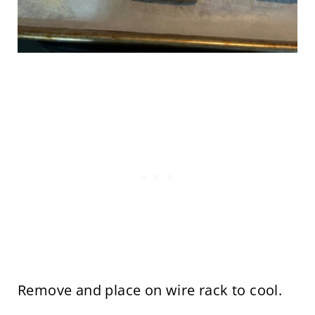
Remove and place on wire rack to cool.