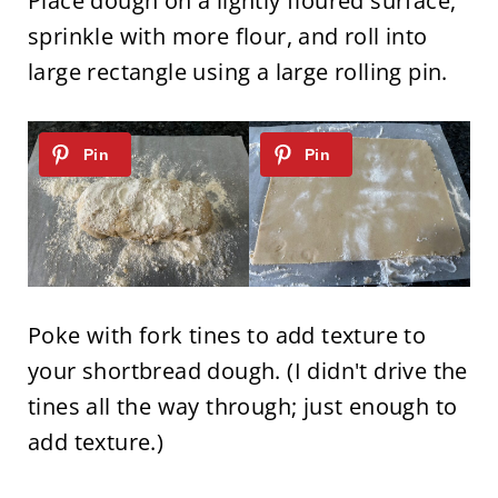
Place dough on a lightly floured surface,
sprinkle with more flour, and roll into
large rectangle using a large rolling pin.
Poke with fork tines to add texture to
your shortbread dough. (I didn't drive the
tines all the way through; just enough to
add texture.)