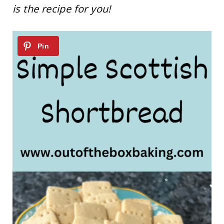
is the recipe for you!