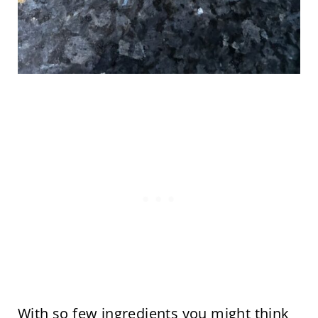
With so few ingredients you might think