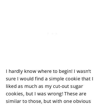
I hardly know where to begin! I wasn’t
sure I would find a simple cookie that I
liked as much as my cut-out sugar
cookies, but I was wrong! These are
similar to those, but with one obvious