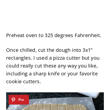
Preheat oven to 325 degrees Fahrenheit.
Once chilled, cut the dough into 3x1”
rectangles. I used a pizza cutter but you
could really cut these any way you like,
including a sharp knife or your favorite
cookie cutters.