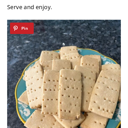
Serve and enjoy.