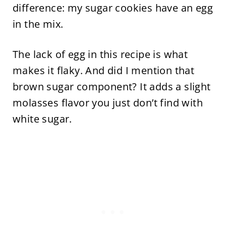
difference: my sugar cookies have an egg
in the mix.
The lack of egg in this recipe is what
makes it flaky. And did I mention that
brown sugar component? It adds a slight
molasses flavor you just don’t find with
white sugar.