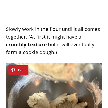
Slowly work in the flour until it all comes
together. (At first it might have a
crumbly texture
but it will eventually
form a cookie dough.)