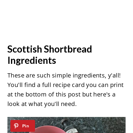
Scottish Shortbread
Ingredients
These are such simple ingredients, y'all!
You'll find a full recipe card you can print
at the bottom of this post but here's a
look at what you'll need.