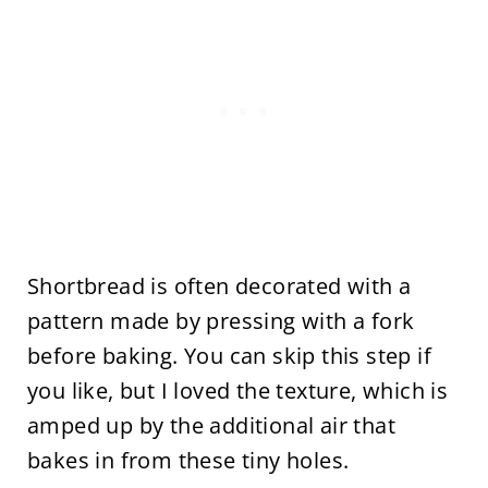
Shortbread is often decorated with a
pattern made by pressing with a fork
before baking. You can skip this step if
you like, but I loved the texture, which is
amped up by the additional air that
bakes in from these tiny holes.