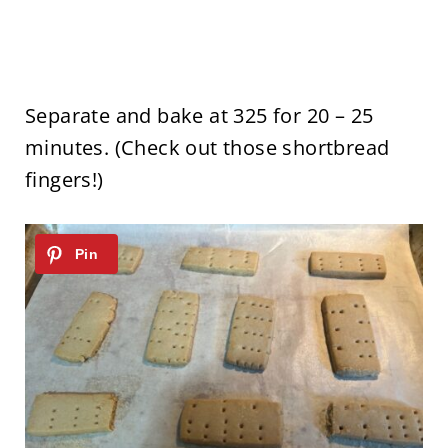
Separate and bake at 325 for 20 – 25
minutes. (Check out those shortbread
fingers!)