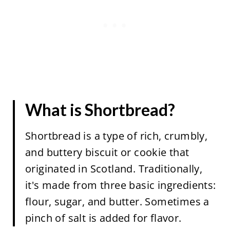
What is Shortbread?
Shortbread is a type of rich, crumbly,
and buttery biscuit or cookie that
originated in Scotland. Traditionally,
it's made from three basic ingredients:
flour, sugar, and butter. Sometimes a
pinch of salt is added for flavor.