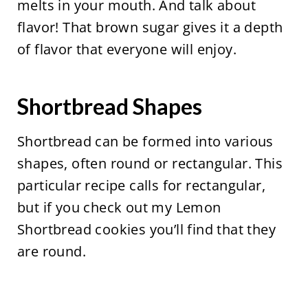
melts in your mouth. And talk about
flavor! That brown sugar gives it a depth
of flavor that everyone will enjoy.
Shortbread Shapes
Shortbread can be formed into various
shapes, often round or rectangular. This
particular recipe calls for rectangular,
but if you check out my Lemon
Shortbread cookies you’ll find that they
are round.