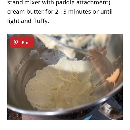
stand mixer with paddle attachment)
cream butter for 2 - 3 minutes or until
light and fluffy.