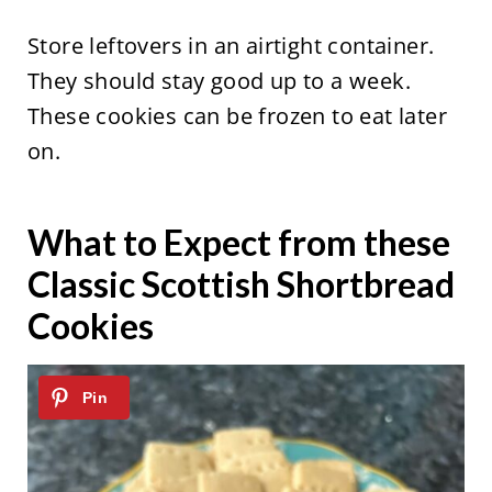
Store leftovers in an airtight container.
They should stay good up to a week.
These cookies can be frozen to eat later
on.
What to Expect from these
Classic Scottish Shortbread
Cookies