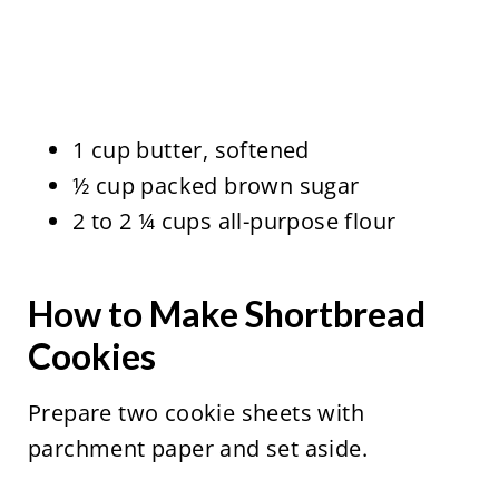
1 cup butter, softened
½ cup packed brown sugar
2 to 2 ¼ cups all-purpose flour
How to Make Shortbread
Cookies
Prepare two cookie sheets with
parchment paper and set aside.