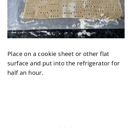
Place on a cookie sheet or other flat
surface and put into the refrigerator for
half an hour.