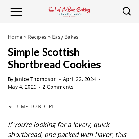
S
S
k
k
i
i
p
p
Home
»
Recipes
»
Easy Bakes
t
t
Simple Scottish
o
o
Shortbread Cookies
R
c
e
o
By
Janice Thompson
April 22, 2024
c
n
May 4, 2026
2 Comments
i
t
p
e
JUMP TO RECIPE
e
n
t
If you’re looking for a lovely, quick
shortbread, one packed with flavor, this