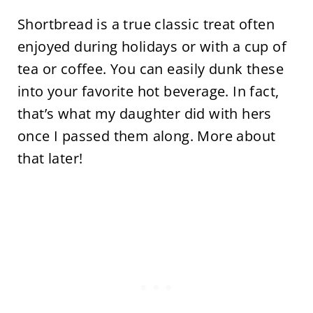
Shortbread is a true classic treat often
enjoyed during holidays or with a cup of
tea or coffee. You can easily dunk these
into your favorite hot beverage. In fact,
that’s what my daughter did with hers
once I passed them along. More about
that later!