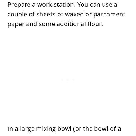
Prepare a work station. You can use a
couple of sheets of waxed or parchment
paper and some additional flour.
In a large mixing bowl (or the bowl of a