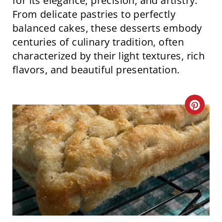
for its elegance, precision, and artistry.
I
From delicate pastries to perfectly
balanced cakes, these desserts embody
N
centuries of culinary tradition, often
characterized by their light textures, rich
flavors, and beautiful presentation.
C
R
E
A
T
E