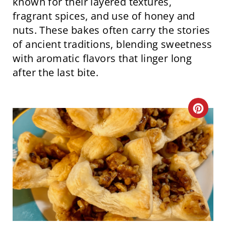
known for their layered textures,
fragrant spices, and use of honey and
nuts. These bakes often carry the stories
of ancient traditions, blending sweetness
with aromatic flavors that linger long
after the last bite.
C
R
E
A
T
E