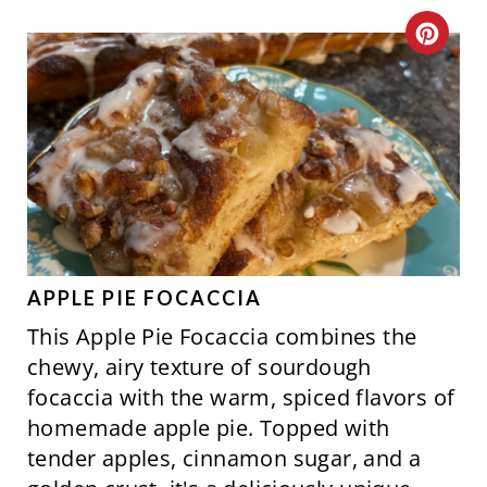
S
C
T
R
P
E
I
A
N
T
E
P
APPLE PIE FOCACCIA
This Apple Pie Focaccia combines the
I
chewy, airy texture of sourdough
N
focaccia with the warm, spiced flavors of
homemade apple pie. Topped with
T
tender apples, cinnamon sugar, and a
E