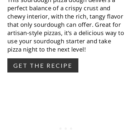
I
perfect balance of a crispy crust and
N
chewy interior, with the rich, tangy flavor
that only sourdough can offer. Great for
T
artisan-style pizzas, it’s a delicious way to
E
use your sourdough starter and take
R
pizza night to the next level!
E
GET THE RECIPE
S
T
P
I
N