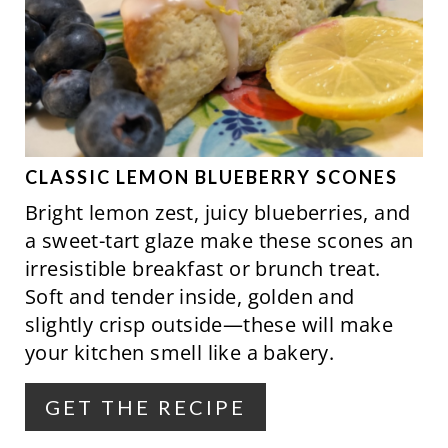
N
E
A
T
E
P
CLASSIC LEMON BLUEBERRY SCONES
Bright lemon zest, juicy blueberries, and
I
a sweet-tart glaze make these scones an
N
irresistible breakfast or brunch treat.
Soft and tender inside, golden and
T
slightly crisp outside—these will make
E
your kitchen smell like a bakery.
R
GET THE RECIPE
E