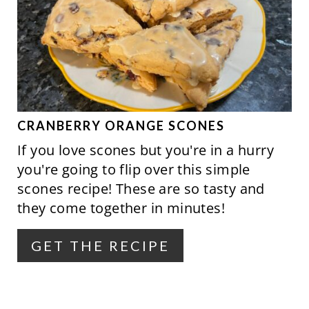
E
A
T
E
P
CRANBERRY ORANGE SCONES
If you love scones but you're in a hurry
I
you're going to flip over this simple
N
scones recipe! These are so tasty and
they come together in minutes!
T
E
GET THE RECIPE
R
E