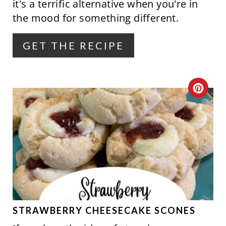
E
it's a terrific alternative when you're in
the mood for something different.
R
E
GET THE RECIPE
S
T
C
P
R
I
E
N
A
T
E
P
STRAWBERRY CHEESECAKE SCONES