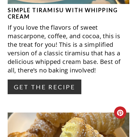
P
SIMPLE TIRAMISU WITH WHIPPING
CREAM
I
If you love the flavors of sweet
N
mascarpone, coffee, and cocoa, this is
the treat for you! This is a simplified
T
version of a classic tiramisu that has a
E
delicious whipped cream base. Best of
all, there’s no baking involved!
R
E
GET THE RECIPE
S
T
C
P
R
I