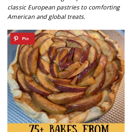
classic European pastries to comforting
American and global treats.