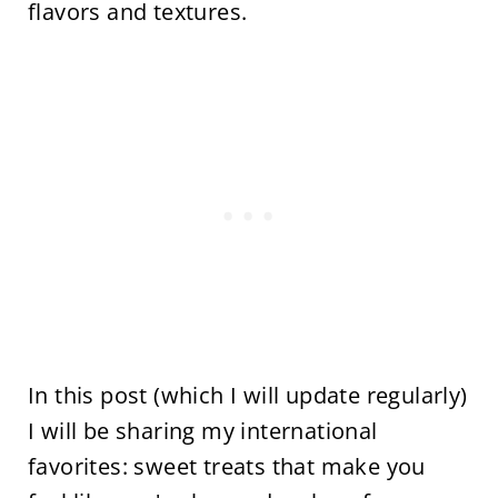
flavors and textures.
In this post (which I will update regularly)
I will be sharing my international
favorites: sweet treats that make you