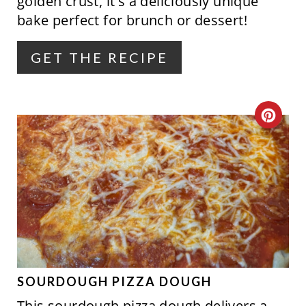
golden crust, it's a deliciously unique
R
bake perfect for brunch or dessert!
E
GET THE RECIPE
S
T
C
P
R
I
E
N
A
T
E
P
SOURDOUGH PIZZA DOUGH
This sourdough pizza dough delivers a