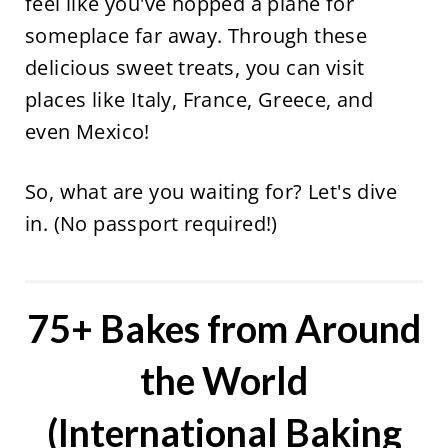
feel like you've hopped a plane for
someplace far away. Through these
delicious sweet treats, you can visit
places like Italy, France, Greece, and
even Mexico!
So, what are you waiting for? Let's dive
in. (No passport required!)
75+ Bakes from Around
the World
(International Baking