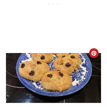
P
I
N
C
R
E
A
T
E