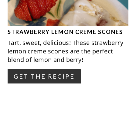
T
E
P
STRAWBERRY LEMON CREME SCONES
Tart, sweet, delicious! These strawberry
I
lemon creme scones are the perfect
N
blend of lemon and berry!
T
GET THE RECIPE
E
R
E
S
T