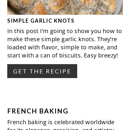
E
P
SIMPLE GARLIC KNOTS
In this post I’m going to show you how to
I
make these simple garlic knots. They’re
N
loaded with flavor, simple to make, and
start with a can of biscuits. Easy breezy!
T
E
GET THE RECIPE
R
E
S
FRENCH BAKING
T
French baking is celebrated worldwide
P