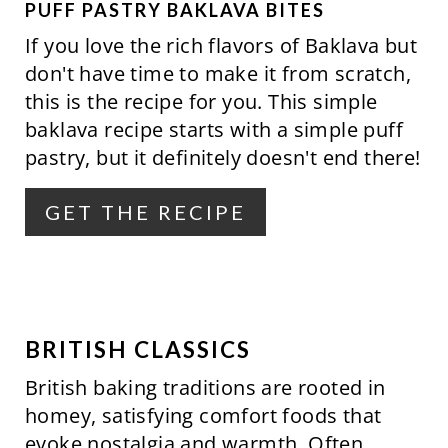
P
PUFF PASTRY BAKLAVA BITES
If you love the rich flavors of Baklava but
I
don't have time to make it from scratch,
N
this is the recipe for you. This simple
baklava recipe starts with a simple puff
T
pastry, but it definitely doesn't end there!
E
R
GET THE RECIPE
E
S
T
BRITISH CLASSICS
P
British baking traditions are rooted in
I
homey, satisfying comfort foods that
evoke nostalgia and warmth. Often