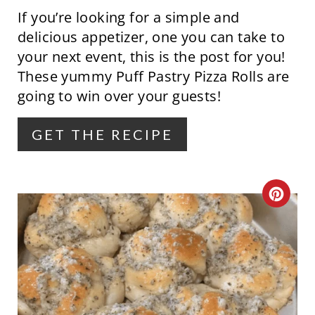
If you’re looking for a simple and
I
delicious appetizer, one you can take to
N
your next event, this is the post for you!
These yummy Puff Pastry Pizza Rolls are
T
going to win over your guests!
E
R
GET THE RECIPE
E
S
C
T
R
P
E
I
A
N
T