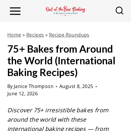
S
k
i
p
Home
»
Recipes
»
Recipe Roundups
t
75+ Bakes from Around
o
the World (International
c
o
Baking Recipes)
n
By
Janice Thompson
August 8, 2025
t
June 12, 2026
e
n
Discover 75+ irresistible bakes from
t
around the world with these
international baking recipes — from