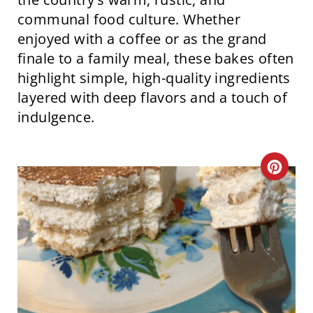
communal food culture. Whether
enjoyed with a coffee or as the grand
finale to a family meal, these bakes often
highlight simple, high-quality ingredients
layered with deep flavors and a touch of
indulgence.
C
R
E
A
T
E