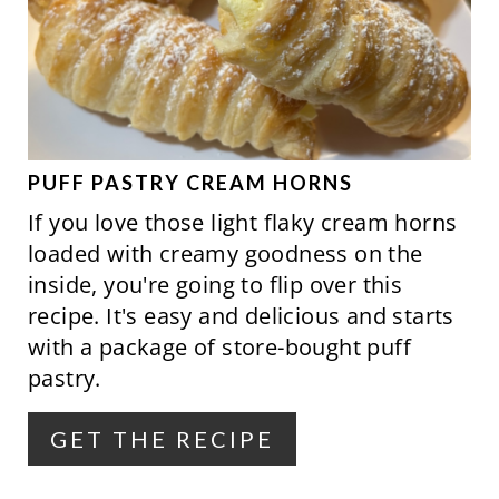
E
N
A
T
E
P
PUFF PASTRY CREAM HORNS
If you love those light flaky cream horns
I
loaded with creamy goodness on the
N
inside, you're going to flip over this
recipe. It's easy and delicious and starts
T
with a package of store-bought puff
E
pastry.
R
GET THE RECIPE
E