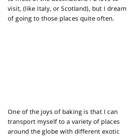
visit, (like Italy, or Scotland), but I dream
of going to those places quite often.
One of the joys of baking is that I can
transport myself to a variety of places
around the globe with different exotic