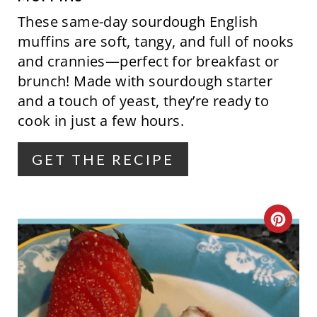
I
These same-day sourdough English
N
muffins are soft, tangy, and full of nooks
and crannies—perfect for breakfast or
T
brunch! Made with sourdough starter
E
and a touch of yeast, they’re ready to
cook in just a few hours.
R
E
GET THE RECIPE
S
T
C
P
R
I
E
N
A