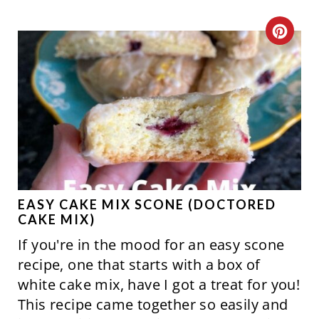
S
C
T
R
P
E
I
A
N
T
E
P
EASY CAKE MIX SCONE (DOCTORED
CAKE MIX)
I
If you're in the mood for an easy scone
N
recipe, one that starts with a box of
white cake mix, have I got a treat for you!
T
This recipe came together so easily and