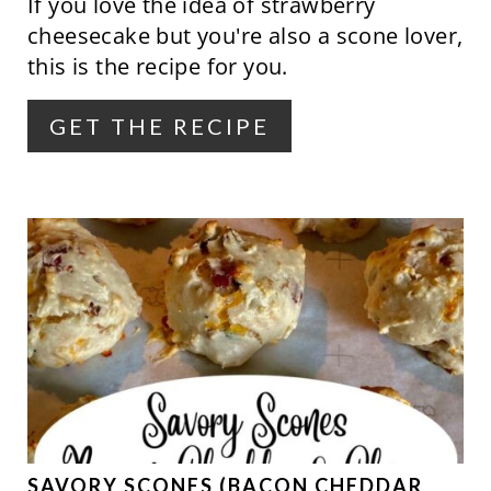
If you love the idea of strawberry
I
cheesecake but you're also a scone lover,
N
this is the recipe for you.
T
GET THE RECIPE
E
R
E
S
T
P
I
N
SAVORY SCONES (BACON CHEDDAR