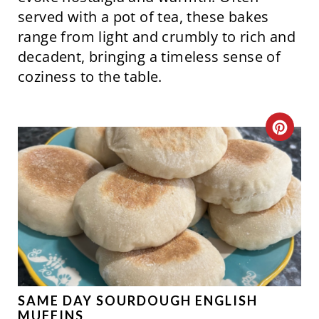
N
served with a pot of tea, these bakes
range from light and crumbly to rich and
decadent, bringing a timeless sense of
coziness to the table.
C
R
E
A
T
E
P
SAME DAY SOURDOUGH ENGLISH
MUFFINS