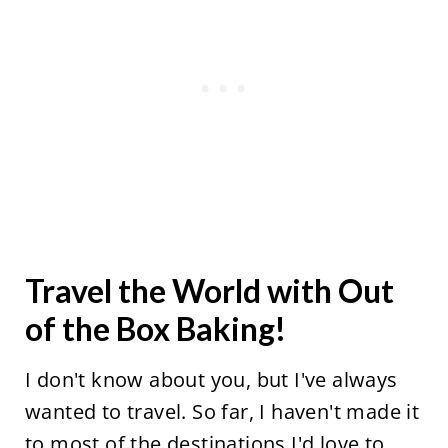
Travel the World with Out
of the Box Baking!
I don't know about you, but I've always
wanted to travel. So far, I haven't made it
to most of the destinations I'd love to