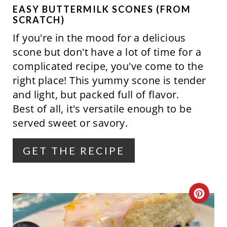
P
EASY BUTTERMILK SCONES (FROM
SCRATCH)
I
If you're in the mood for a delicious
N
scone but don't have a lot of time for a
complicated recipe, you've come to the
T
right place! This yummy scone is tender
E
and light, but packed full of flavor.
Best of all, it's versatile enough to be
R
served sweet or savory.
E
GET THE RECIPE
S
T
P
C
I
R