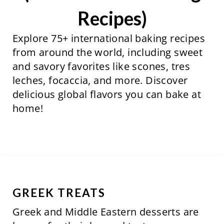
Recipes)
Explore 75+ international baking recipes
from around the world, including sweet
and savory favorites like scones, tres
leches, focaccia, and more. Discover
delicious global flavors you can bake at
home!
GREEK TREATS
Greek and Middle Eastern desserts are