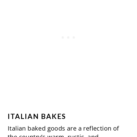
S
T
P
I
N
ITALIAN BAKES
Italian baked goods are a reflection of
the country’s warm, rustic, and