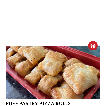
C
R
E
A
T
E
P
PUFF PASTRY PIZZA ROLLS