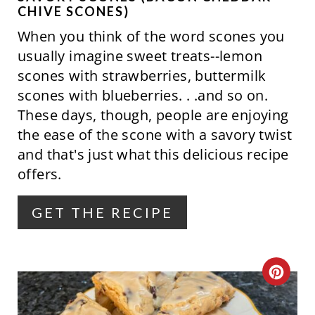
CHIVE SCONES)
When you think of the word scones you
usually imagine sweet treats--lemon
scones with strawberries, buttermilk
scones with blueberries. . .and so on.
These days, though, people are enjoying
the ease of the scone with a savory twist
and that's just what this delicious recipe
offers.
GET THE RECIPE
C
R