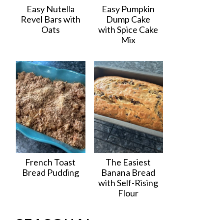
Easy Nutella
Easy Pumpkin
Revel Bars with
Dump Cake
Oats
with Spice Cake
Mix
French Toast
The Easiest
Bread Pudding
Banana Bread
with Self-Rising
Flour