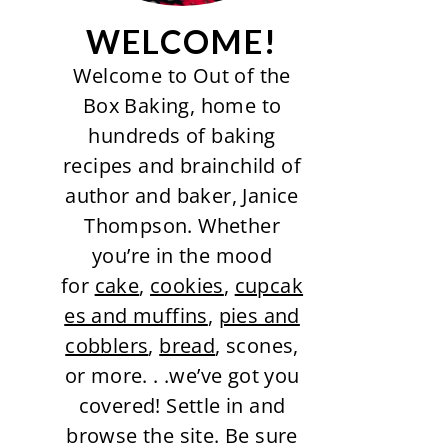
WELCOME!
Welcome to Out of the
Box Baking, home to
hundreds of baking
recipes and brainchild of
author and baker, Janice
Thompson. Whether
you’re in the mood
for
cake
,
cookies
,
cupcak
es and muffins
,
pies and
cobblers
,
bread
, scones,
or more. . .we’ve got you
covered! Settle in and
browse the site. Be sure