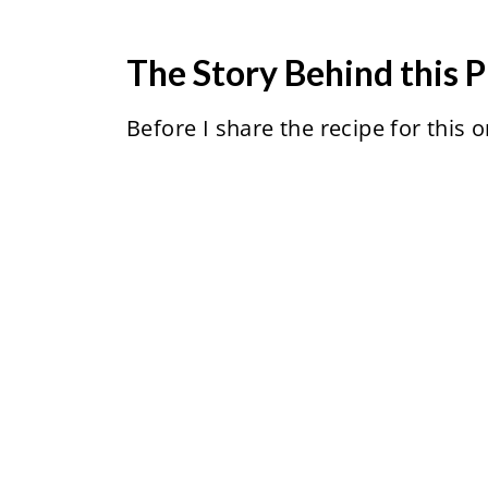
The Story Behind this P
Before I share the recipe for this o