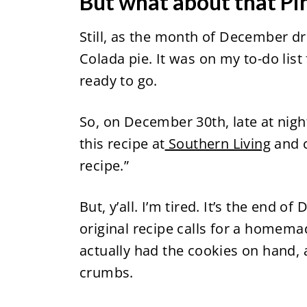
But what about that Pi
Still, as the month of December drew
Colada pie. It was on my to-do list
ready to go.
So, on December 30th, late at night,
this recipe at
Southern Living
and 
recipe.”
But, y’all. I’m tired. It’s the end of
original recipe calls for a homema
actually had the cookies on hand, a
crumbs.