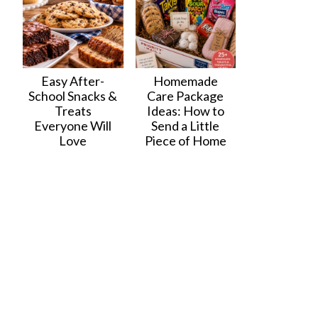
Easy After-
Homemade
School Snacks &
Care Package
Treats
Ideas: How to
Everyone Will
Send a Little
Love
Piece of Home