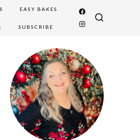
S
EASY BAKES
S
SUBSCRIBE