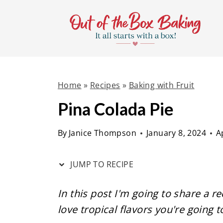
S
S
k
k
i
i
p
p
t
t
Home
»
Recipes
»
Baking with Fruit
o
o
R
c
Pina Colada Pie
e
o
By
Janice Thompson
January 8, 2024
A
c
n
i
t
JUMP TO RECIPE
p
e
e
n
In this post I'm going to share a re
t
love tropical flavors you're going t