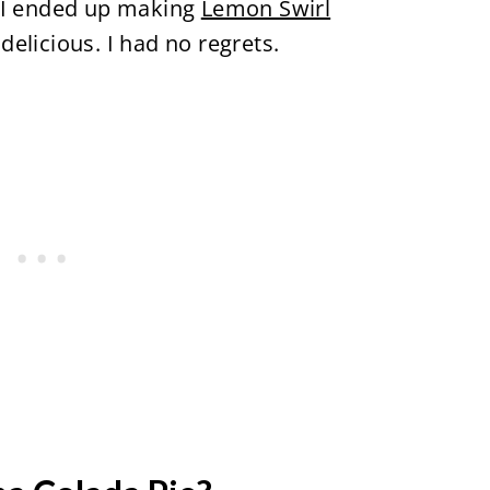
t I ended up making
Lemon Swirl
delicious. I had no regrets.