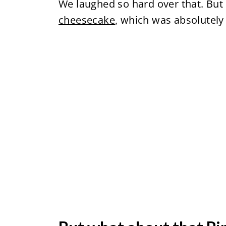
We laughed so hard over that. Bu
cheesecake
, which was absolutely 