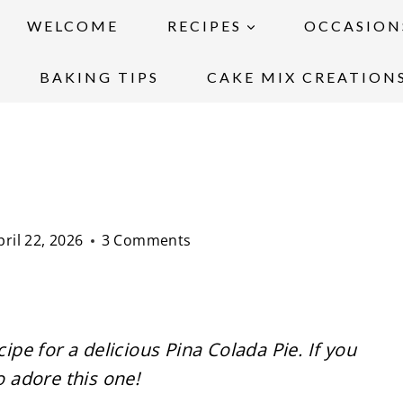
WELCOME
RECIPES
OCCASION
BAKING TIPS
CAKE MIX CREATION
pril 22, 2026
3 Comments
cipe for a delicious Pina Colada Pie. If you
o adore this one!