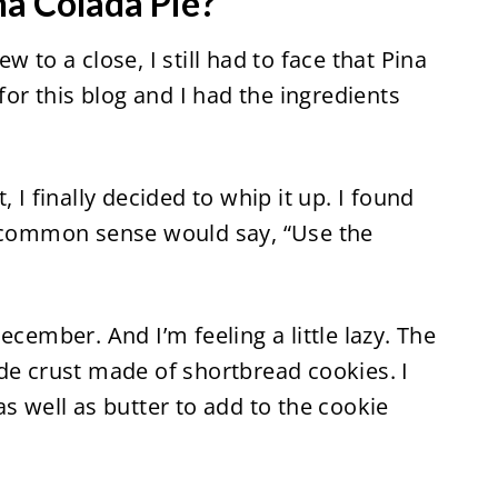
na Colada Pie?
 to a close, I still had to face that Pina
 for this blog and I had the ingredients
 I finally decided to whip it up. I found
common sense would say, “Use the
 December. And I’m feeling a little lazy. The
de crust made of shortbread cookies. I
s well as butter to add to the cookie