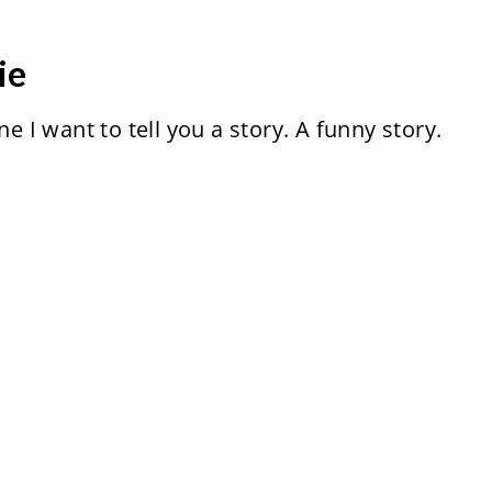
ie
ne I want to tell you a story. A funny story.