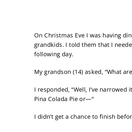
On Christmas Eve I was having din
grandkids. I told them that I nee
following day.
My grandson (14) asked, “What are
I responded, “Well, I’ve narrowed 
Pina Colada Pie or—“
I didn’t get a chance to finish befo