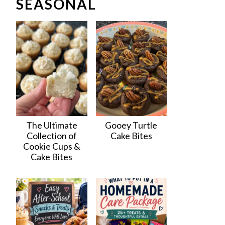
SEASONAL
The Ultimate
Gooey Turtle
Collection of
Cake Bites
Cookie Cups &
Cake Bites