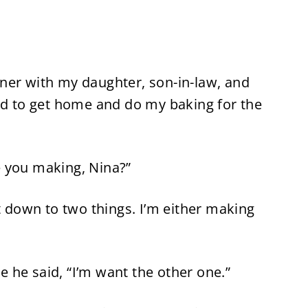
ner with my daughter, son-in-law, and
ded to get home and do my baking for the
 you making, Nina?”
it down to two things. I’m either making
re he said, “I’m want the other one.”