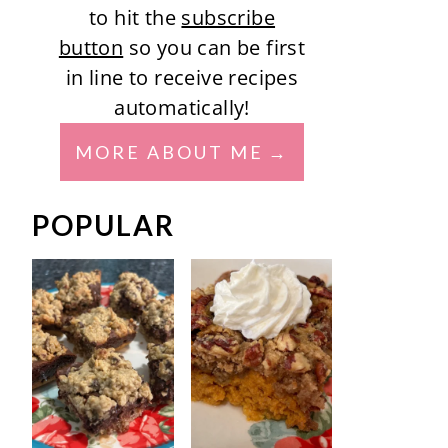
to hit the
subscribe
button
so you can be first
in line to receive recipes
automatically!
MORE ABOUT ME
POPULAR