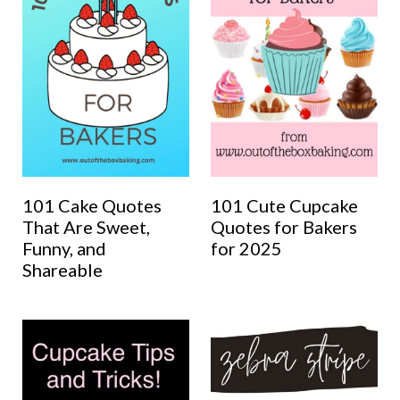
101 Cake Quotes
101 Cute Cupcake
That Are Sweet,
Quotes for Bakers
Funny, and
for 2025
Shareable