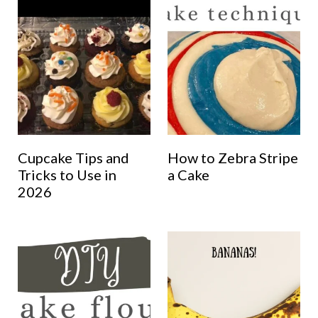
Cupcake Tips and
How to Zebra Stripe
Tricks to Use in
a Cake
2026