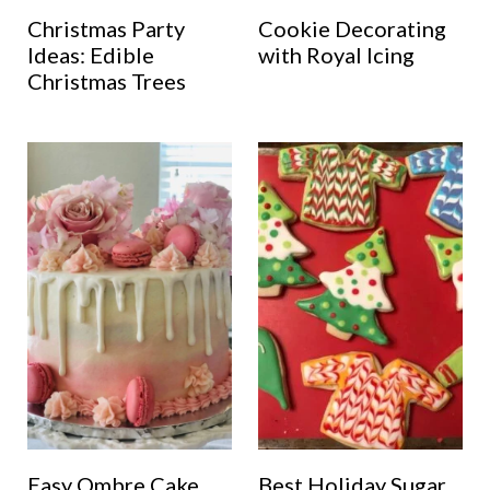
Christmas Party
Cookie Decorating
Ideas: Edible
with Royal Icing
Christmas Trees
Easy Ombre Cake
Best Holiday Sugar