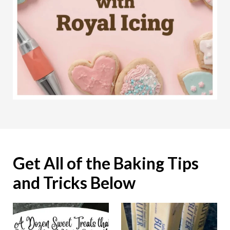
Get All of the Baking Tips
and Tricks Below