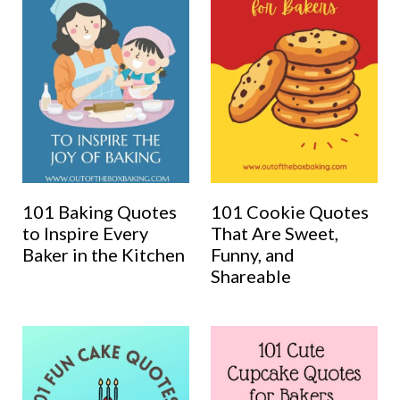
101 Baking Quotes
101 Cookie Quotes
to Inspire Every
That Are Sweet,
Baker in the Kitchen
Funny, and
Shareable