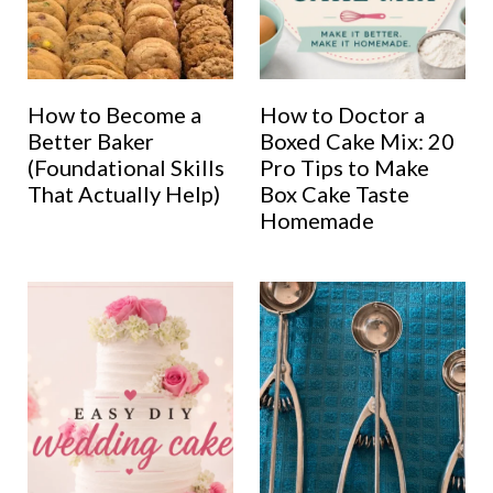
How to Become a
How to Doctor a
Better Baker
Boxed Cake Mix: 20
(Foundational Skills
Pro Tips to Make
That Actually Help)
Box Cake Taste
Homemade