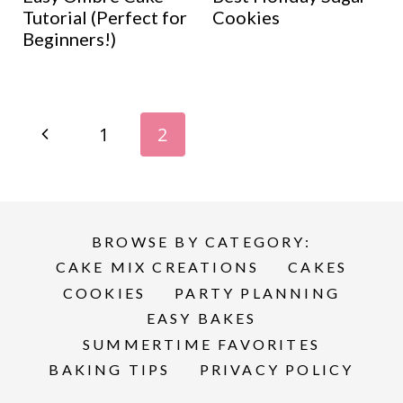
Tutorial (Perfect for
Cookies
Beginners!)
Page
P
1
2
navigation
r
e
BROWSE BY CATEGORY:
v
CAKE MIX CREATIONS
CAKES
i
COOKIES
PARTY PLANNING
EASY BAKES
o
SUMMERTIME FAVORITES
BAKING TIPS
PRIVACY POLICY
u