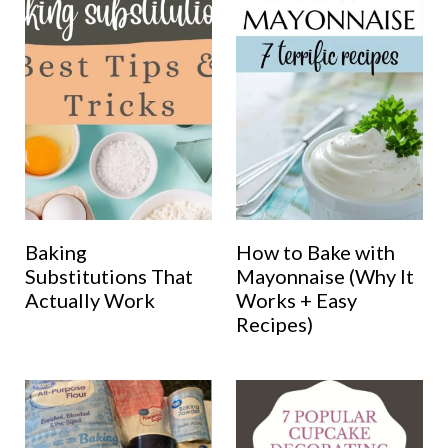
Baking
How to Bake with
Substitutions That
Mayonnaise (Why It
Actually Work
Works + Easy
Recipes)