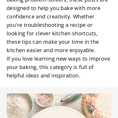
designed to help you bake with more
confidence and creativity. Whether
you're troubleshooting a recipe or
looking for clever kitchen shortcuts,
these tips can make your time in the
kitchen easier and more enjoyable.
If you love learning new ways to improve
your baking, this category is full of
helpful ideas and inspiration.