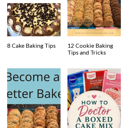
8 Cake Baking Tips
12 Cookie Baking
Tips and Tricks