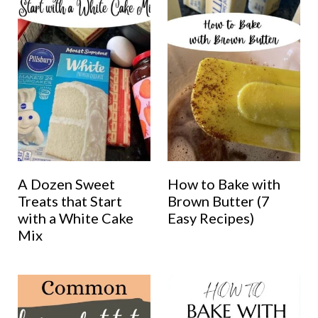
A Dozen Sweet
How to Bake with
Treats that Start
Brown Butter (7
with a White Cake
Easy Recipes)
Mix