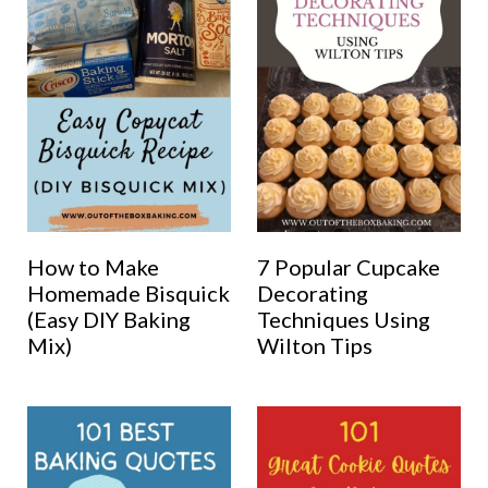
How to Make
7 Popular Cupcake
Homemade Bisquick
Decorating
(Easy DIY Baking
Techniques Using
Mix)
Wilton Tips