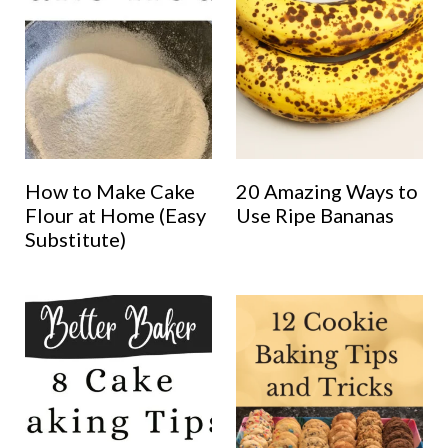
How to Make Cake
20 Amazing Ways to
Flour at Home (Easy
Use Ripe Bananas
Substitute)