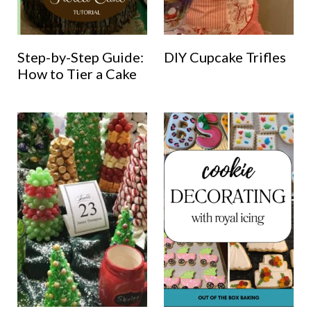
Step-by-Step Guide:
DIY Cupcake Trifles
How to Tier a Cake