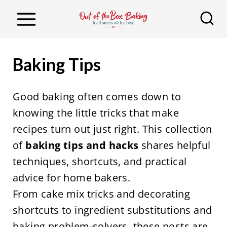
S
k
i
p
Baking Tips
t
o
Good baking often comes down to
c
knowing the little tricks that make
o
recipes turn out just right. This collection
n
of
baking tips and hacks
shares helpful
t
techniques, shortcuts, and practical
e
advice for home bakers.
n
From cake mix tricks and decorating
t
shortcuts to ingredient substitutions and
baking problem-solvers, these posts are