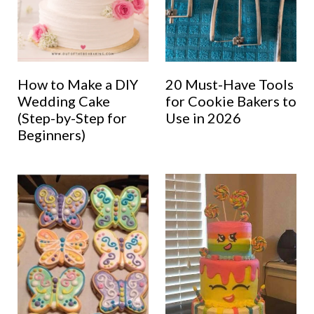
How to Make a DIY
20 Must-Have Tools
Wedding Cake
for Cookie Bakers to
(Step-by-Step for
Use in 2026
Beginners)