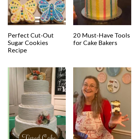
Perfect Cut-Out
20 Must-Have Tools
Sugar Cookies
for Cake Bakers
Recipe