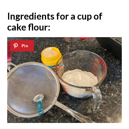
Ingredients for a cup of
cake flour: