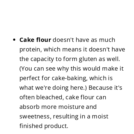
Cake flour
doesn't have as much
protein, which means it doesn't have
the capacity to form gluten as well.
(You can see why this would make it
perfect for cake-baking, which is
what we're doing here.) Because it's
often bleached, cake flour can
absorb more moisture and
sweetness, resulting in a moist
finished product.