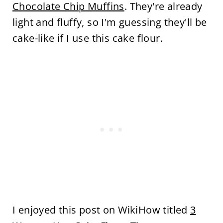
Chocolate Chip Muffins
. They're already
light and fluffy, so I'm guessing they'll be
cake-like if I use this cake flour.
I enjoyed this post on WikiHow titled
3