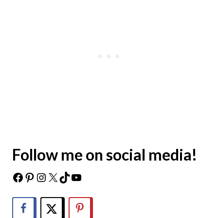
Follow me on social media!
Facebook
Pinterest
Instagram
X
TikTok
YouTube