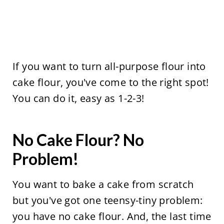
If you want to turn all-purpose flour into
cake flour, you've come to the right spot!
You can do it, easy as 1-2-3!
No Cake Flour? No
Problem!
You want to bake a cake from scratch
but you've got one teensy-tiny problem:
you have no cake flour. And, the last time