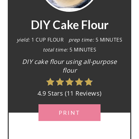
E
A
DIY Cake Flour
T
yield:
1 CUP FLOUR
prep time:
5 MINUTES
E
total time:
5 MINUTES
P
DIY cake flour using all-purpose
flour
I
N
4.9 Stars
(
11 Reviews
)
T
E
PRINT
R
E