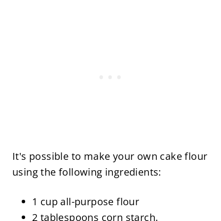
It's possible to make your own cake flour
using the following ingredients:
1 cup all-purpose flour
2 tablespoons corn starch.