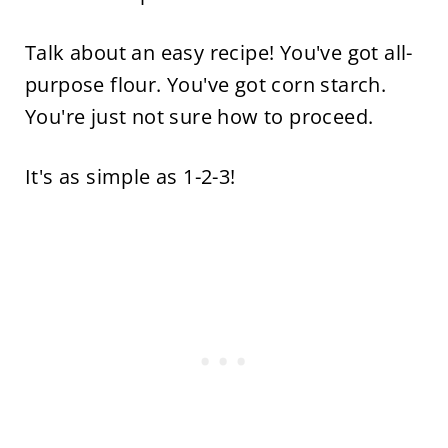
Talk about an easy recipe! You've got all-
purpose flour. You've got corn starch.
You're just not sure how to proceed.
It's as simple as 1-2-3!