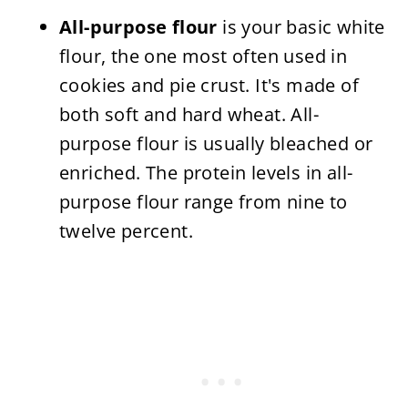
All-purpose flour
is your basic white
flour, the one most often used in
cookies and pie crust. It's made of
both soft and hard wheat. All-
purpose flour is usually bleached or
enriched. The protein levels in all-
purpose flour range from nine to
twelve percent.