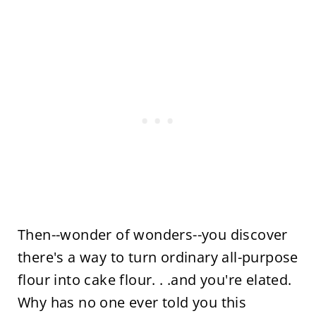
Then--wonder of wonders--you discover
there's a way to turn ordinary all-purpose
flour into cake flour. . .and you're elated.
Why has no one ever told you this