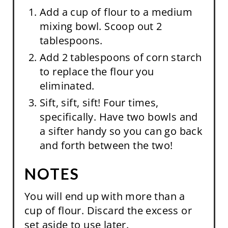
Add a cup of flour to a medium
mixing bowl. Scoop out 2
tablespoons.
Add 2 tablespoons of corn starch
to replace the flour you
eliminated.
Sift, sift, sift! Four times,
specifically. Have two bowls and
a sifter handy so you can go back
and forth between the two!
NOTES
You will end up with more than a
cup of flour. Discard the excess or
set aside to use later.