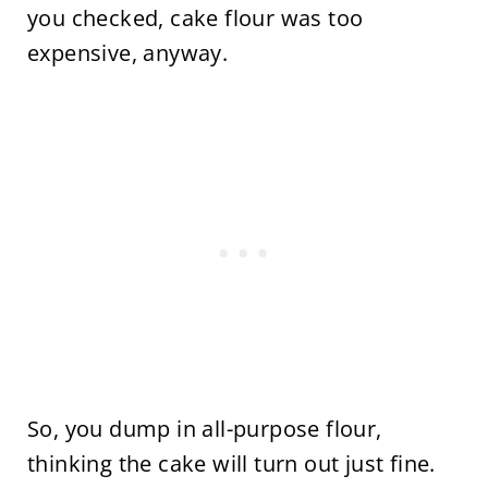
you checked, cake flour was too
expensive, anyway.
So, you dump in all-purpose flour,
thinking the cake will turn out just fine.