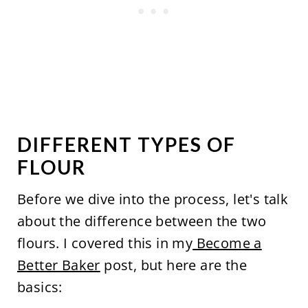
DIFFERENT TYPES OF
FLOUR
Before we dive into the process, let's talk
about the difference between the two
flours. I covered this in my
Become a
Better Baker
post, but here are the
basics: