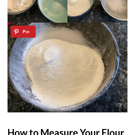
How to Measure Your Flour