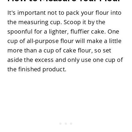
It's important not to pack your flour into
the measuring cup. Scoop it by the
spoonful for a lighter, fluffier cake. One
cup of all-purpose flour will make a little
more than a cup of cake flour, so set
aside the excess and only use one cup of
the finished product.