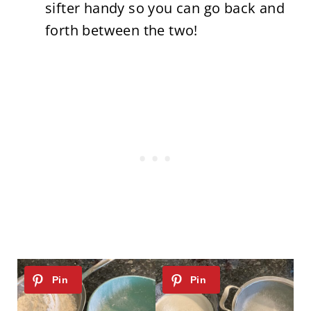
sifter handy so you can go back and
forth between the two!