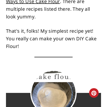
Ways to Use Cake Flour
. There are
multiple recipes listed there. They all
look yummy.
That's it, folks! My simplest recipe yet!
You really can make your own DIY Cake
Flour!
C
R