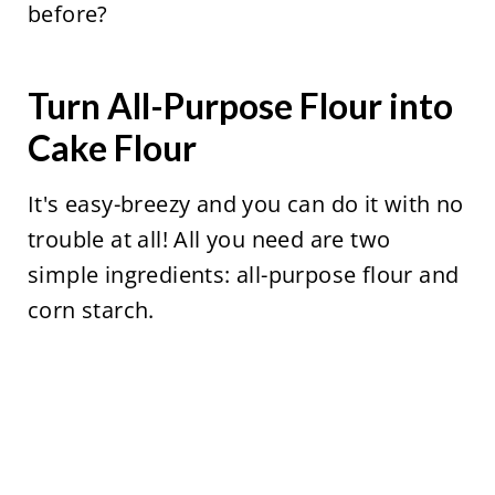
before?
Turn All-Purpose Flour into
Cake Flour
It's easy-breezy and you can do it with no
trouble at all! All you need are two
simple ingredients: all-purpose flour and
corn starch.