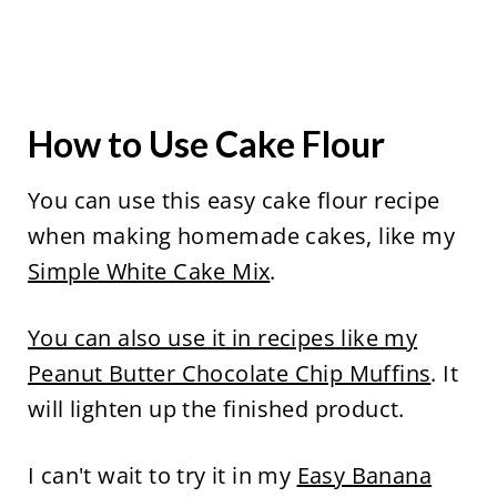
How to Use Cake Flour
You can use this easy cake flour recipe
when making homemade cakes, like my
Simple White Cake Mix
.
You can also use it in recipes like my
Peanut Butter Chocolate Chip Muffins
. It
will lighten up the finished product.
I can't wait to try it in my
Easy Banana