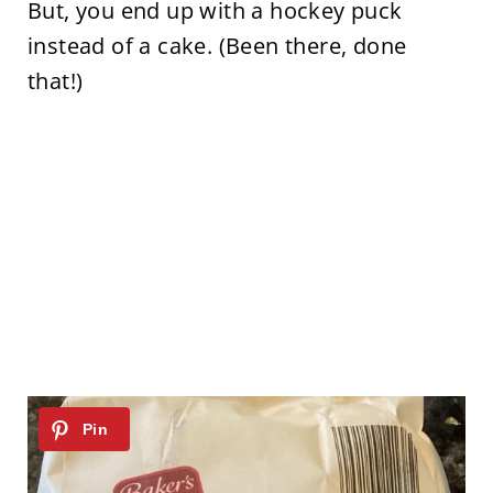
But, you end up with a hockey puck
instead of a cake. (Been there, done
that!)