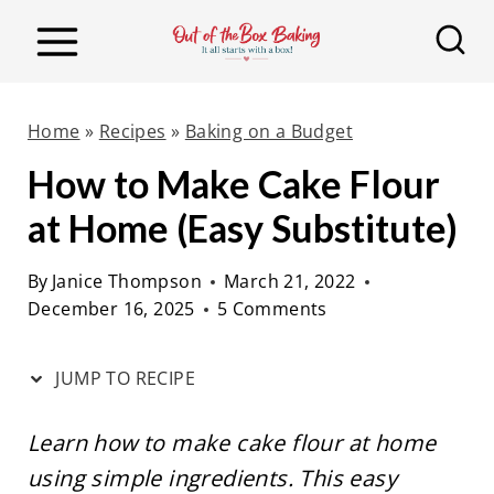
S
S
k
k
i
i
p
p
Home
»
Recipes
»
Baking on a Budget
t
t
How to Make Cake Flour
o
o
at Home (Easy Substitute)
R
c
e
o
By
Janice Thompson
March 21, 2022
c
n
December 16, 2025
5 Comments
i
t
p
e
JUMP TO RECIPE
e
n
t
Learn how to make cake flour at home
using simple ingredients. This easy