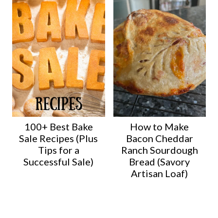
100+ Best Bake
How to Make
Sale Recipes (Plus
Bacon Cheddar
Tips for a
Ranch Sourdough
Successful Sale)
Bread (Savory
Artisan Loaf)