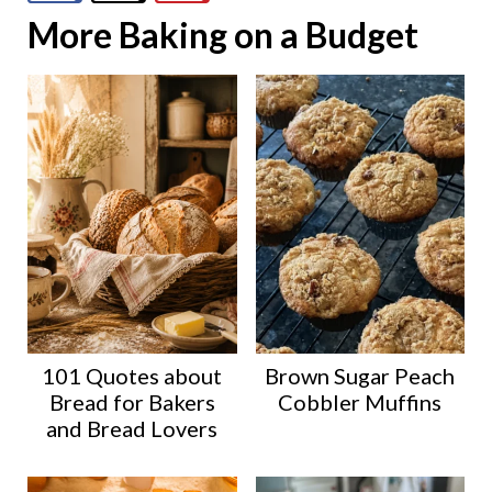
More Baking on a Budget
101 Quotes about
Brown Sugar Peach
Bread for Bakers
Cobbler Muffins
and Bread Lovers