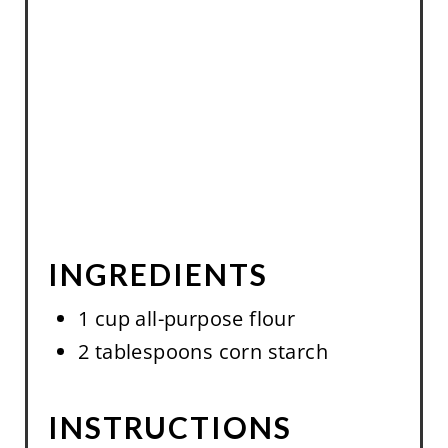
S
T
P
I
N
INGREDIENTS
1 cup all-purpose flour
2 tablespoons corn starch
INSTRUCTIONS