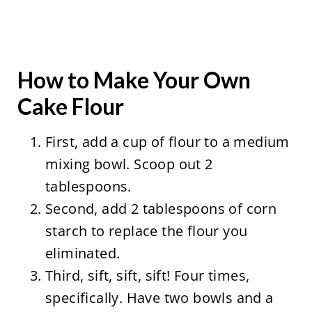
How to Make Your Own
Cake Flour
First, add a cup of flour to a medium
mixing bowl. Scoop out 2
tablespoons.
Second, add 2 tablespoons of corn
starch to replace the flour you
eliminated.
Third, sift, sift, sift! Four times,
specifically. Have two bowls and a