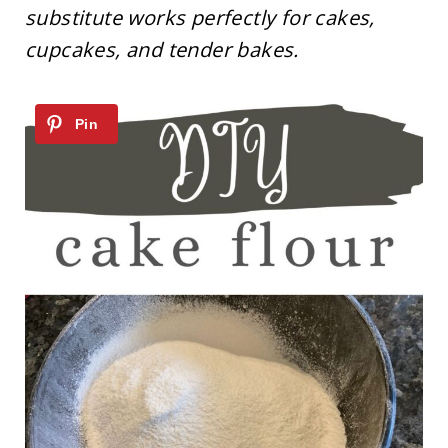
substitute works perfectly for cakes,
cupcakes, and tender bakes.