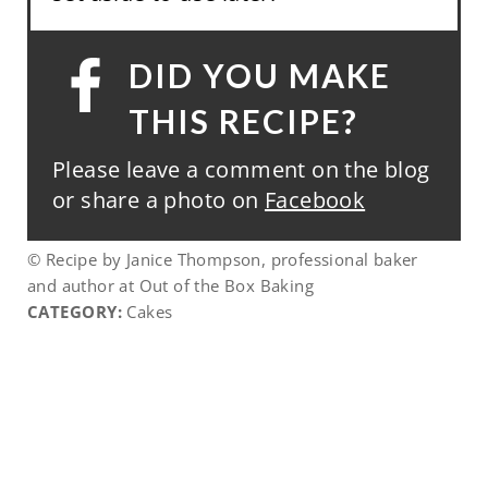
DID YOU MAKE
THIS RECIPE?
Please leave a comment on the blog
or share a photo on
Facebook
© Recipe by Janice Thompson, professional baker
and author at Out of the Box Baking
CATEGORY:
Cakes