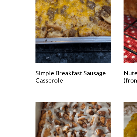
Simple Breakfast Sausage
Nute
Casserole
(fro