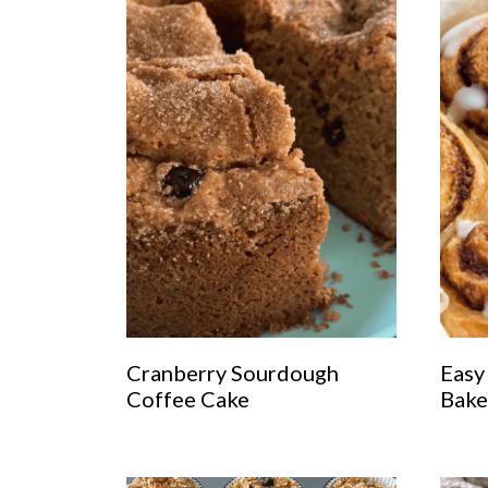
Cranberry Sourdough
Easy
Coffee Cake
Bake