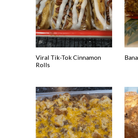
Viral Tik-Tok Cinnamon
Bana
Rolls