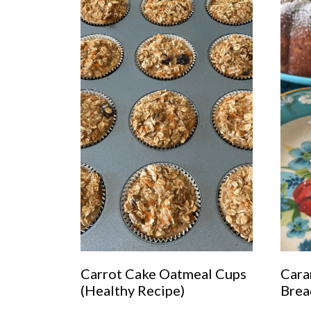
Carrot Cake Oatmeal Cups
Cara
(Healthy Recipe)
Brea