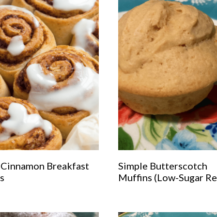
 Cinnamon Breakfast
Simple Butterscotch
s
Muffins (Low-Sugar Re