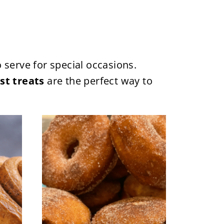
 serve for special occasions.
st treats
are the perfect way to