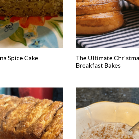
na Spice Cake
The Ultimate Christm
Breakfast Bakes