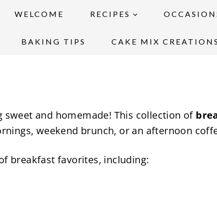
WELCOME
RECIPES
OCCASION
BAKING TIPS
CAKE MIX CREATION
g sweet and homemade! This collection of
brea
ornings, weekend brunch, or an afternoon coff
 of breakfast favorites, including: