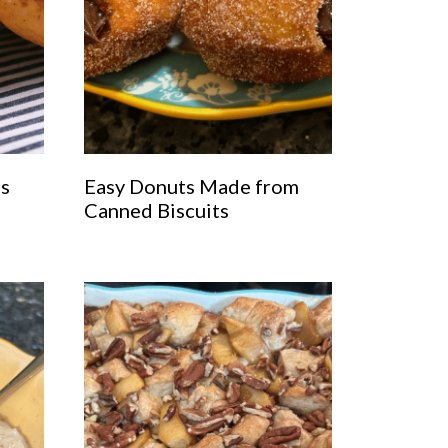
as
Easy Donuts Made from
Canned Biscuits