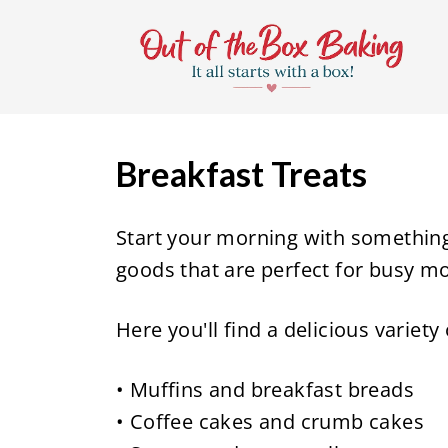
S
k
i
p
t
Breakfast Treats
o
c
Start your morning with somethin
o
goods that are perfect for busy m
n
t
Here you'll find a delicious variety
e
n
• Muffins and breakfast breads
t
• Coffee cakes and crumb cakes