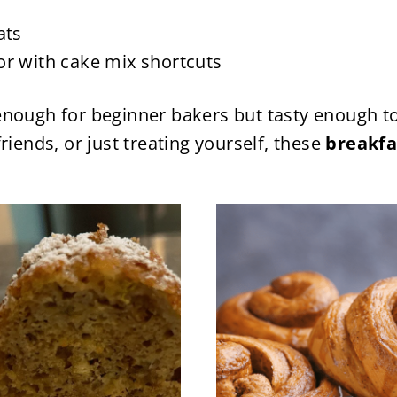
ats
or with cake mix shortcuts
nough for beginner bakers but tasty enough to
riends, or just treating yourself, these
breakfa