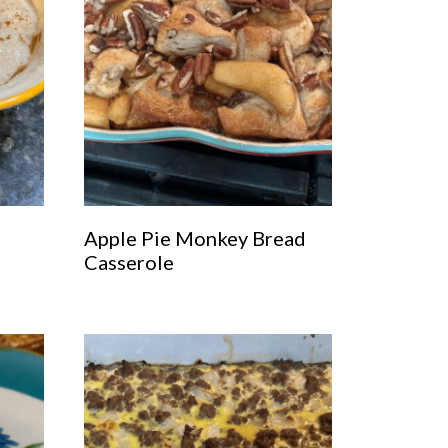
Apple Pie Monkey Bread
Casserole