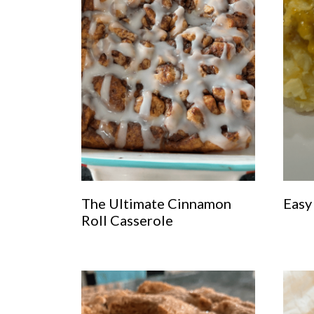
The Ultimate Cinnamon
Easy
Roll Casserole