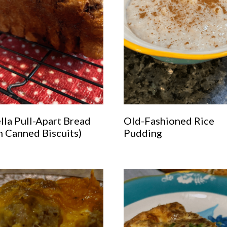
lla Pull-Apart Bread
Old-Fashioned Rice
m Canned Biscuits)
Pudding