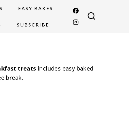
S
EASY BAKES
S
SUBSCRIBE
kfast treats
includes easy baked
ee break.