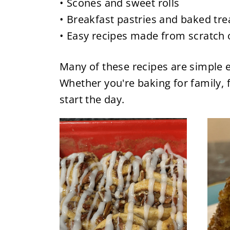
• Scones and sweet rolls
• Breakfast pastries and baked tre
• Easy recipes made from scratch 
Many of these recipes are simple e
Whether you're baking for family, f
start the day.