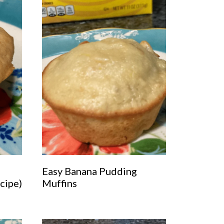
Easy Banana Pudding
cipe)
Muffins