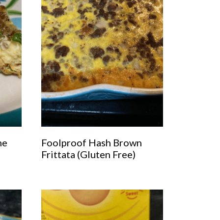
he
Foolproof Hash Brown
Frittata (Gluten Free)