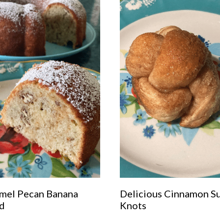
mel Pecan Banana
Delicious Cinnamon S
d
Knots