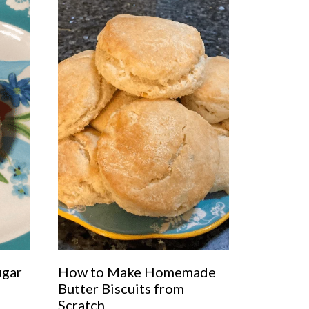
ugar
How to Make Homemade
Butter Biscuits from
Scratch