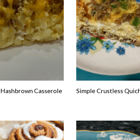
 Hashbrown Casserole
Simple Crustless Quic