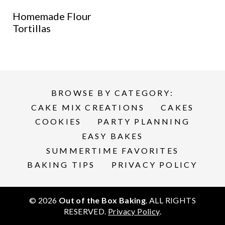
Homemade Flour
Tortillas
BROWSE BY CATEGORY:
CAKE MIX CREATIONS
CAKES
COOKIES
PARTY PLANNING
EASY BAKES
SUMMERTIME FAVORITES
BAKING TIPS
PRIVACY POLICY
© 2026
Out of the Box Baking
. ALL RIGHTS
RESERVED.
Privacy Policy
.