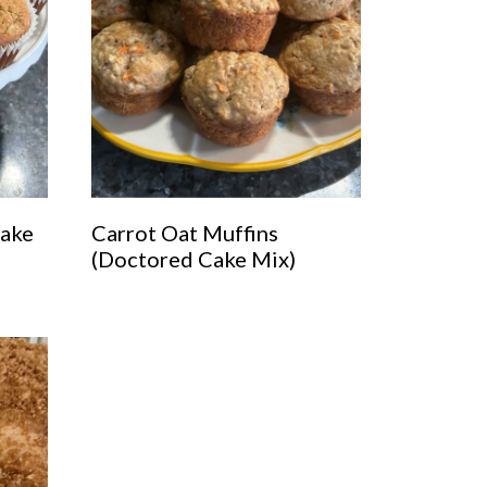
Cake
Carrot Oat Muffins
(Doctored Cake Mix)