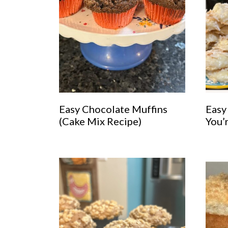
Easy Chocolate Muffins
Easy
(Cake Mix Recipe)
You’