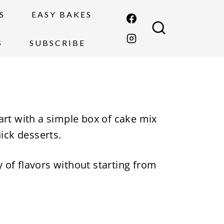
S
EASY BAKES
S
SUBSCRIBE
art with a simple box of cake mix
uick desserts.
y of flavors without starting from