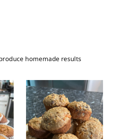
ll produce homemade results