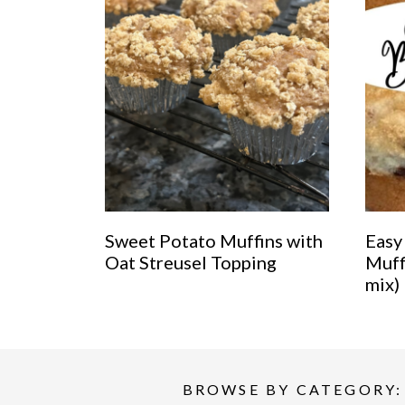
Sweet Potato Muffins with
Easy
Oat Streusel Topping
Muff
mix)
BROWSE BY CATEGORY: