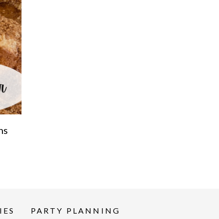
ns
IES
PARTY PLANNING