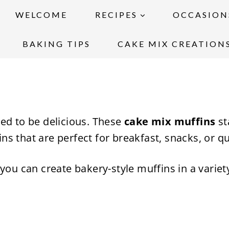
WELCOME
RECIPES
OCCASION
BAKING TIPS
CAKE MIX CREATION
ed to be delicious. These
cake mix muffins
st
fins that are perfect for breakfast, snacks, or q
you can create bakery-style muffins in a variet