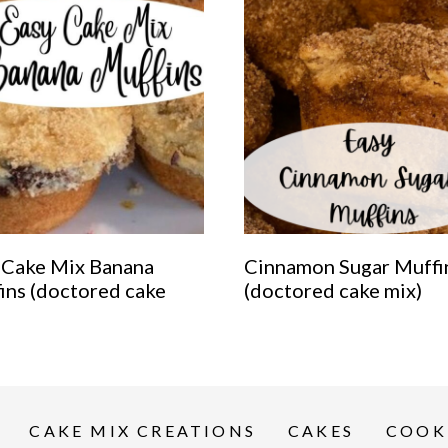
 Cake Mix Banana
Cinnamon Sugar Muffi
ins (doctored cake
(doctored cake mix)
CAKE MIX CREATIONS
CAKES
COOK