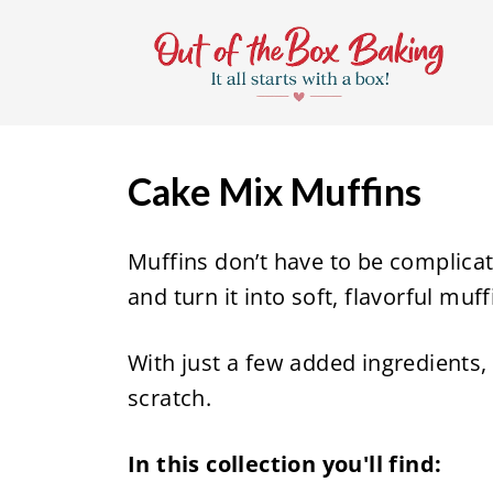
S
k
i
p
t
Cake Mix Muffins
o
c
Muffins don’t have to be complicat
o
and turn it into soft, flavorful muf
n
t
With just a few added ingredients, 
e
scratch.
n
t
In this collection you'll find: