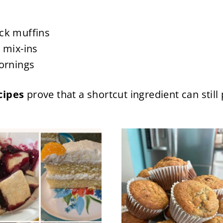
ck muffins
 mix-ins
mornings
cipes
prove that a shortcut ingredient can sti