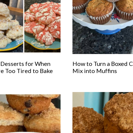
 Desserts for When
How to Turn a Boxed 
re Too Tired to Bake
Mix into Muffins