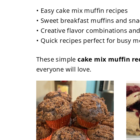
• Easy cake mix muffin recipes
• Sweet breakfast muffins and sna
• Creative flavor combinations and
• Quick recipes perfect for busy 
These simple
cake mix muffin re
everyone will love.