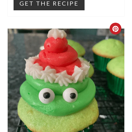
GET THE RECIPE
C
R
E
A
T
E
P
I
N