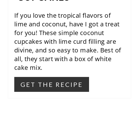
S
T
If you love the tropical flavors of
lime and coconut, have I got a treat
P
for you! These simple coconut
I
cupcakes with lime curd filling are
divine, and so easy to make. Best of
N
all, they start with a box of white
cake mix.
GET THE RECIPE