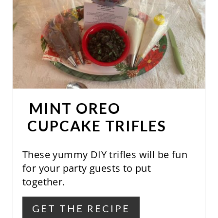
A
T
E
P
I
N
MINT OREO
T
CUPCAKE TRIFLES
E
These yummy DIY trifles will be fun
R
for your party guests to put
E
together.
S
GET THE RECIPE