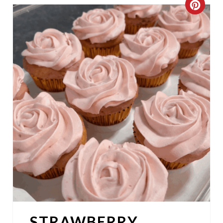
C
R
E
A
T
E
P
I
N
T
E
STRAWBERRY