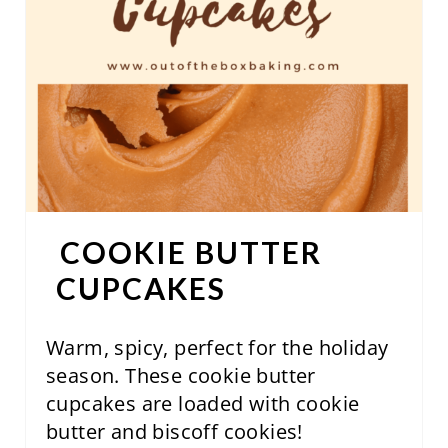
E
R
E
S
T
P
COOKIE BUTTER
I
CUPCAKES
N
Warm, spicy, perfect for the holiday
season. These cookie butter
cupcakes are loaded with cookie
butter and biscoff cookies!