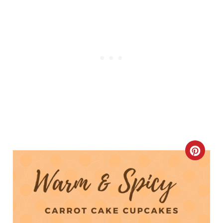
C
R
E
A