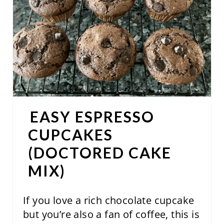
E
P
I
N
T
E
EASY ESPRESSO
R
CUPCAKES
E
(DOCTORED CAKE
S
MIX)
T
If you love a rich chocolate cupcake
P
but you’re also a fan of coffee, this is
I