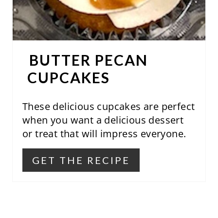
R
E
S
BUTTER PECAN
T
CUPCAKES
P
These delicious cupcakes are perfect
I
when you want a delicious dessert
N
or treat that will impress everyone.
GET THE RECIPE