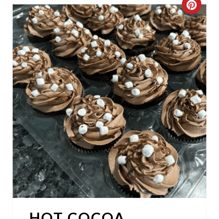
C
R
E
A
T
E
P
I
N
T
E
HOT COCOA