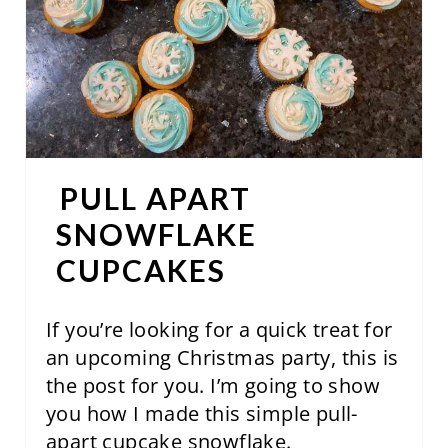
E
P
I
N
T
PULL APART
E
SNOWFLAKE
R
CUPCAKES
E
If you’re looking for a quick treat for
S
an upcoming Christmas party, this is
T
the post for you. I’m going to show
you how I made this simple pull-
P
apart cupcake snowflake.