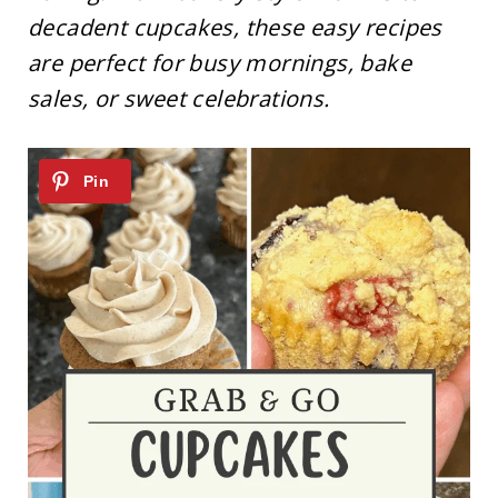
decadent cupcakes, these easy recipes
are perfect for busy mornings, bake
sales, or sweet celebrations.