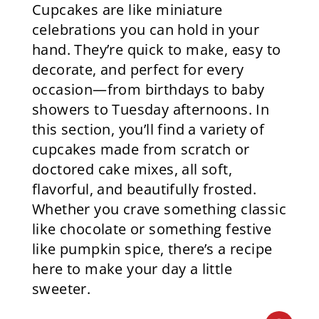
Cupcakes are like miniature
celebrations you can hold in your
hand. They’re quick to make, easy to
decorate, and perfect for every
occasion—from birthdays to baby
showers to Tuesday afternoons. In
this section, you’ll find a variety of
cupcakes made from scratch or
doctored cake mixes, all soft,
flavorful, and beautifully frosted.
Whether you crave something classic
like chocolate or something festive
like pumpkin spice, there’s a recipe
here to make your day a little
sweeter.