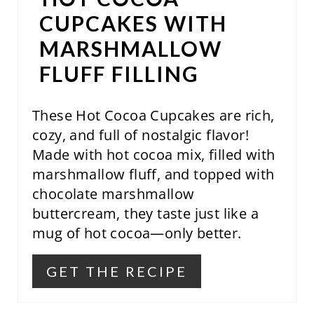
R
CUPCAKES WITH
E
MARSHMALLOW
S
FLUFF FILLING
T
These Hot Cocoa Cupcakes are rich,
P
cozy, and full of nostalgic flavor!
I
Made with hot cocoa mix, filled with
N
marshmallow fluff, and topped with
chocolate marshmallow
buttercream, they taste just like a
mug of hot cocoa—only better.
GET THE RECIPE