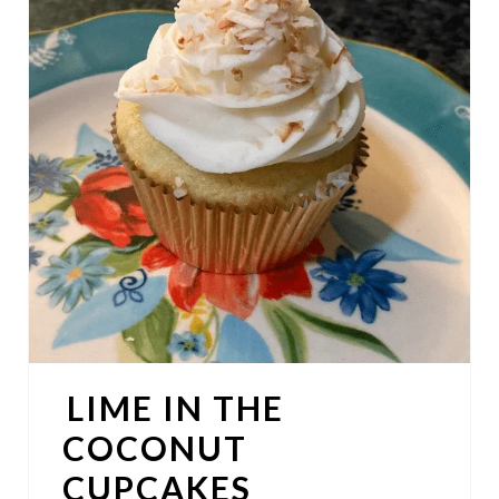
E
A
T
E
P
I
N
T
E
LIME IN THE
R
COCONUT
E
CUPCAKES