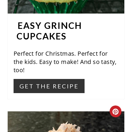
T
E
EASY GRINCH
R
CUPCAKES
E
S
Perfect for Christmas. Perfect for
the kids. Easy to make! And so tasty,
T
too!
P
GET THE RECIPE
I
N
C
R