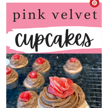
C
R
E
A
T
E
P
I
N
T
E