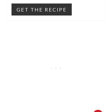
GET THE RECIPE