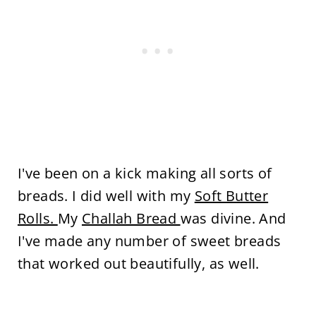
I've been on a kick making all sorts of
breads. I did well with my
Soft Butter
Rolls.
My
Challah Bread
was divine. And
I've made any number of sweet breads
that worked out beautifully, as well.