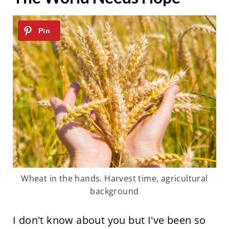
Wheat in the hands. Harvest time, agricultural
background
I don't know about you but I've been so