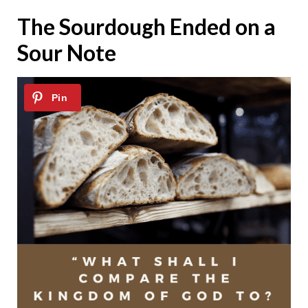
The Sourdough Ended on a
Sour Note