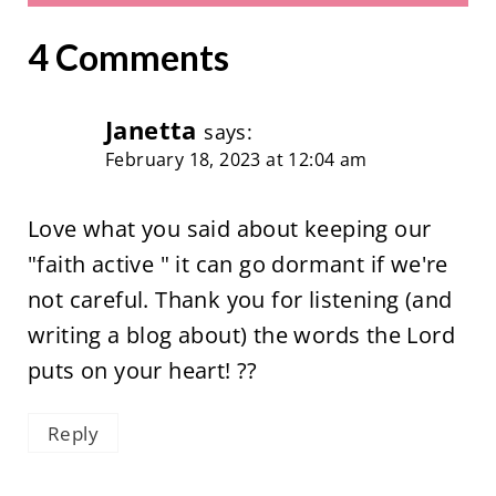
4 Comments
Janetta
says:
February 18, 2023 at 12:04 am
Love what you said about keeping our
"faith active " it can go dormant if we're
not careful. Thank you for listening (and
writing a blog about) the words the Lord
puts on your heart! ??
Reply