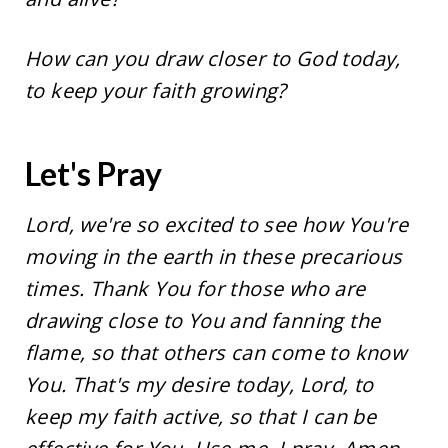
How can you draw closer to God today,
to keep your faith growing?
Let's Pray
Lord, we're so excited to see how You're
moving in the earth in these precarious
times. Thank You for those who are
drawing close to You and fanning the
flame, so that others can come to know
You. That's my desire today, Lord, to
keep my faith active, so that I can be