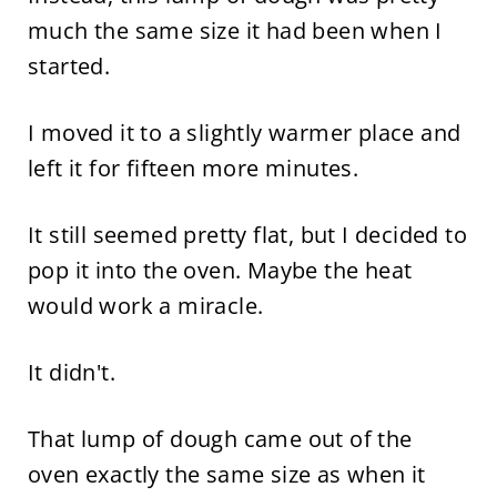
much the same size it had been when I
started.
I moved it to a slightly warmer place and
left it for fifteen more minutes.
It still seemed pretty flat, but I decided to
pop it into the oven. Maybe the heat
would work a miracle.
It didn't.
That lump of dough came out of the
oven exactly the same size as when it