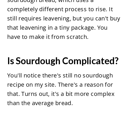
completely different process to rise. It
still requires leavening, but you can't buy
that leavening in a tiny package. You
have to make it from scratch.
Is Sourdough Complicated?
You'll notice there's still no sourdough
recipe on my site. There's a reason for
that. Turns out, it's a bit more complex
than the average bread.