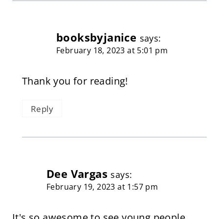
booksbyjanice
says:
February 18, 2023 at 5:01 pm
Thank you for reading!
Reply
Dee Vargas
says:
February 19, 2023 at 1:57 pm
It's so awesome to see young people