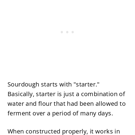
Sourdough starts with "starter."
Basically, starter is just a combination of
water and flour that had been allowed to
ferment over a period of many days.
When constructed properly, it works in