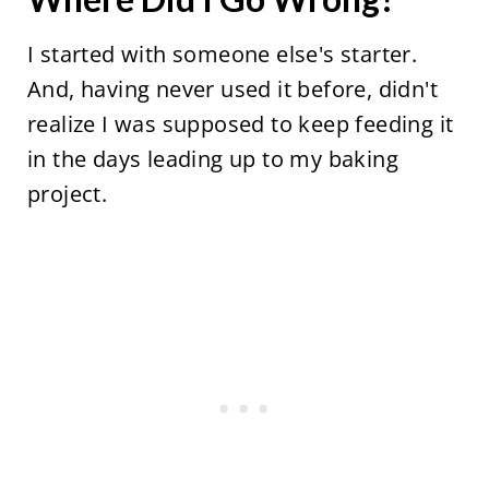
I started with someone else's starter.
And, having never used it before, didn't
realize I was supposed to keep feeding it
in the days leading up to my baking
project.