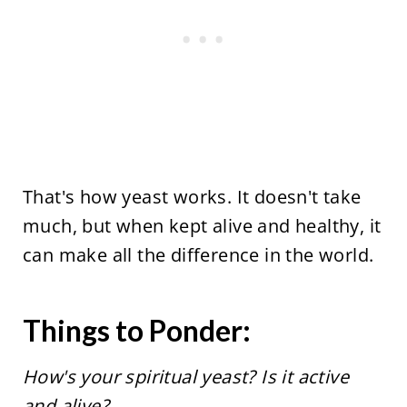
That's how yeast works. It doesn't take
much, but when kept alive and healthy, it
can make all the difference in the world.
Things to Ponder:
How's your spiritual yeast? Is it active
and alive?