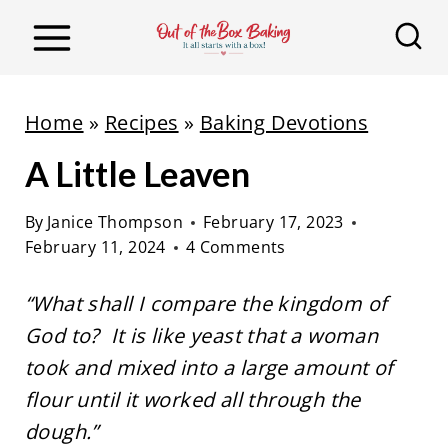
S
k
i
p
Home
»
Recipes
»
Baking Devotions
t
A Little Leaven
o
c
By
Janice Thompson
February 17, 2023
o
February 11, 2024
4 Comments
n
t
“What shall I compare the kingdom of
e
God to? It is like yeast that a woman
n
took and mixed into a large amount of
t
flour until it worked all through the
dough.”