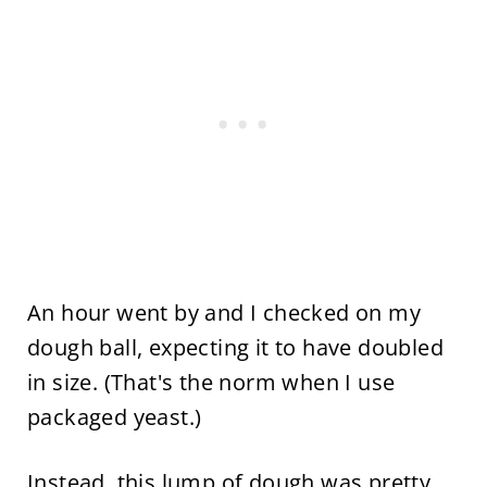
An hour went by and I checked on my
dough ball, expecting it to have doubled
in size. (That's the norm when I use
packaged yeast.)
Instead, this lump of dough was pretty