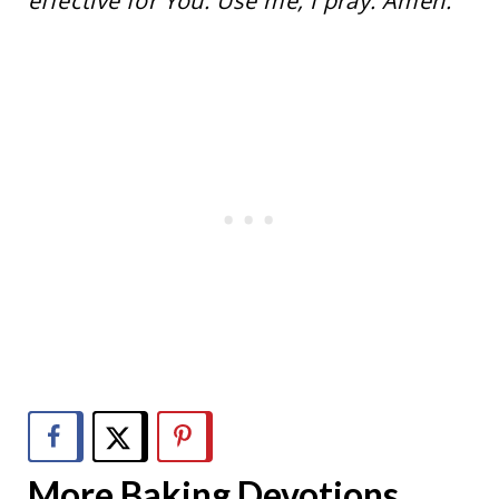
effective for You. Use me, I pray. Amen.
More Baking Devotions