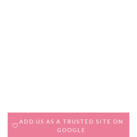
ADD US AS A TRUSTED SITE ON
GOOGLE