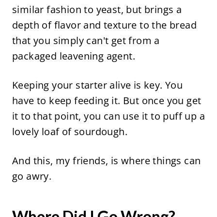
similar fashion to yeast, but brings a
depth of flavor and texture to the bread
that you simply can't get from a
packaged leavening agent.
Keeping your starter alive is key. You
have to keep feeding it. But once you get
it to that point, you can use it to puff up a
lovely loaf of sourdough.
And this, my friends, is where things can
go awry.
Where Did I Go Wrong?