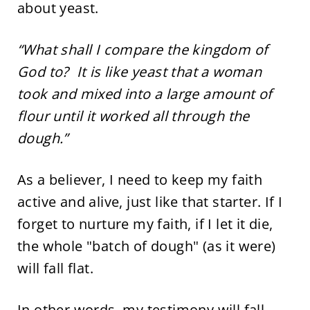
about yeast.
“What shall I compare the kingdom of
God to? It is like yeast that a woman
took and mixed into a large amount of
flour until it worked all through the
dough.”
As a believer, I need to keep my faith
active and alive, just like that starter. If I
forget to nurture my faith, if I let it die,
the whole "batch of dough" (as it were)
will fall flat.
In other words, my testimony will fall