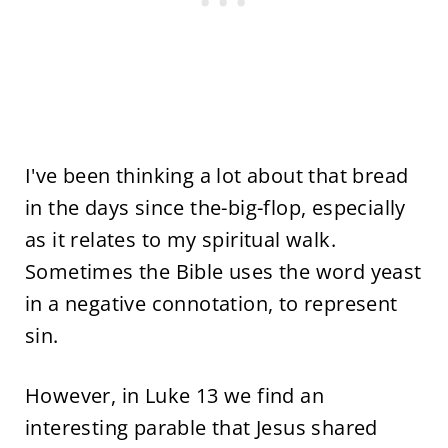
I've been thinking a lot about that bread
in the days since the-big-flop, especially
as it relates to my spiritual walk.
Sometimes the Bible uses the word yeast
in a negative connotation, to represent
sin.
However, in Luke 13 we find an
interesting parable that Jesus shared