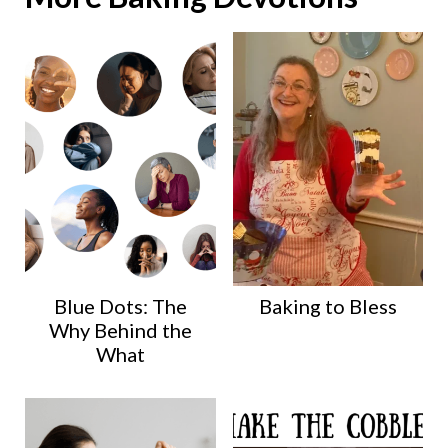
Blue Dots: The
Baking to Bless
Why Behind the
What