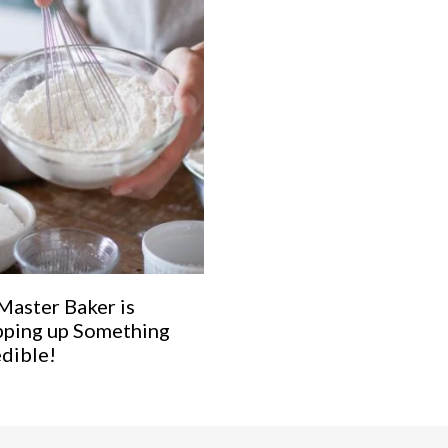
Master Baker is
ping up Something
edible!