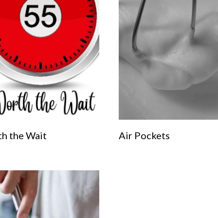
h the Wait
Air Pockets