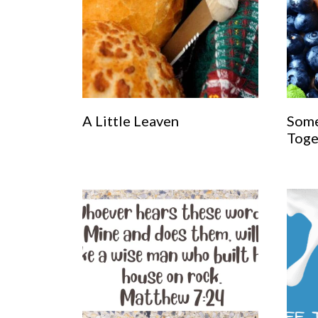
A Little Leaven
Some
Toge