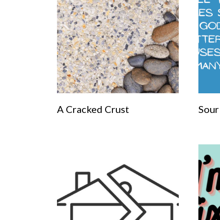
A Cracked Crust
Sour