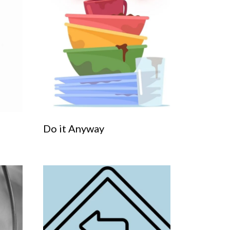
Do it Anyway