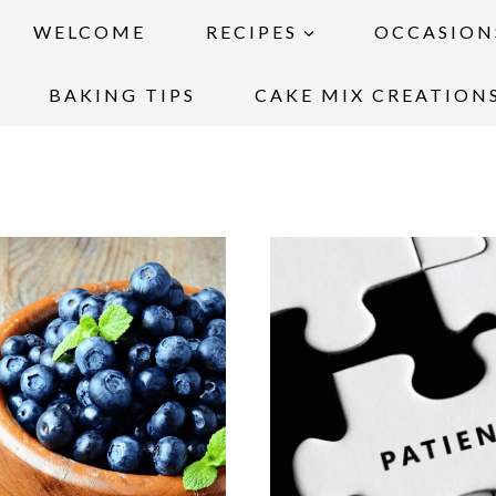
WELCOME
RECIPES
OCCASION
BAKING TIPS
CAKE MIX CREATION