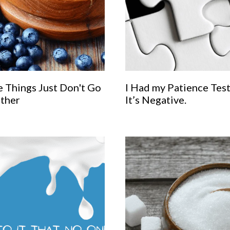
 Things Just Don't Go
I Had my Patience Tes
ther
It’s Negative.