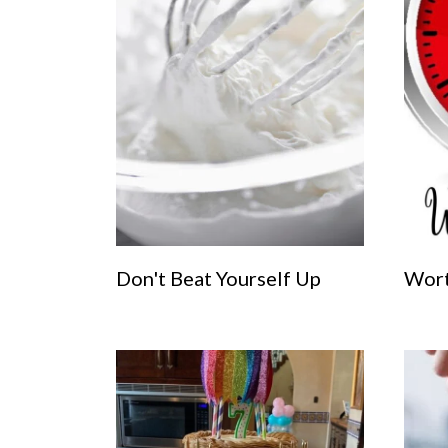
Don't Beat Yourself Up
Wort