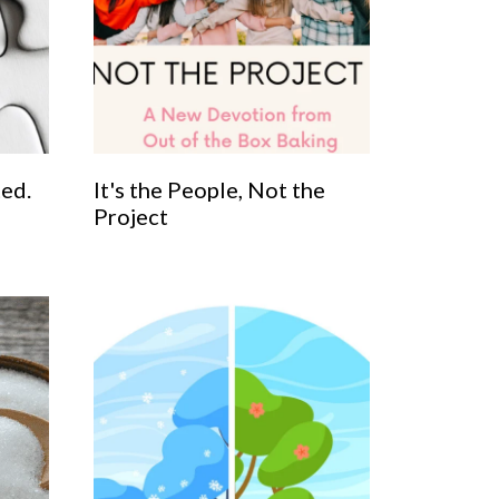
ted.
It's the People, Not the
Project