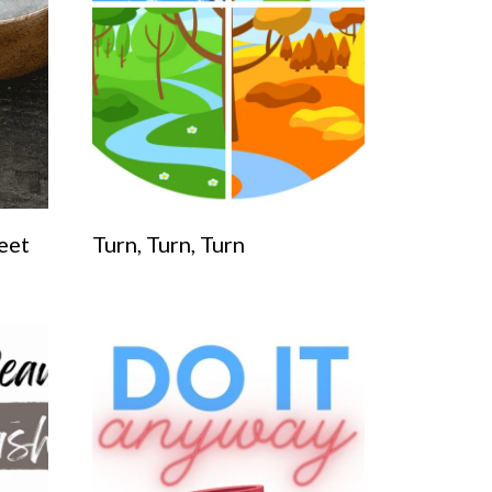
eet
Turn, Turn, Turn