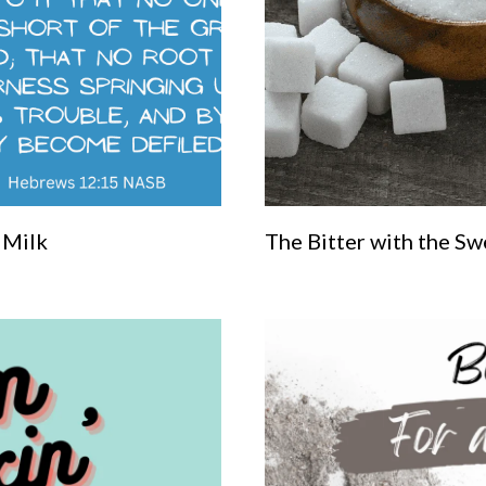
 Milk
The Bitter with the Sw