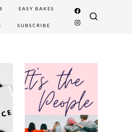
S
EASY BAKES
S
SUBSCRIBE