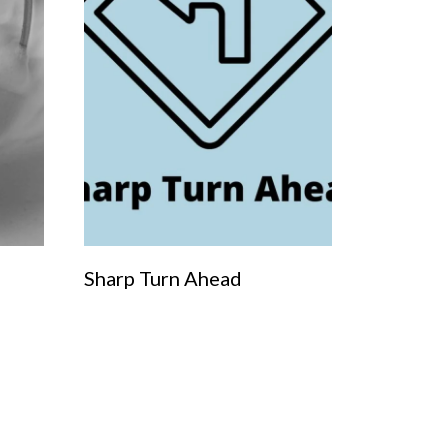
Sharp Turn Ahead