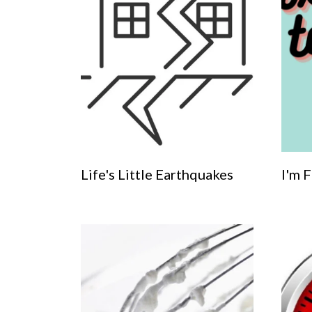
Life's Little Earthquakes
I'm Fi