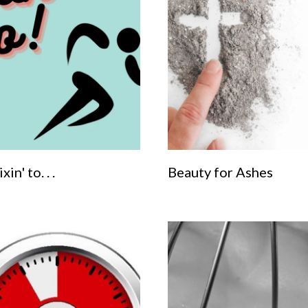
xin' to. . .
Beauty for Ashes