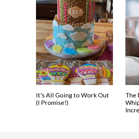
It's All Going to Work Out
The 
(I Promise!)
Whip
Incr