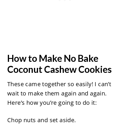
How to Make No Bake
Coconut Cashew Cookies
These came together so easily! I can’t
wait to make them again and again.
Here’s how you’re going to do it:
Chop nuts and set aside.