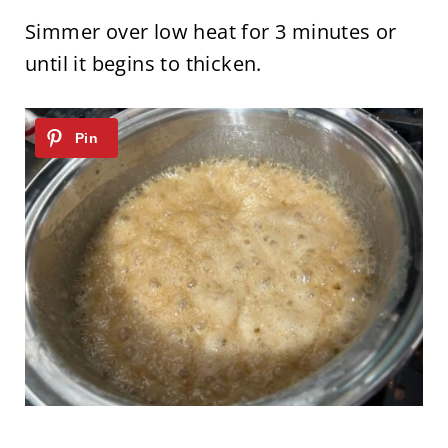
Simmer over low heat for 3 minutes or
until it begins to thicken.