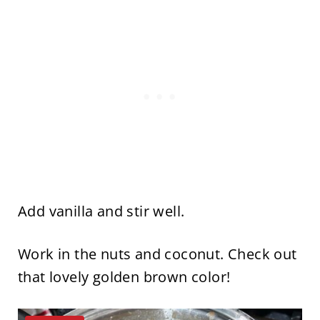
Add vanilla and stir well.
Work in the nuts and coconut. Check out
that lovely golden brown color!