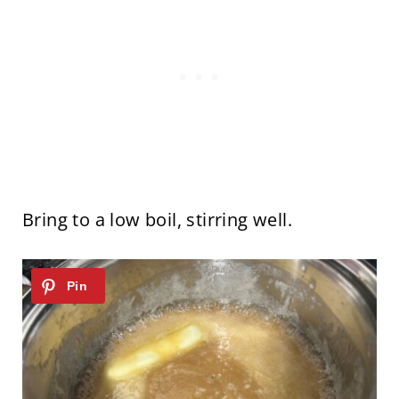
Bring to a low boil, stirring well.