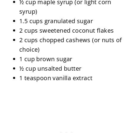
½ cup maple syrup (or light corn
syrup)
1.5 cups granulated sugar
2 cups sweetened coconut flakes
2 cups chopped cashews (or nuts of
choice)
1 cup brown sugar
½ cup unsalted butter
1 teaspoon vanilla extract