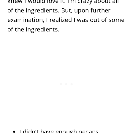
knew I would love it. I’m crazy about all
of the ingredients. But, upon further
examination, I realized I was out of some
of the ingredients.
I didn’t have enough pecans.