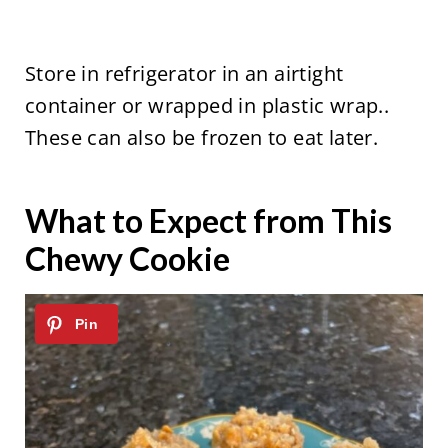
Store in refrigerator in an airtight
container or wrapped in plastic wrap..
These can also be frozen to eat later.
What to Expect from This
Chewy Cookie