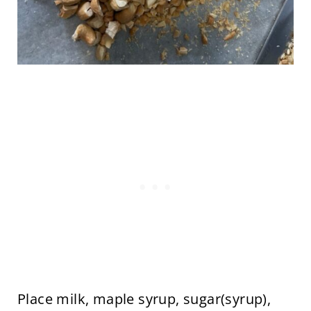
Place milk, maple syrup, sugar(syrup),