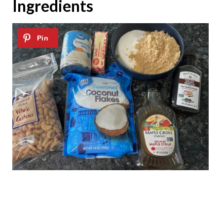
Ingredients