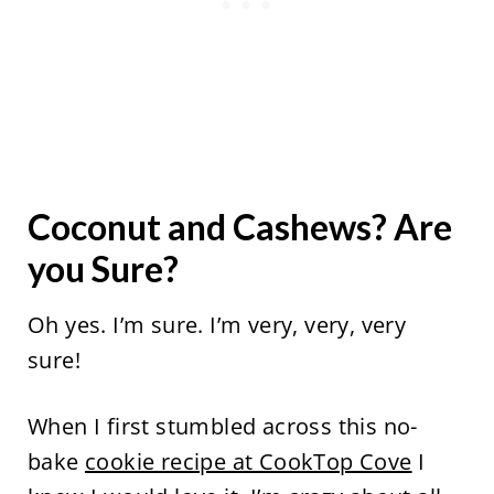
Coconut and Cashews? Are
you Sure?
Oh yes. I’m sure. I’m very, very, very
sure!
When I first stumbled across this no-
bake
cookie recipe at CookTop Cove
I