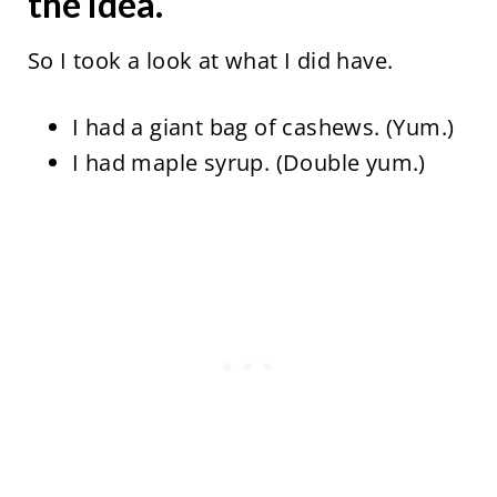
the idea.
So I took a look at what I did have.
I had a giant bag of cashews. (Yum.)
I had maple syrup. (Double yum.)