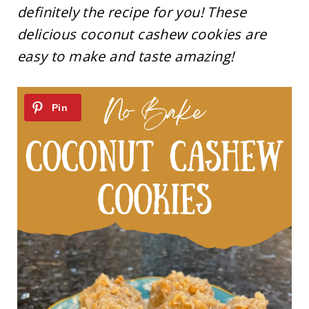
definitely the recipe for you! These
delicious coconut cashew cookies are
easy to make and taste amazing!