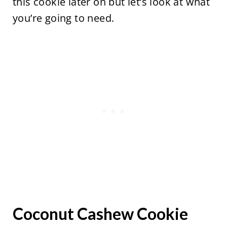
this cookie later on but let’s look at what
you’re going to need.
Coconut Cashew Cookie