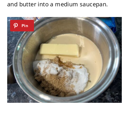
and butter into a medium saucepan.