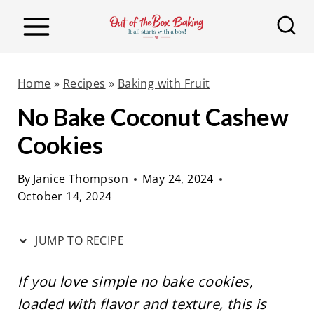
S
S
k
k
i
i
p
p
Home
»
Recipes
»
Baking with Fruit
t
t
No Bake Coconut Cashew
o
o
Cookies
R
c
e
o
By
Janice Thompson
May 24, 2024
c
n
October 14, 2024
i
t
p
e
JUMP TO RECIPE
e
n
t
If you love simple no bake cookies,
loaded with flavor and texture, this is