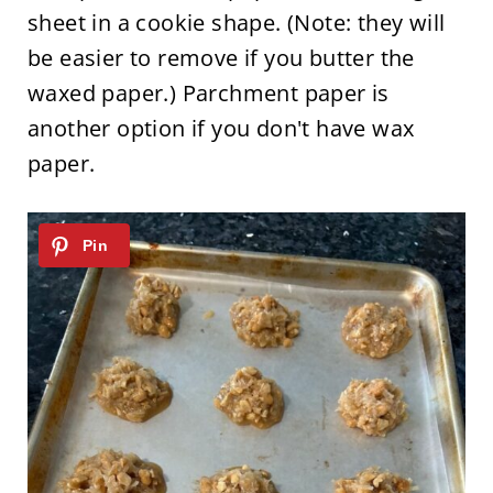
sheet in a cookie shape. (Note: they will
be easier to remove if you butter the
waxed paper.) Parchment paper is
another option if you don't have wax
paper.