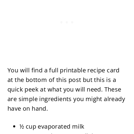
You will find a full printable recipe card
at the bottom of this post but this is a
quick peek at what you will need. These
are simple ingredients you might already
have on hand.
½ cup evaporated milk