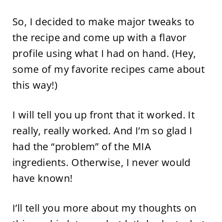
So, I decided to make major tweaks to
the recipe and come up with a flavor
profile using what I had on hand. (Hey,
some of my favorite recipes came about
this way!)
I will tell you up front that it worked. It
really, really worked. And I’m so glad I
had the “problem” of the MIA
ingredients. Otherwise, I never would
have known!
I’ll tell you more about my thoughts on