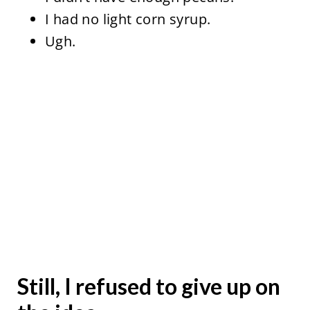
I had no light corn syrup.
Ugh.
Still, I refused to give up on