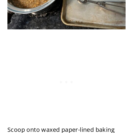
Scoop onto waxed paper-lined baking