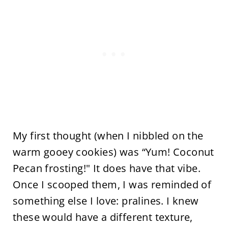
My first thought (when I nibbled on the
warm gooey cookies) was “Yum! Coconut
Pecan frosting!" It does have that vibe.
Once I scooped them, I was reminded of
something else I love: pralines. I knew
these would have a different texture,