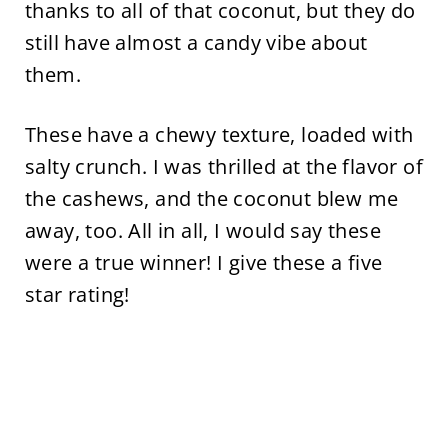
thanks to all of that coconut, but they do
still have almost a candy vibe about
them.
These have a chewy texture, loaded with
salty crunch. I was thrilled at the flavor of
the cashews, and the coconut blew me
away, too. All in all, I would say these
were a true winner! I give these a five
star rating!