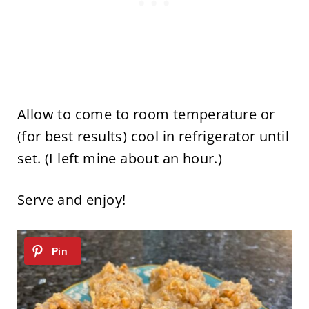
Allow to come to room temperature or
(for best results) cool in refrigerator until
set. (I left mine about an hour.)
Serve and enjoy!