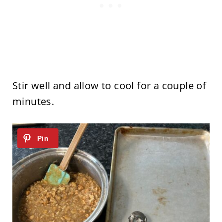
Stir well and allow to cool for a couple of
minutes.