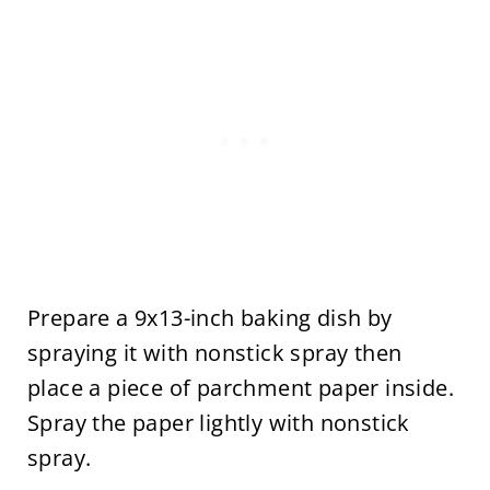
Prepare a 9x13-inch baking dish by
spraying it with nonstick spray then
place a piece of parchment paper inside.
Spray the paper lightly with nonstick
spray.