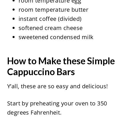
room temperature egg
room temperature butter
instant coffee (divided)
softened cream cheese
sweetened condensed milk
How to Make these Simple
Cappuccino Bars
Y’all, these are so easy and delicious!
Start by preheating your oven to 350
degrees Fahrenheit.