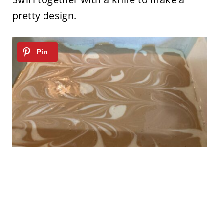
pretty design.