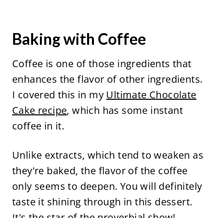
Baking with Coffee
Coffee is one of those ingredients that
enhances the flavor of other ingredients.
I covered this in my
Ultimate Chocolate
Cake recipe
, which has some instant
coffee in it.
Unlike extracts, which tend to weaken as
they're baked, the flavor of the coffee
only seems to deepen. You will definitely
taste it shining through in this dessert.
It's the star of the proverbial show!