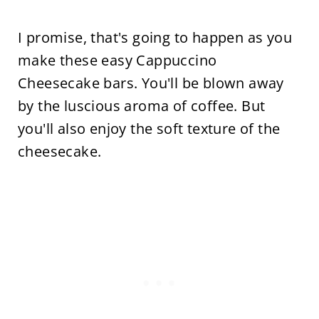
I promise, that's going to happen as you
make these easy Cappuccino
Cheesecake bars. You'll be blown away
by the luscious aroma of coffee. But
you'll also enjoy the soft texture of the
cheesecake.