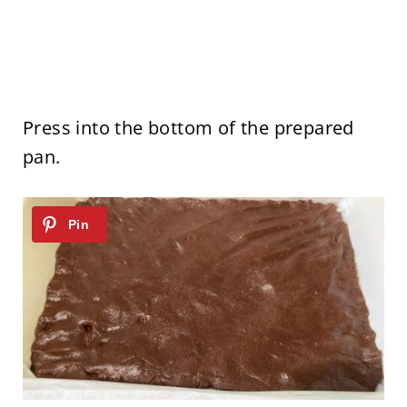
Press into the bottom of the prepared
pan.