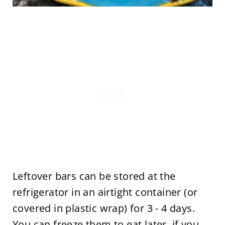
Leftover bars can be stored at the
refrigerator in an airtight container (or
covered in plastic wrap) for 3 - 4 days.
You can freeze them to eat later, if you