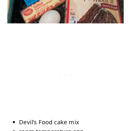
Devil’s Food cake mix