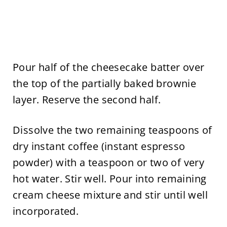
Pour half of the cheesecake batter over
the top of the partially baked brownie
layer. Reserve the second half.
Dissolve the two remaining teaspoons of
dry instant coffee (instant espresso
powder) with a teaspoon or two of very
hot water. Stir well. Pour into remaining
cream cheese mixture and stir until well
incorporated.