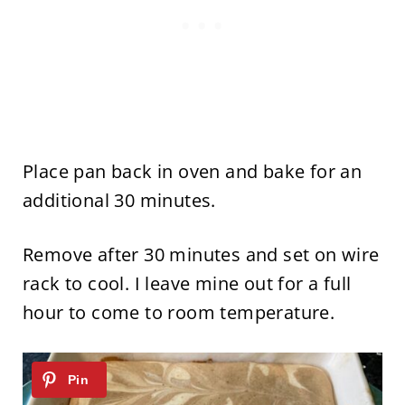
Place pan back in oven and bake for an
additional 30 minutes.
Remove after 30 minutes and set on wire
rack to cool. I leave mine out for a full
hour to come to room temperature.