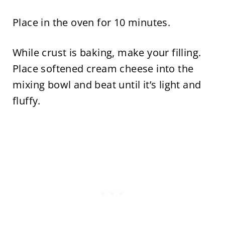
Place in the oven for 10 minutes.
While crust is baking, make your filling.
Place softened cream cheese into the
mixing bowl and beat until it’s light and
fluffy.