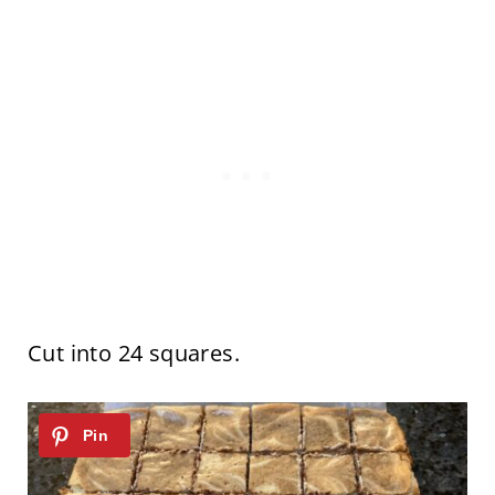
Cut into 24 squares.