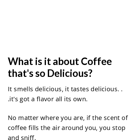
What is it about Coffee
that's so Delicious?
It smells delicious, it tastes delicious. .
.it's got a flavor all its own.
No matter where you are, if the scent of
coffee fills the air around you, you stop
and sniff.