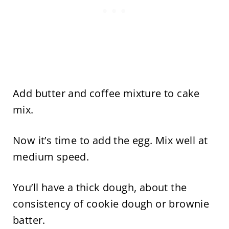
Add butter and coffee mixture to cake
mix.
Now it’s time to add the egg. Mix well at
medium speed.
You’ll have a thick dough, about the
consistency of cookie dough or brownie
batter.