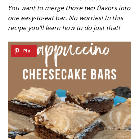
You want to merge those two flavors into
one easy-to-eat bar. No worries! In this
recipe you'll learn how to do just that!