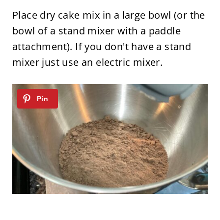
Place dry cake mix in a large bowl (or the
bowl of a stand mixer with a paddle
attachment). If you don't have a stand
mixer just use an electric mixer.