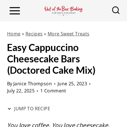
S
S
k
k
i
i
p
p
Home
»
Recipes
»
More Sweet Treats
t
t
Easy Cappuccino
o
o
Cheesecake Bars
R
c
e
o
(Doctored Cake Mix)
c
n
By
Janice Thompson
June 25, 2023
i
t
July 22, 2025
1 Comment
p
e
e
n
JUMP TO RECIPE
t
You love coffee. You love cheesecake.