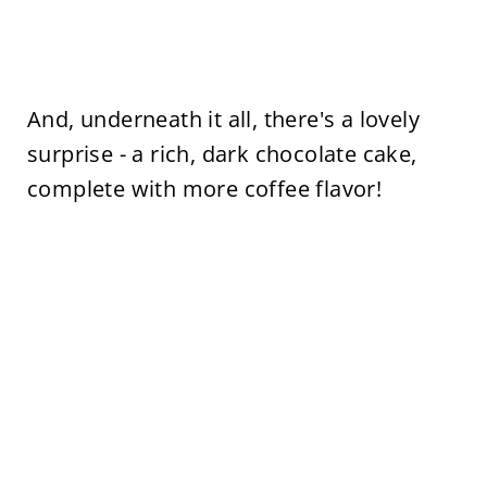
And, underneath it all, there's a lovely
surprise - a rich, dark chocolate cake,
complete with more coffee flavor!