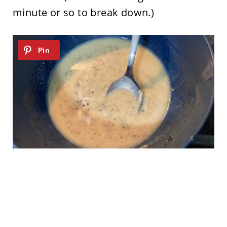
minute or so to break down.)