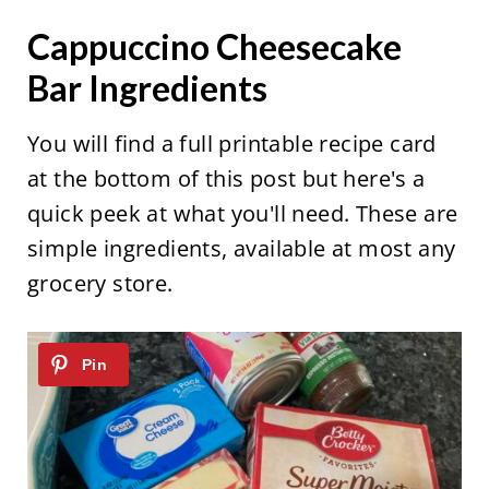
Cappuccino Cheesecake
Bar Ingredients
You will find a full printable recipe card
at the bottom of this post but here's a
quick peek at what you'll need. These are
simple ingredients, available at most any
grocery store.