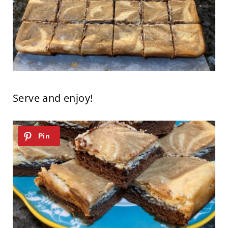
Serve and enjoy!