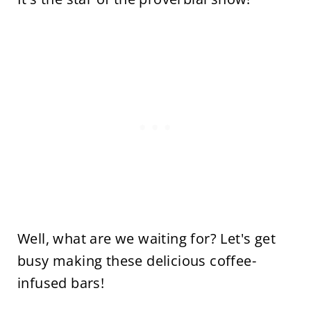
Well, what are we waiting for? Let's get
busy making these delicious coffee-
infused bars!