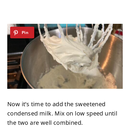
Now it’s time to add the sweetened
condensed milk. Mix on low speed until
the two are well combined.