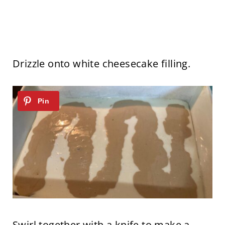
Drizzle onto white cheesecake filling.
Swirl together with a knife to make a