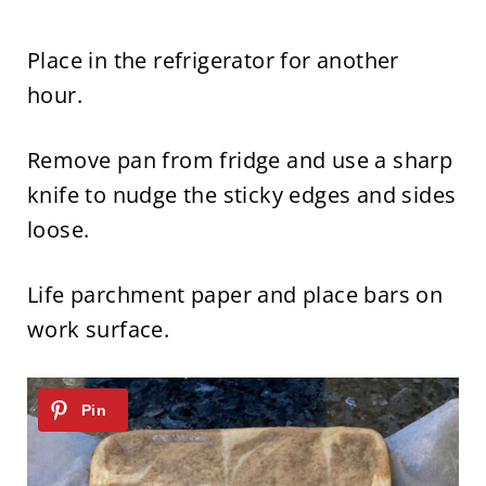
Place in the refrigerator for another
hour.
Remove pan from fridge and use a sharp
knife to nudge the sticky edges and sides
loose.
Life parchment paper and place bars on
work surface.