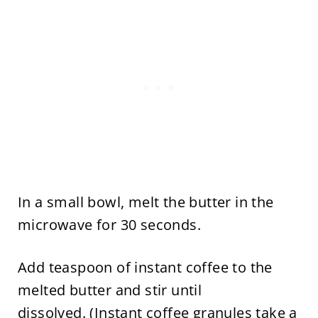
In a small bowl, melt the butter in the
microwave for 30 seconds.
Add teaspoon of instant coffee to the
melted butter and stir until
dissolved. (Instant coffee granules take a