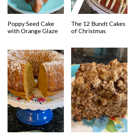
Poppy Seed Cake
The 12 Bundt Cakes
with Orange Glaze
of Christmas