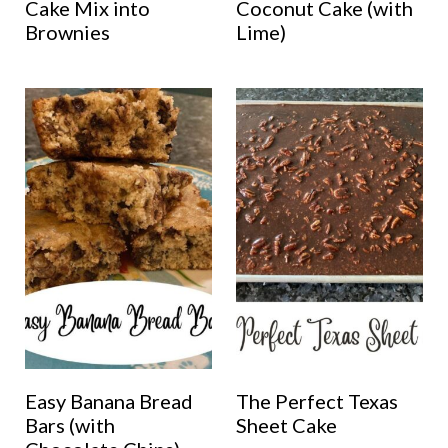
Cake Mix into
Coconut Cake (with
Brownies
Lime)
Easy Banana Bread
The Perfect Texas
Bars (with
Sheet Cake