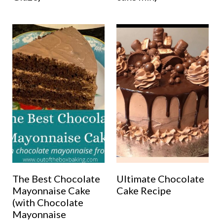
The Best Chocolate
Ultimate Chocolate
Mayonnaise Cake
Cake Recipe
(with Chocolate
Mayonnaise