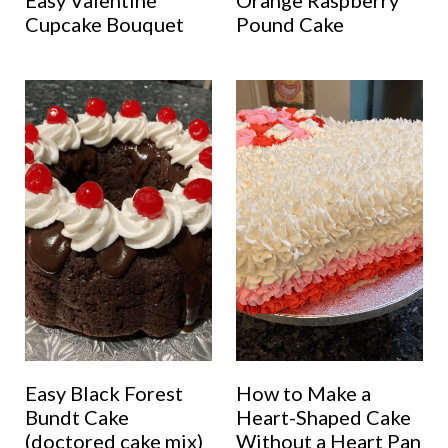
Easy Valentine
Orange Raspberry
Cupcake Bouquet
Pound Cake
Easy Black Forest
How to Make a
Bundt Cake
Heart-Shaped Cake
(doctored cake mix)
Without a Heart Pan