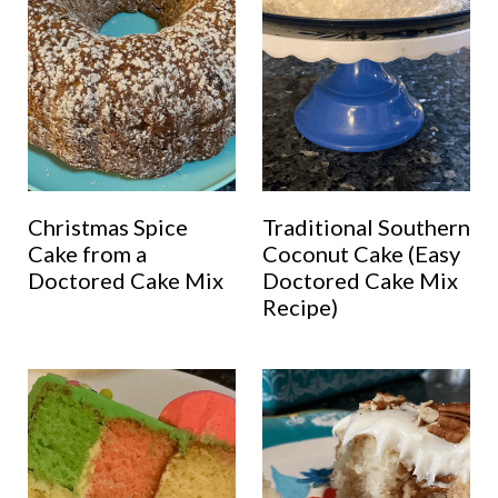
Christmas Spice
Traditional Southern
Cake from a
Coconut Cake (Easy
Doctored Cake Mix
Doctored Cake Mix
Recipe)