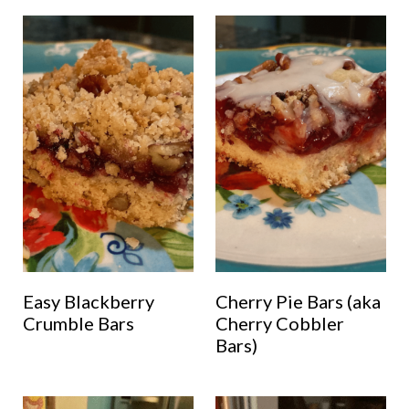
Easy Blackberry
Cherry Pie Bars (aka
Crumble Bars
Cherry Cobbler
Bars)