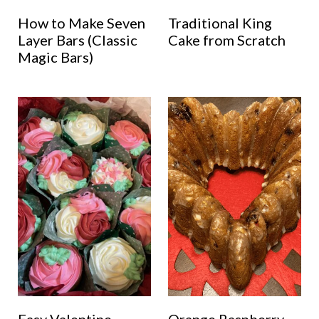
How to Make Seven
Traditional King
Layer Bars (Classic
Cake from Scratch
Magic Bars)