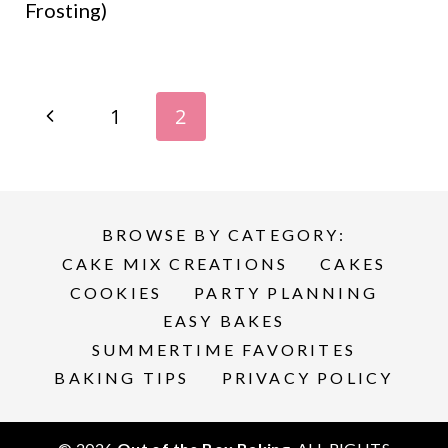
Frosting)
Page
P
1
2
navigation
r
e
BROWSE BY CATEGORY:
v
CAKE MIX CREATIONS
CAKES
i
COOKIES
PARTY PLANNING
EASY BAKES
o
SUMMERTIME FAVORITES
BAKING TIPS
PRIVACY POLICY
u
s