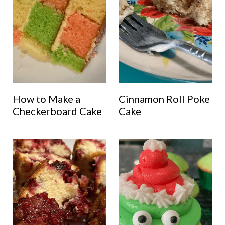
How to Make a
Cinnamon Roll Poke
Checkerboard Cake
Cake