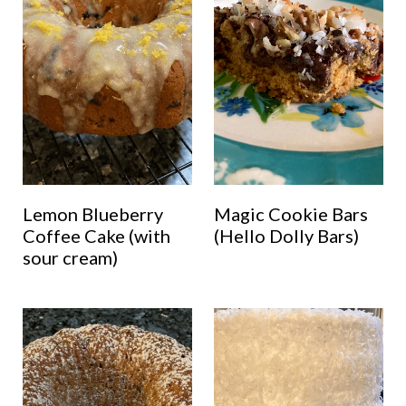
Lemon Blueberry
Magic Cookie Bars
Coffee Cake (with
(Hello Dolly Bars)
sour cream)