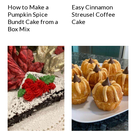
How to Make a
Easy Cinnamon
Pumpkin Spice
Streusel Coffee
Bundt Cake from a
Cake
Box Mix