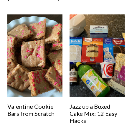
Valentine Cookie
Jazz up a Boxed
Bars from Scratch
Cake Mix: 12 Easy
Hacks