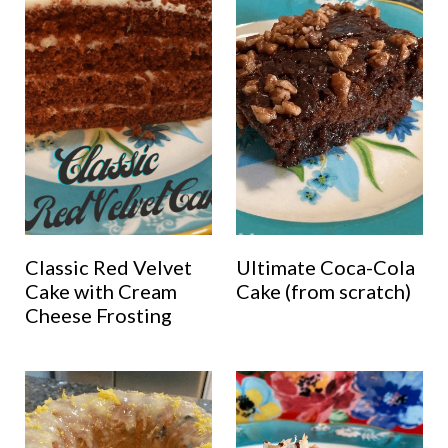
Classic Red Velvet
Ultimate Coca-Cola
Cake with Cream
Cake (from scratch)
Cheese Frosting