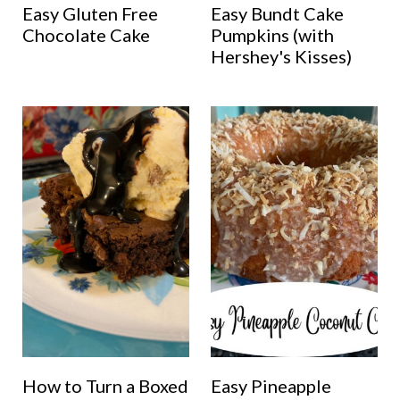
Easy Gluten Free
Easy Bundt Cake
Chocolate Cake
Pumpkins (with
Hershey's Kisses)
How to Turn a Boxed
Easy Pineapple