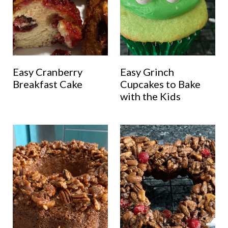
Easy Cranberry
Easy Grinch
Breakfast Cake
Cupcakes to Bake
with the Kids