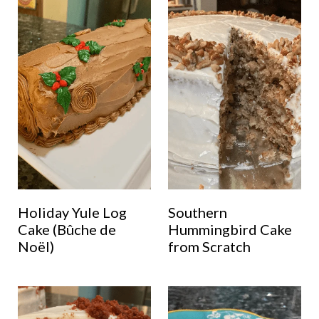
Holiday Yule Log
Southern
Cake (Bûche de
Hummingbird Cake
Noël)
from Scratch