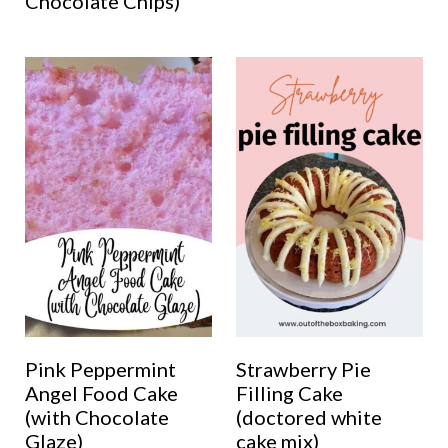
Chocolate Chips)
Pink Peppermint
Strawberry Pie
Angel Food Cake
Filling Cake
(with Chocolate
(doctored white
Glaze)
cake mix)