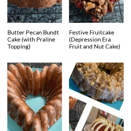
Butter Pecan Bundt
Festive Fruitcake
Cake (with Praline
(Depression Era
Topping)
Fruit and Nut Cake)