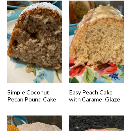
Simple Coconut
Easy Peach Cake
Pecan Pound Cake
with Caramel Glaze