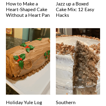
How to Make a
Jazz up a Boxed
Heart-Shaped Cake
Cake Mix: 12 Easy
Without a Heart Pan
Hacks
Holiday Yule Log
Southern