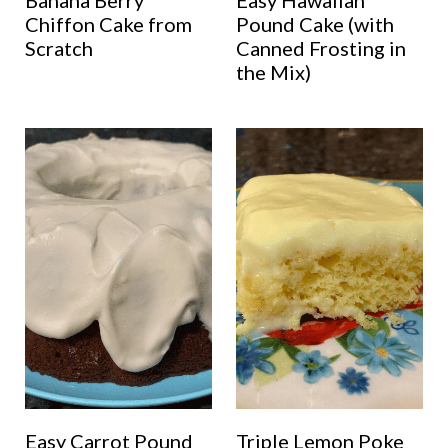
Banana Berry
Easy Hawaiian
Chiffon Cake from
Pound Cake (with
Scratch
Canned Frosting in
the Mix)
Easy Carrot Pound
Triple Lemon Poke