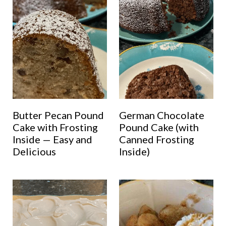
Butter Pecan Pound
German Chocolate
Cake with Frosting
Pound Cake (with
Inside — Easy and
Canned Frosting
Delicious
Inside)