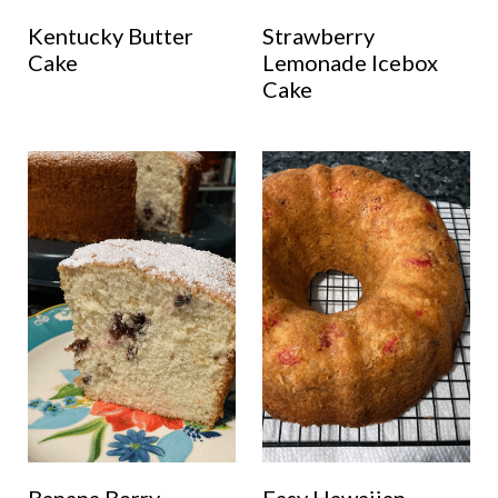
Kentucky Butter
Strawberry
Cake
Lemonade Icebox
Cake