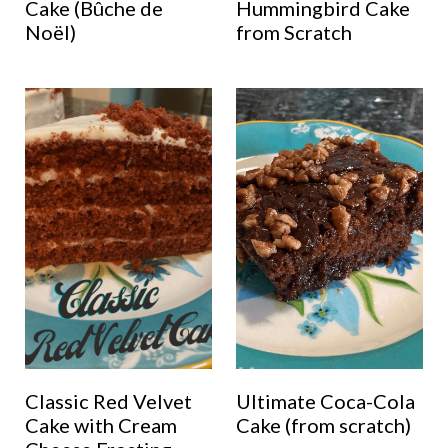
Cake (Bûche de
Hummingbird Cake
Noël)
from Scratch
Classic Red Velvet
Ultimate Coca-Cola
Cake with Cream
Cake (from scratch)