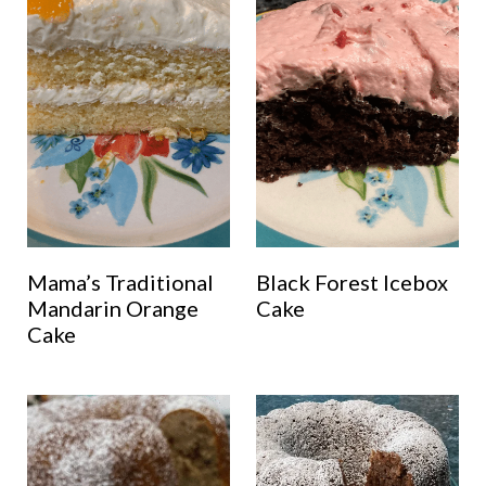
Mama’s Traditional
Black Forest Icebox
Mandarin Orange
Cake
Cake