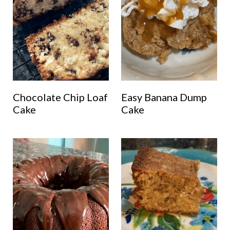
Chocolate Chip Loaf
Easy Banana Dump
Cake
Cake