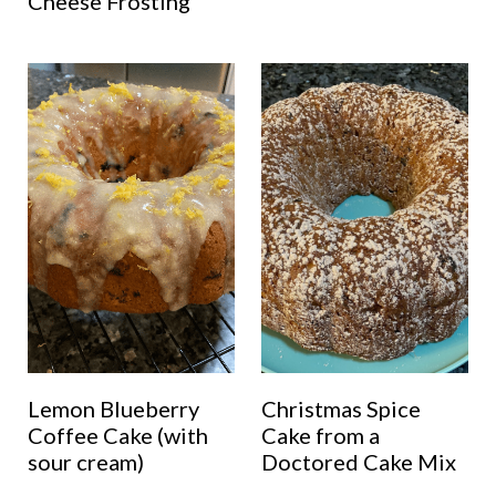
Cheese Frosting
Lemon Blueberry
Christmas Spice
Coffee Cake (with
Cake from a
sour cream)
Doctored Cake Mix