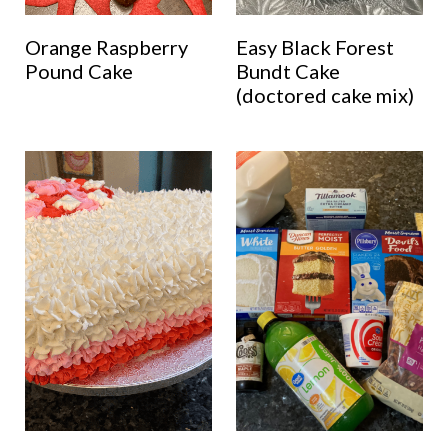
Orange Raspberry
Easy Black Forest
Pound Cake
Bundt Cake
(doctored cake mix)