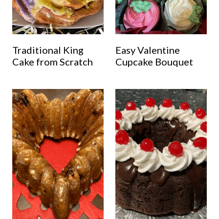
Traditional King
Easy Valentine
Cake from Scratch
Cupcake Bouquet