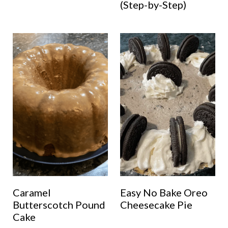
(Step-by-Step)
Caramel
Easy No Bake Oreo
Butterscotch Pound
Cheesecake Pie
Cake