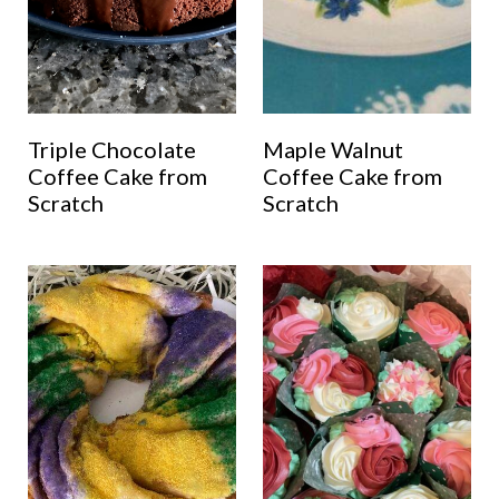
Triple Chocolate
Maple Walnut
Coffee Cake from
Coffee Cake from
Scratch
Scratch