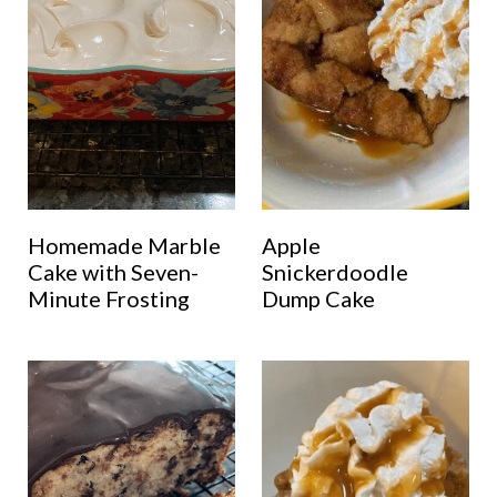
Homemade Marble
Apple
Cake with Seven-
Snickerdoodle
Minute Frosting
Dump Cake