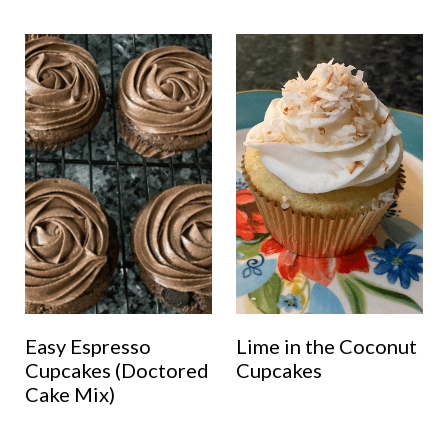
Easy Espresso
Lime in the Coconut
Cupcakes (Doctored
Cupcakes
Cake Mix)