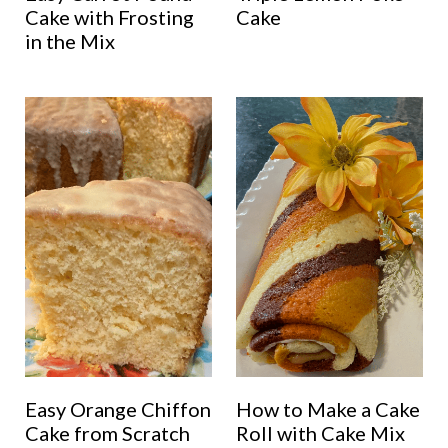
Cake with Frosting
Cake
in the Mix
Easy Orange Chiffon
How to Make a Cake
Cake from Scratch
Roll with Cake Mix