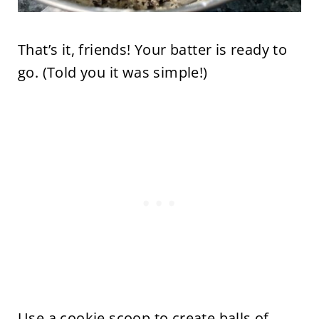
That’s it, friends! Your batter is ready to
go. (Told you it was simple!)
Use a cookie scoop to create balls of