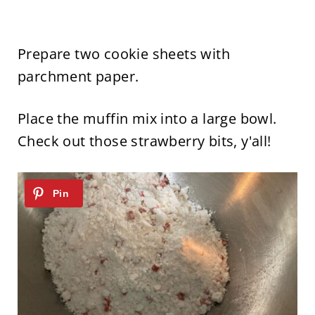
Prepare two cookie sheets with
parchment paper.
Place the muffin mix into a large bowl.
Check out those strawberry bits, y'all!