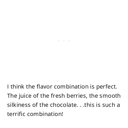
I think the flavor combination is perfect.
The juice of the fresh berries, the smooth
silkiness of the chocolate. . .this is such a
terrific combination!