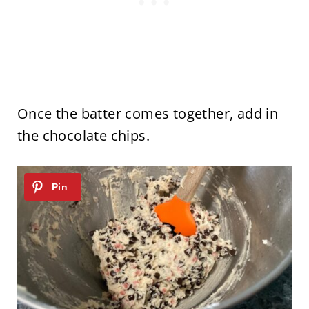
Once the batter comes together, add in
the chocolate chips.