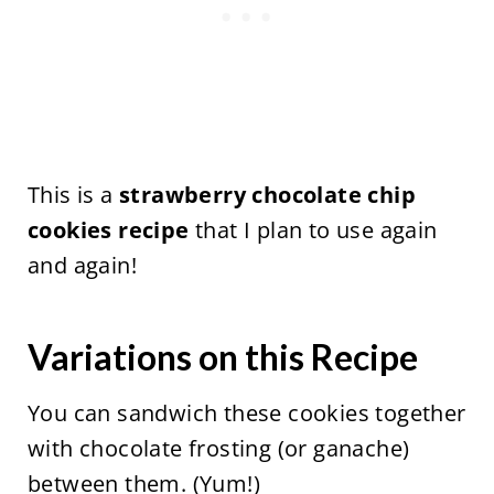
This is a
strawberry chocolate chip
cookies recipe
that I plan to use again
and again!
Variations on this Recipe
You can sandwich these cookies together
with chocolate frosting (or ganache)
between them. (Yum!)