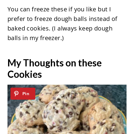
You can freeze these if you like but I
prefer to freeze dough balls instead of
baked cookies. (I always keep dough
balls in my freezer.)
My Thoughts on these
Cookies