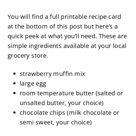
You will find a full printable recipe card
at the bottom of this post but here’s a
quick peek at what you’ll need. These are
simple ingredients available at your local
grocery store.
strawberry muffin mix
large egg
room temperature butter (salted or
unsalted butter, your choice)
chocolate chips (milk chocolate or
semi sweet, your choice)