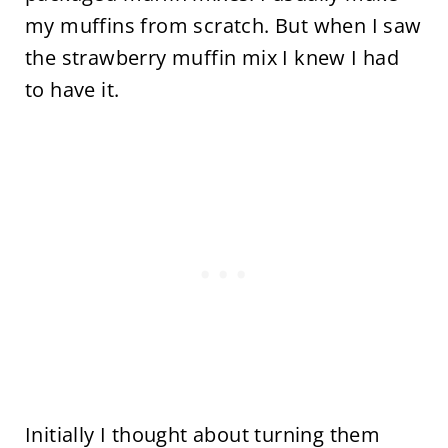
my muffins from scratch. But when I saw
the strawberry muffin mix I knew I had
to have it.
Initially I thought about turning them