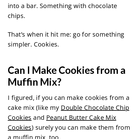
into a bar. Something with chocolate
chips.
That’s when it hit me: go for something
simpler. Cookies.
Can I Make Cookies from a
Muffin Mix?
I figured, if you can make cookies from a
cake mix (like my
Double Chocolate Chip
Cookies
and
Peanut Butter Cake Mix
Cookies
) surely you can make them from
a muffin mix, too.