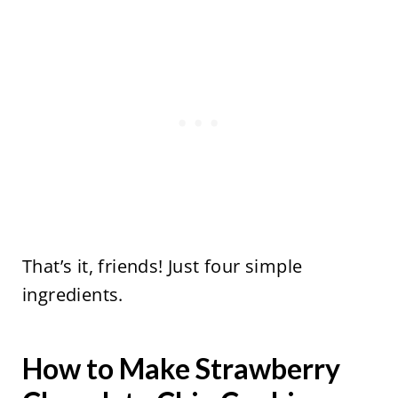
That’s it, friends! Just four simple
ingredients.
How to Make Strawberry