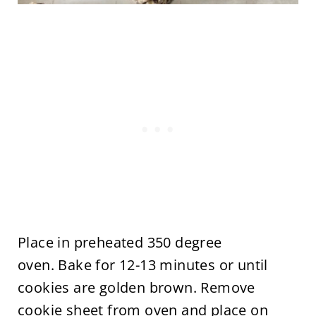
Place in preheated 350 degree
oven. Bake for 12-13 minutes or until
cookies are golden brown. Remove
cookie sheet from oven and place on