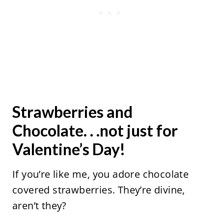
Strawberries and
Chocolate. . .not just for
Valentine’s Day!
If you’re like me, you adore chocolate
covered strawberries. They’re divine,
aren’t they?