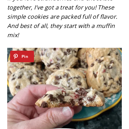
together, I’ve got a treat for you! These
simple cookies are packed full of flavor.
And best of all, they start with a muffin
mix!