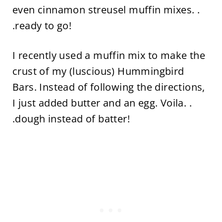
even cinnamon streusel muffin mixes. .
.ready to go!
I recently used a muffin mix to make the
crust of my (luscious) Hummingbird
Bars. Instead of following the directions,
I just added butter and an egg. Voila. .
.dough instead of batter!