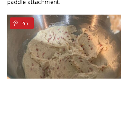
paddle attachment.