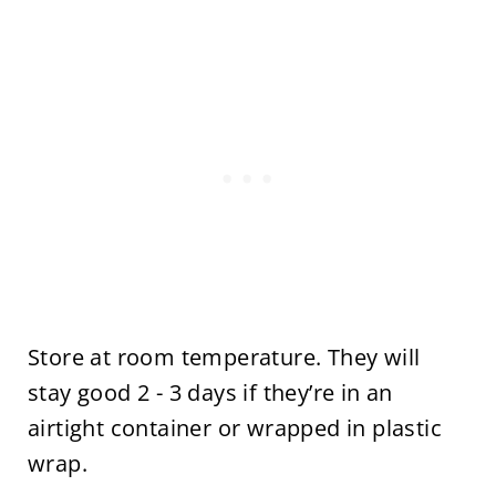
Store at room temperature. They will
stay good 2 - 3 days if they’re in an
airtight container or wrapped in plastic
wrap.