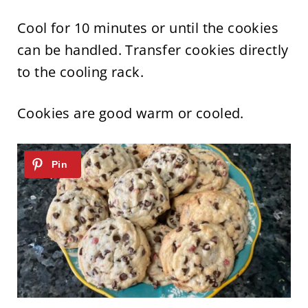
Cool for 10 minutes or until the cookies
can be handled. Transfer cookies directly
to the cooling rack.
Cookies are good warm or cooled.