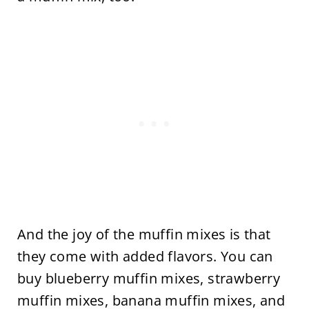
And the joy of the muffin mixes is that
they come with added flavors. You can
buy blueberry muffin mixes, strawberry
muffin mixes, banana muffin mixes, and