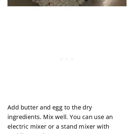
Add butter and egg to the dry
ingredients. Mix well. You can use an
electric mixer or a stand mixer with