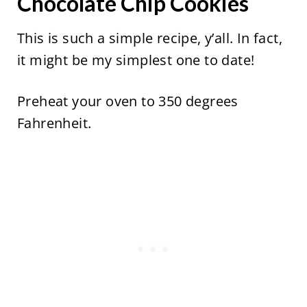
Chocolate Chip Cookies
This is such a simple recipe, y’all. In fact,
it might be my simplest one to date!
Preheat your oven to 350 degrees
Fahrenheit.