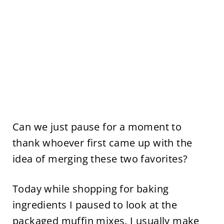
Can we just pause for a moment to
thank whoever first came up with the
idea of merging these two favorites?
Today while shopping for baking
ingredients I paused to look at the
packaged muffin mixes. I usually make