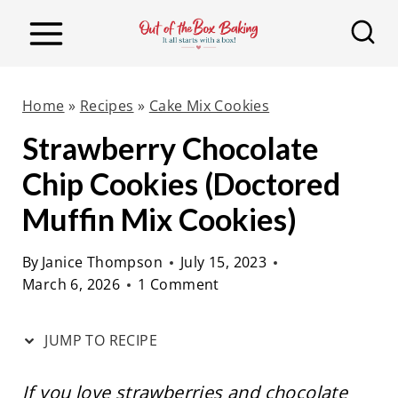
S
S
k
k
i
i
p
p
Home
»
Recipes
»
Cake Mix Cookies
t
t
Strawberry Chocolate
o
o
Chip Cookies (Doctored
R
c
e
o
Muffin Mix Cookies)
c
n
By
Janice Thompson
July 15, 2023
i
t
March 6, 2026
1 Comment
p
e
e
n
JUMP TO RECIPE
t
If you love strawberries and chocolate