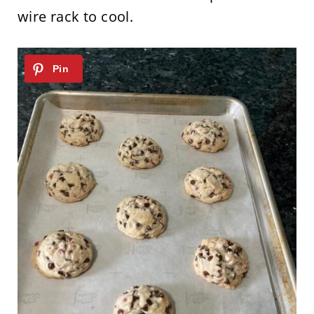
wire rack to cool.