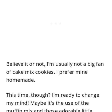
Believe it or not, I'm usually not a big fan
of cake mix cookies. I prefer mine
homemade.
This time, though? I'm ready to change
my mind! Maybe it's the use of the
muffin mix and those adorable little