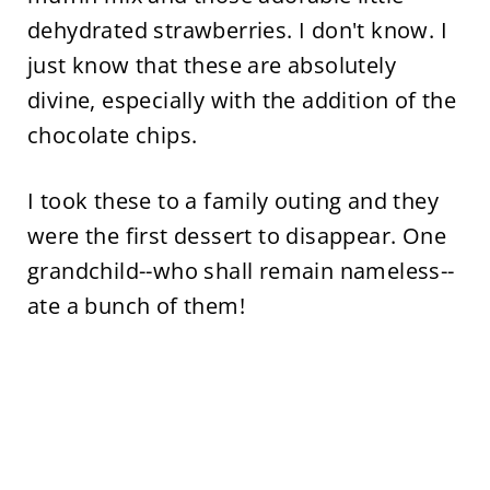
dehydrated strawberries. I don't know. I
just know that these are absolutely
divine, especially with the addition of the
chocolate chips.
I took these to a family outing and they
were the first dessert to disappear. One
grandchild--who shall remain nameless--
ate a bunch of them!