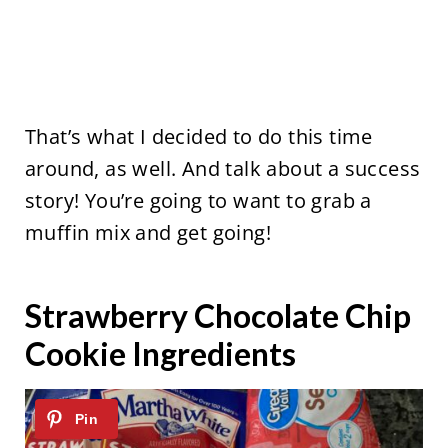
That’s what I decided to do this time
around, as well. And talk about a success
story! You’re going to want to grab a
muffin mix and get going!
Strawberry Chocolate Chip
Cookie Ingredients