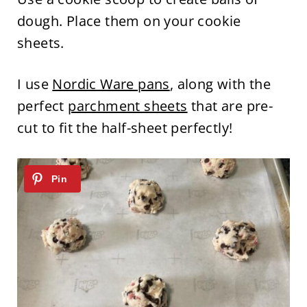
dough. Place them on your cookie
sheets.
I use
Nordic Ware pans
, along with the
perfect
parchment sheets
that are pre-
cut to fit the half-sheet perfectly!