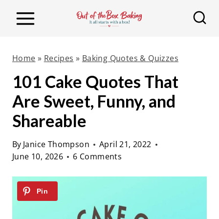
S
k
i
p
Home
»
Recipes
»
Baking Quotes & Quizzes
t
101 Cake Quotes That
o
Are Sweet, Funny, and
c
o
Shareable
n
By
Janice Thompson
April 21, 2022
t
June 10, 2026
6 Comments
e
n
t