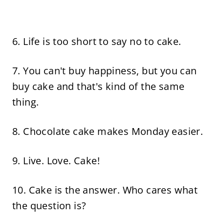
6. Life is too short to say no to cake.
7. You can't buy happiness, but you can
buy cake and that's kind of the same
thing.
8. Chocolate cake makes Monday easier.
9. Live. Love. Cake!
10. Cake is the answer. Who cares what
the question is?