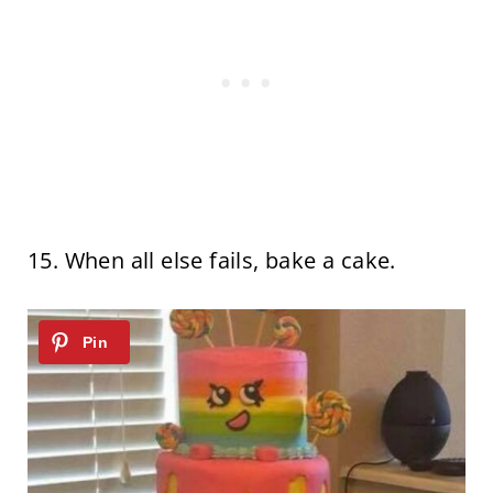
15. When all else fails, bake a cake.