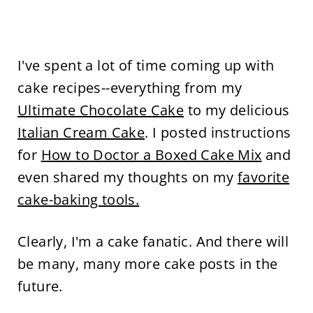
I've spent a lot of time coming up with
cake recipes--everything from my
Ultimate Chocolate Cake
to my delicious
Italian Cream Cake
. I posted instructions
for
How to Doctor a Boxed Cake Mix
and
even shared my thoughts on my
favorite
cake-baking tools.
Clearly, I'm a cake fanatic. And there will
be many, many more cake posts in the
future.