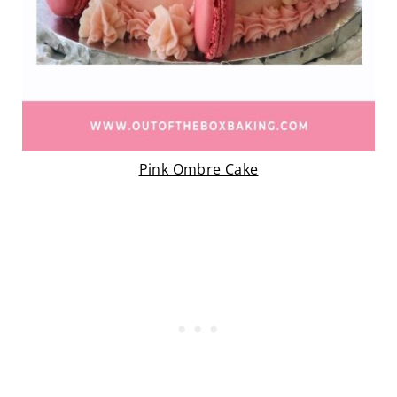
Pink Ombre Cake