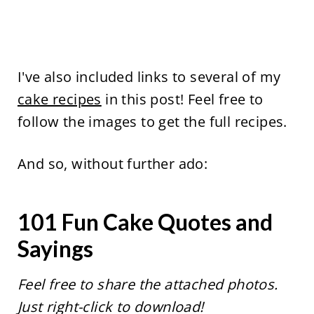
I've also included links to several of my
cake recipes
in this post! Feel free to
follow the images to get the full recipes.
And so, without further ado:
101 Fun Cake Quotes and
Sayings
Feel free to share the attached photos.
Just right-click to download!