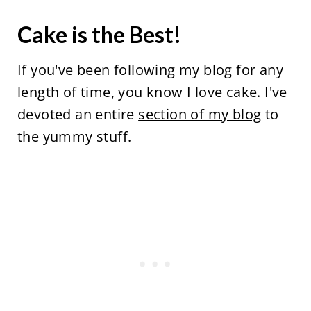
Cake is the Best!
If you've been following my blog for any
length of time, you know I love cake. I've
devoted an entire
section of my blog
to
the yummy stuff.