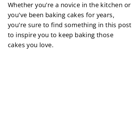
Whether you're a novice in the kitchen or
you've been baking cakes for years,
you're sure to find something in this post
to inspire you to keep baking those
cakes you love.