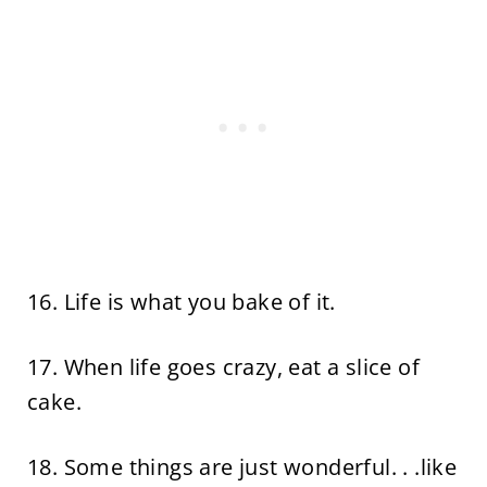
16. Life is what you bake of it.
17. When life goes crazy, eat a slice of
cake.
18. Some things are just wonderful. . .like