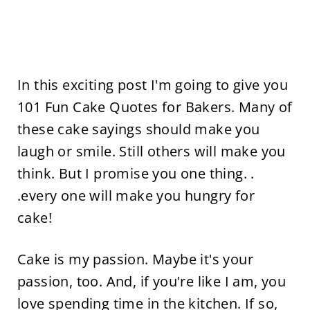
In this exciting post I'm going to give you
101 Fun Cake Quotes for Bakers. Many of
these cake sayings should make you
laugh or smile. Still others will make you
think. But I promise you one thing. .
.every one will make you hungry for
cake!
Cake is my passion. Maybe it's your
passion, too. And, if you're like I am, you
love spending time in the kitchen. If so,