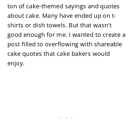
ton of cake-themed sayings and quotes
about cake. Many have ended up on t-
shirts or dish towels. But that wasn't
good enough for me. I wanted to create a
post filled to overflowing with shareable
cake quotes that cake bakers would
enjoy.