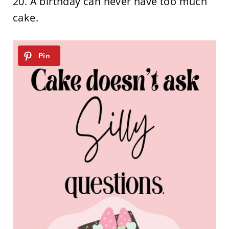
20. A birthday can never have too much
cake.