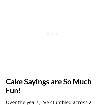
Cake Sayings are So Much
Fun!
Over the years, I've stumbled across a