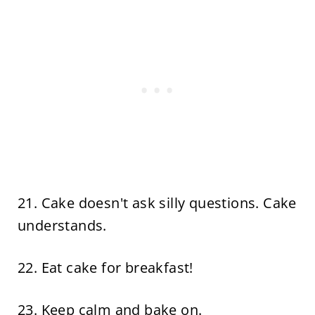
21. Cake doesn't ask silly questions. Cake
understands.
22. Eat cake for breakfast!
23. Keep calm and bake on.