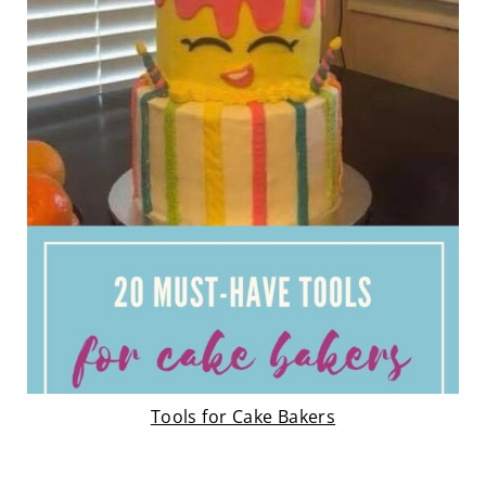
Tools for Cake Bakers