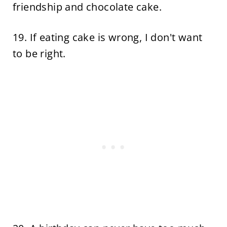
friendship and chocolate cake.
19. If eating cake is wrong, I don't want
to be right.