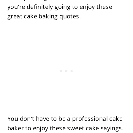
you're definitely going to enjoy these
great cake baking quotes.
You don't have to be a professional cake
baker to enjoy these sweet cake sayings.