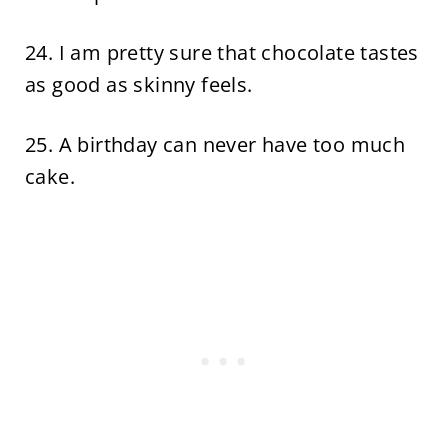
24. I am pretty sure that chocolate tastes
as good as skinny feels.
25. A birthday can never have too much
cake.