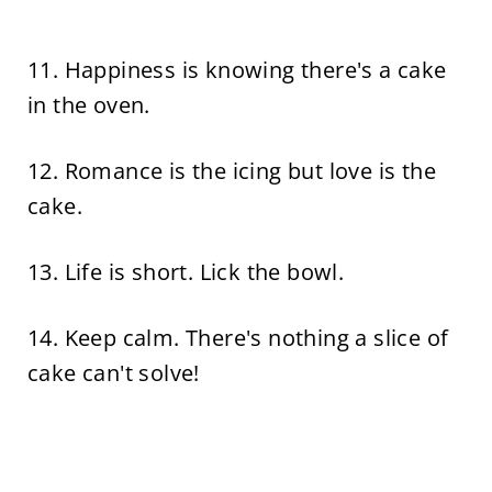
11. Happiness is knowing there's a cake
in the oven.
12. Romance is the icing but love is the
cake.
13. Life is short. Lick the bowl.
14. Keep calm. There's nothing a slice of
cake can't solve!