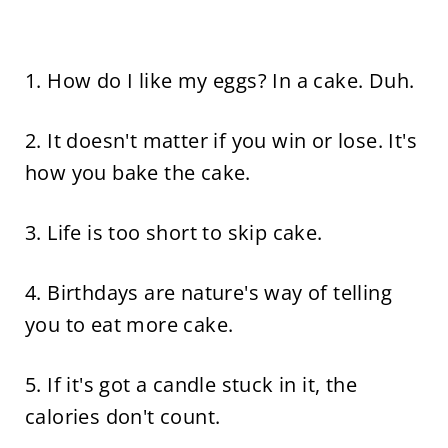
1. How do I like my eggs? In a cake. Duh.
2. It doesn't matter if you win or lose. It's
how you bake the cake.
3. Life is too short to skip cake.
4. Birthdays are nature's way of telling
you to eat more cake.
5. If it's got a candle stuck in it, the
calories don't count.