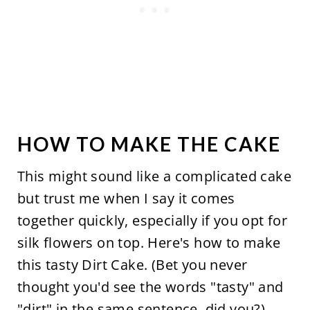
HOW TO MAKE THE CAKE
This might sound like a complicated cake
but trust me when I say it comes
together quickly, especially if you opt for
silk flowers on top. Here's how to make
this tasty Dirt Cake. (Bet you never
thought you'd see the words "tasty" and
"dirt" in the same sentence, did you?)