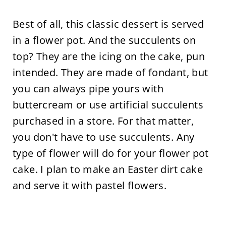
Best of all, this classic dessert is served
in a flower pot. And the succulents on
top? They are the icing on the cake, pun
intended. They are made of fondant, but
you can always pipe yours with
buttercream or use artificial succulents
purchased in a store. For that matter,
you don't have to use succulents. Any
type of flower will do for your flower pot
cake. I plan to make an Easter dirt cake
and serve it with pastel flowers.