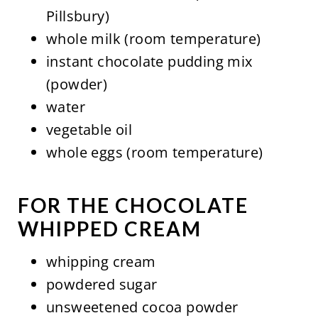
Pillsbury)
whole milk (room temperature)
instant chocolate pudding mix
(powder)
water
vegetable oil
whole eggs (room temperature)
FOR THE CHOCOLATE
WHIPPED CREAM
whipping cream
powdered sugar
unsweetened cocoa powder