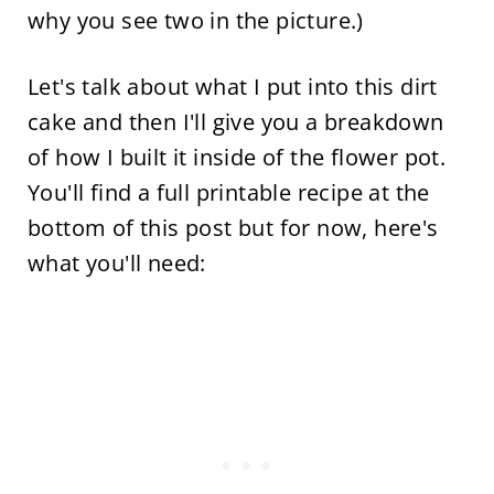
why you see two in the picture.)
Let's talk about what I put into this dirt
cake and then I'll give you a breakdown
of how I built it inside of the flower pot.
You'll find a full printable recipe at the
bottom of this post but for now, here's
what you'll need: