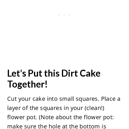
Let's Put this Dirt Cake
Together!
Cut your cake into small squares. Place a
layer of the squares in your (clean!)
flower pot. (Note about the flower pot:
make sure the hole at the bottom is