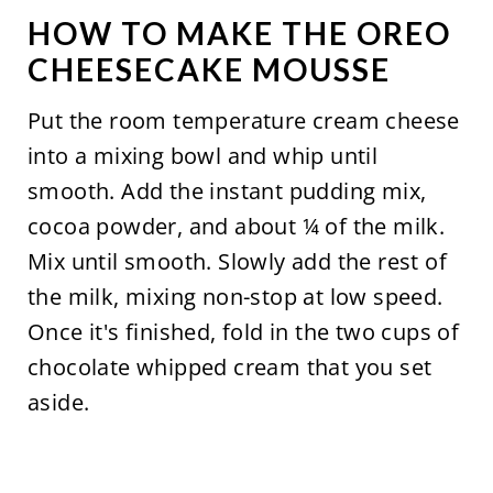
HOW TO MAKE THE OREO
CHEESECAKE MOUSSE
Put the room temperature cream cheese
into a mixing bowl and whip until
smooth. Add the instant pudding mix,
cocoa powder, and about ¼ of the milk.
Mix until smooth. Slowly add the rest of
the milk, mixing non-stop at low speed.
Once it's finished, fold in the two cups of
chocolate whipped cream that you set
aside.