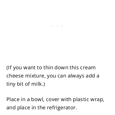
(If you want to thin down this cream
cheese mixture, you can always add a
tiny bit of milk.)
Place in a bowl, cover with plastic wrap,
and place in the refrigerator.