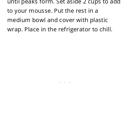
until peaks form. Set aside 2 cups to add
to your mousse. Put the rest in a
medium bowl and cover with plastic
wrap. Place in the refrigerator to chill.