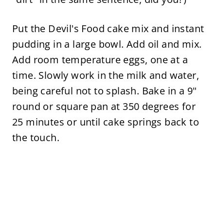
Put the Devil's Food cake mix and instant
pudding in a large bowl. Add oil and mix.
Add room temperature eggs, one at a
time. Slowly work in the milk and water,
being careful not to splash. Bake in a 9"
round or square pan at 350 degrees for
25 minutes or until cake springs back to
the touch.