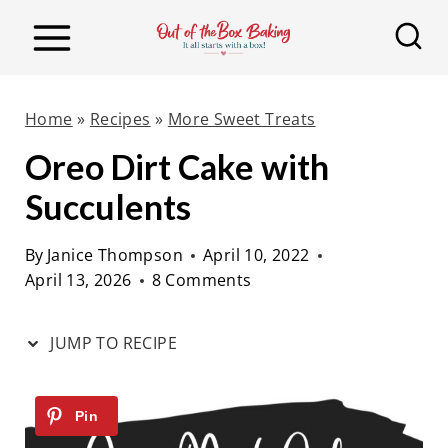
S
S
k
k
i
i
p
p
Home
»
Recipes
»
More Sweet Treats
t
t
Oreo Dirt Cake with
o
o
Succulents
R
c
e
o
By
Janice Thompson
April 10, 2022
c
n
April 13, 2026
8 Comments
i
t
p
e
JUMP TO RECIPE
e
n
t