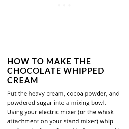
HOW TO MAKE THE
CHOCOLATE WHIPPED
CREAM
Put the heavy cream, cocoa powder, and
powdered sugar into a mixing bowl.
Using your electric mixer (or the whisk
attachment on your stand mixer) whip