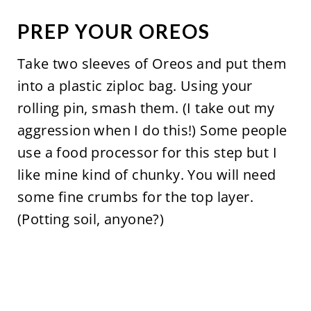
PREP YOUR OREOS
Take two sleeves of Oreos and put them
into a plastic ziploc bag. Using your
rolling pin, smash them. (I take out my
aggression when I do this!) Some people
use a food processor for this step but I
like mine kind of chunky. You will need
some fine crumbs for the top layer.
(Potting soil, anyone?)