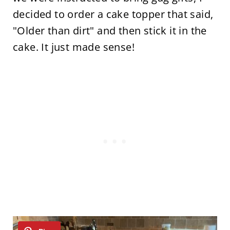
decided to order a cake topper that said,
"Older than dirt" and then stick it in the
cake. It just made sense!