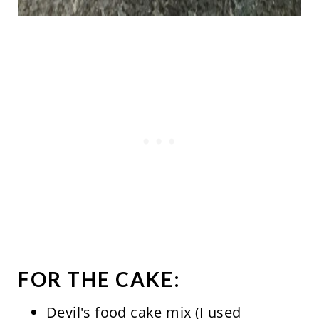
FOR THE CAKE:
Devil's food cake mix (I used