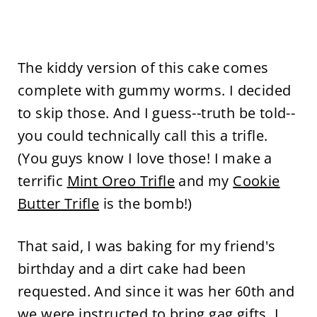
The kiddy version of this cake comes
complete with gummy worms. I decided
to skip those. And I guess--truth be told--
you could technically call this a trifle.
(You guys know I love those! I make a
terrific
Mint Oreo Trifle
and my
Cookie
Butter Trifle
is the bomb!)
That said, I was baking for my friend's
birthday and a dirt cake had been
requested. And since it was her 60th and
we were instructed to bring gag gifts, I