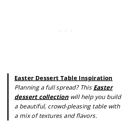
Easter Dessert Table Inspiration
Planning a full spread? This
Easter
dessert collection
will help you build
a beautiful, crowd-pleasing table with
a mix of textures and flavors.