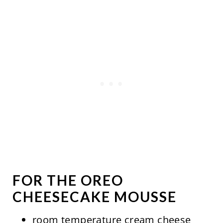
FOR THE OREO
CHEESECAKE MOUSSE
room temperature cream cheese