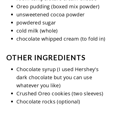
Oreo pudding (boxed mix powder)
unsweetened cocoa powder
powdered sugar
cold milk (whole)
chocolate whipped cream (to fold in)
OTHER INGREDIENTS
Chocolate syrup (I used Hershey's
dark chocolate but you can use
whatever you like)
Crushed Oreo cookies (two sleeves)
Chocolate rocks (optional)