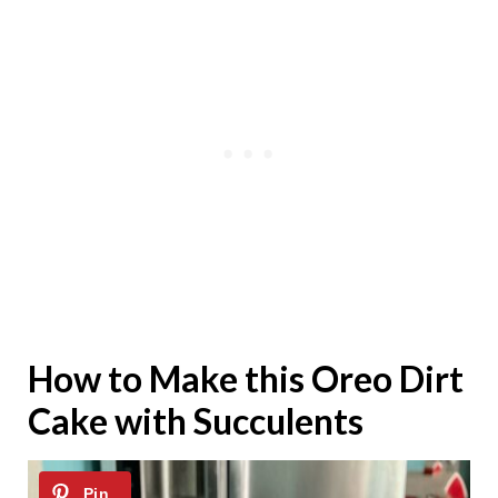
How to Make this Oreo Dirt
Cake with Succulents