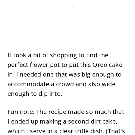
It took a bit of shopping to find the
perfect flower pot to put this Oreo cake
in. I needed one that was big enough to
accommodate a crowd and also wide
enough to dip into.
Fun note: The recipe made so much that
I ended up making a second dirt cake,
which I serve in a clear trifle dish. (That's