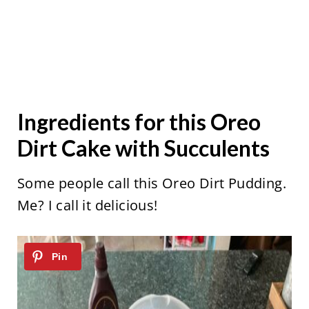
Ingredients for this Oreo
Dirt Cake with Succulents
Some people call this Oreo Dirt Pudding.
Me? I call it delicious!