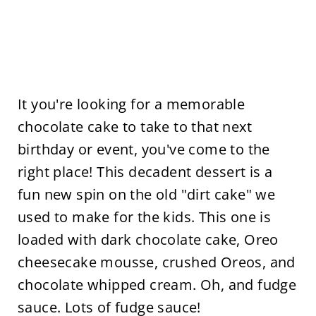
It you're looking for a memorable
chocolate cake to take to that next
birthday or event, you've come to the
right place! This decadent dessert is a
fun new spin on the old "dirt cake" we
used to make for the kids. This one is
loaded with dark chocolate cake, Oreo
cheesecake mousse, crushed Oreos, and
chocolate whipped cream. Oh, and fudge
sauce. Lots of fudge sauce!