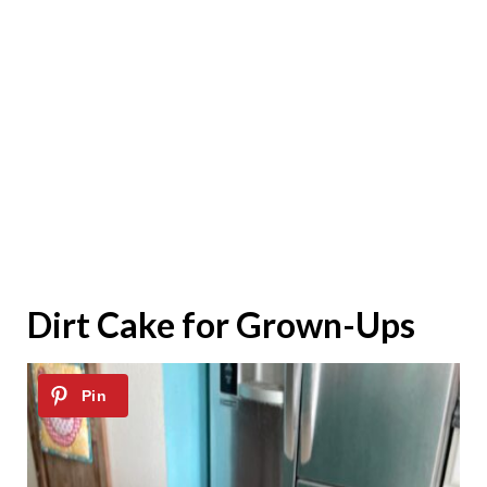
Dirt Cake for Grown-Ups