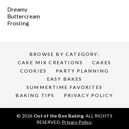
Dreamy
Buttercream
Frosting
BROWSE BY CATEGORY:
CAKE MIX CREATIONS
CAKES
COOKIES
PARTY PLANNING
EASY BAKES
SUMMERTIME FAVORITES
BAKING TIPS
PRIVACY POLICY
© 2026
Out of the Box Baking
. ALL RIGHTS
RESERVED.
Privacy Policy
.