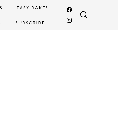
S
EASY BAKES
S
SUBSCRIBE