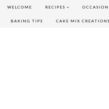
WELCOME
RECIPES
OCCASION
BAKING TIPS
CAKE MIX CREATION