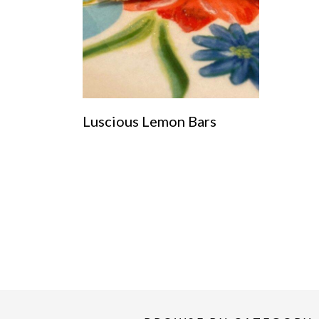
Luscious Lemon Bars