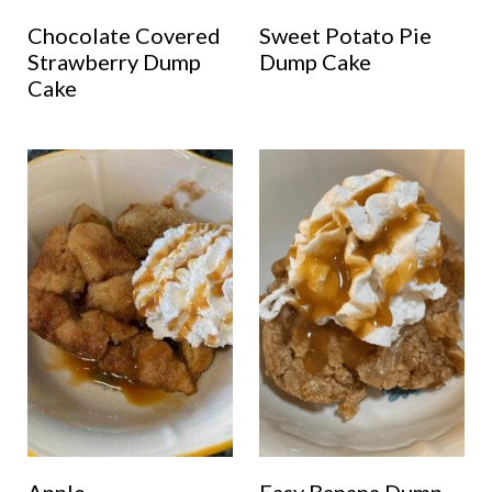
Chocolate Covered
Sweet Potato Pie
Strawberry Dump
Dump Cake
Cake