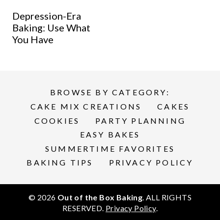
Depression-Era
Baking: Use What
You Have
BROWSE BY CATEGORY:
CAKE MIX CREATIONS
CAKES
COOKIES
PARTY PLANNING
EASY BAKES
SUMMERTIME FAVORITES
BAKING TIPS
PRIVACY POLICY
© 2026
Out of the Box Baking
. ALL RIGHTS
RESERVED.
Privacy Policy
.