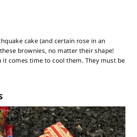
rthquake cake (and certain rose in an
ve these brownies, no matter their shape!
n it comes time to cool them. They must be
s