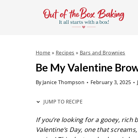
S
S
k
k
i
i
p
p
t
t
Home
»
Recipes
»
Bars and Brownies
o
o
R
c
Be My Valentine Bro
e
o
By
Janice Thompson
February 3, 2025
c
n
i
t
JUMP TO RECIPE
p
e
e
n
If you’re looking for a gooey, rich
t
Valentine’s Day, one that screams, “