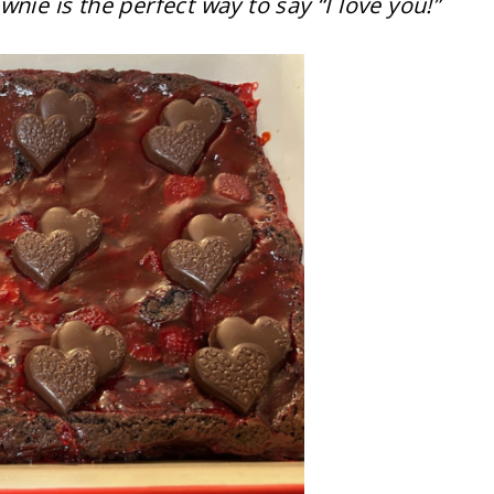
nie is the perfect way to say “I love you!”