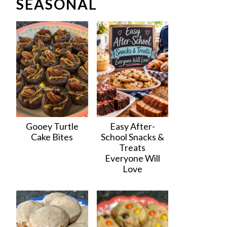
SEASONAL
Gooey Turtle
Easy After-
Cake Bites
School Snacks &
Treats
Everyone Will
Love