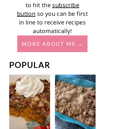
to hit the
subscribe
button
so you can be first
in line to receive recipes
automatically!
MORE ABOUT ME
POPULAR