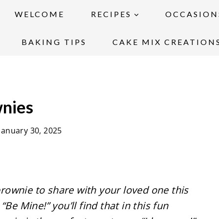
WELCOME
RECIPES
OCCASION
BAKING TIPS
CAKE MIX CREATION
wnies
January 30, 2025
 brownie to share with your loved one this
Be Mine!” you’ll find that in this fun