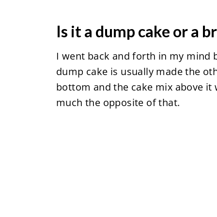
Is it a dump cake or a 
I went back and forth in my mind b
dump cake is usually made the othe
bottom and the cake mix above it wi
much the opposite of that.