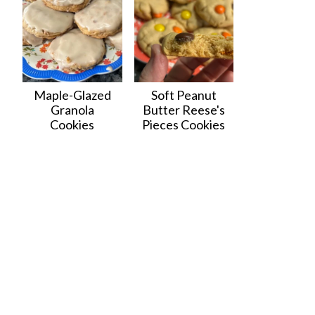
Maple-Glazed
Soft Peanut
Granola
Butter Reese's
Cookies
Pieces Cookies