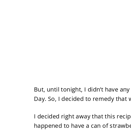
But, until tonight, I didn’t have an
Day. So, I decided to remedy that 
I decided right away that this reci
happened to have a can of strawberr