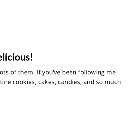
elicious!
lots of them. If you’ve been following me
ntine cookies, cakes, candies, and so much