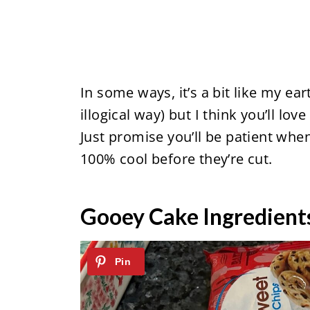
In some ways, it’s a bit like my ea
illogical way) but I think you’ll lo
Just promise you’ll be patient whe
100% cool before they’re cut.
Gooey Cake Ingredient