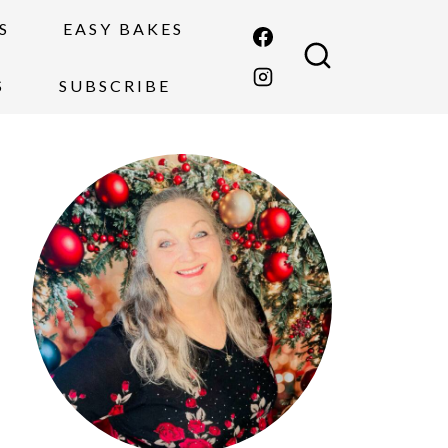
S
EASY BAKES
S
SUBSCRIBE