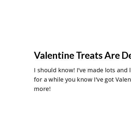
Valentine Treats Are D
I should know! I’ve made lots and 
for a while you know I’ve got Vale
more!