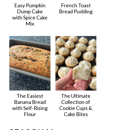
Easy Pumpkin
French Toast
Dump Cake
Bread Pudding
with Spice Cake
Mix
The Easiest
The Ultimate
Banana Bread
Collection of
with Self-Rising
Cookie Cups &
Flour
Cake Bites