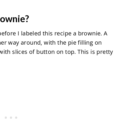
brownie?
efore I labeled this recipe a brownie. A
r way around, with the pie filling on
th slices of button on top. This is pretty