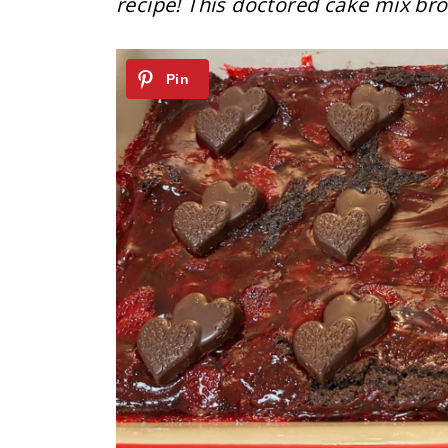
recipe! This doctored cake mix brow