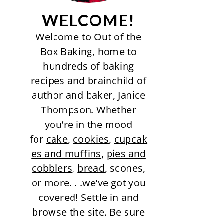
WELCOME!
Welcome to Out of the
Box Baking, home to
hundreds of baking
recipes and brainchild of
author and baker, Janice
Thompson. Whether
you’re in the mood
for
cake
,
cookies
,
cupcak
es and muffins
,
pies and
cobblers
,
bread
, scones,
or more. . .we’ve got you
covered! Settle in and
browse the site. Be sure