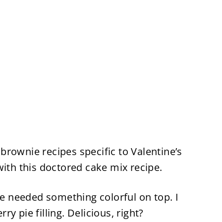
y brownie recipes specific to Valentine’s
with this doctored cake mix recipe.
pe needed something colorful on top. I
y pie filling. Delicious, right?