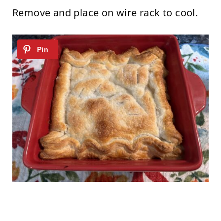
Remove and place on wire rack to cool.