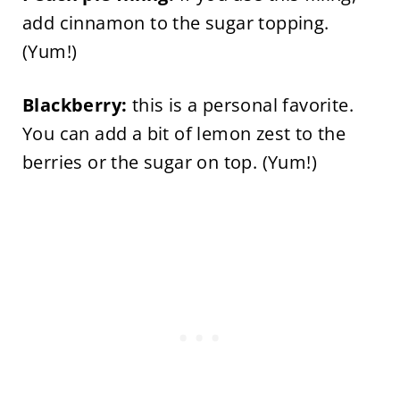
add cinnamon to the sugar topping.
(Yum!)
Blackberry:
this is a personal favorite.
You can add a bit of lemon zest to the
berries or the sugar on top. (Yum!)