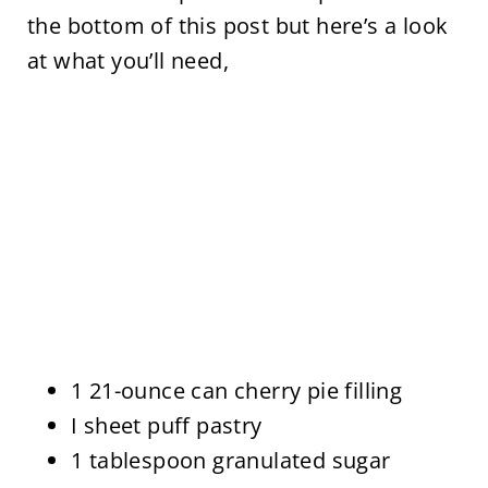
the bottom of this post but here’s a look
at what you’ll need,
1 21-ounce can cherry pie filling
I sheet puff pastry
1 tablespoon granulated sugar