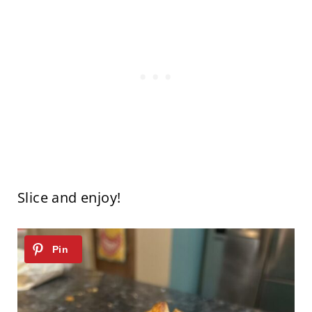
Slice and enjoy!