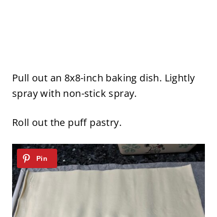
Pull out an 8x8-inch baking dish. Lightly
spray with non-stick spray.
Roll out the puff pastry.