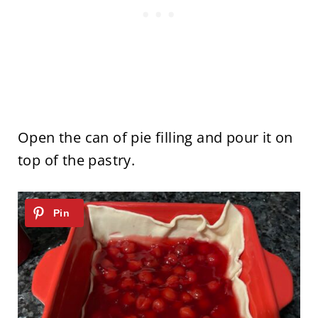
Open the can of pie filling and pour it on
top of the pastry.