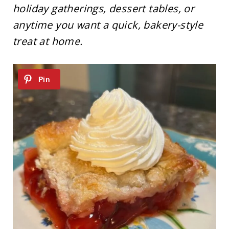
holiday gatherings, dessert tables, or
anytime you want a quick, bakery-style
treat at home.