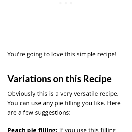
You're going to love this simple recipe!
Variations on this Recipe
Obviously this is a very versatile recipe.
You can use any pie filling you like. Here
are a few suggestions:
Peach pie filling:
If you use this filling,