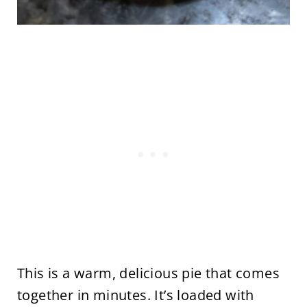
This is a warm, delicious pie that comes
together in minutes. It’s loaded with