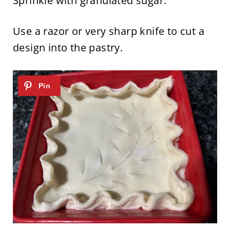
Sprinkle with granulated sugar.
Use a razor or very sharp knife to cut a
design into the pastry.