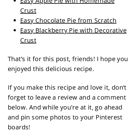
Easy Apple Pie with Homemade
Crust
Easy Chocolate Pie from Scratch
Easy Blackberry Pie with Decorative
Crust
That’s it for this post, friends! I hope you
enjoyed this delicious recipe.
If you make this recipe and love it, don’t
forget to leave a review and a comment
below. And while you're at it, go ahead
and pin some photos to your Pinterest
boards!