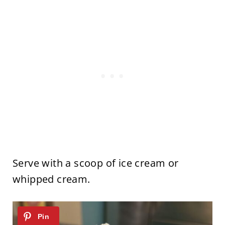
Serve with a scoop of ice cream or
whipped cream.