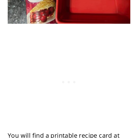
You will find a printable recipe card at