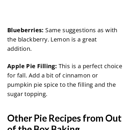
Blueberries:
Same suggestions as with
the blackberry. Lemon is a great
addition.
Apple Pie Filling:
This is a perfect choice
for fall. Add a bit of cinnamon or
pumpkin pie spice to the filling and the
sugar topping.
Other Pie Recipes from Out
of the Box Baking