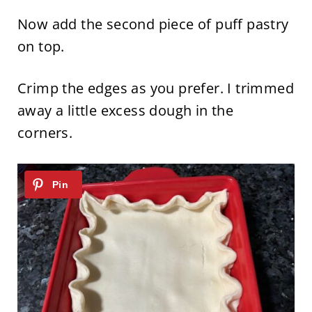
Now add the second piece of puff pastry
on top.
Crimp the edges as you prefer. I trimmed
away a little excess dough in the
corners.