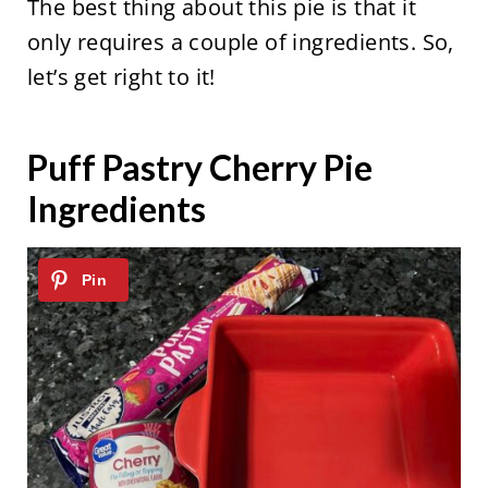
The best thing about this pie is that it
only requires a couple of ingredients. So,
let’s get right to it!
Puff Pastry Cherry Pie
Ingredients