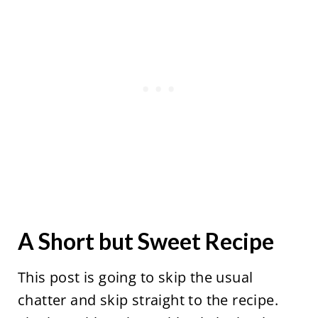
A Short but Sweet Recipe
This post is going to skip the usual
chatter and skip straight to the recipe.