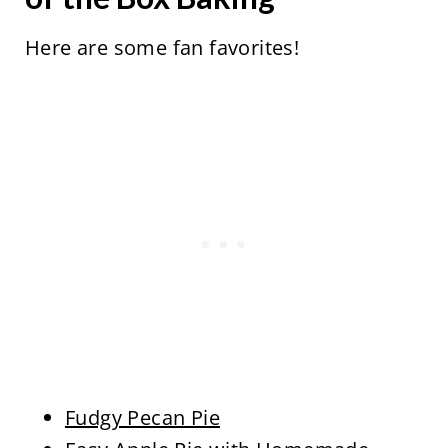
Here are some fan favorites!
Fudgy Pecan Pie