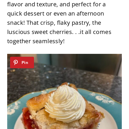
flavor and texture, and perfect for a
quick dessert or even an afternoon
snack! That crisp, flaky pastry, the
luscious sweet cherries. . .it all comes
together seamlessly!