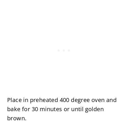
Place in preheated 400 degree oven and
bake for 30 minutes or until golden
brown.