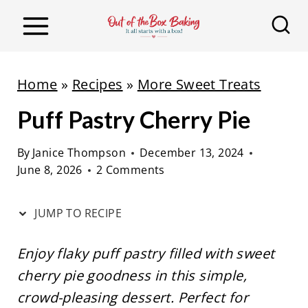
S
S
k
k
i
i
p
p
Home
»
Recipes
»
More Sweet Treats
t
t
Puff Pastry Cherry Pie
o
o
R
c
By
Janice Thompson
December 13, 2024
e
o
June 8, 2026
2 Comments
c
n
i
t
JUMP TO RECIPE
p
e
e
n
Enjoy flaky puff pastry filled with sweet
t
cherry pie goodness in this simple,
crowd-pleasing dessert. Perfect for