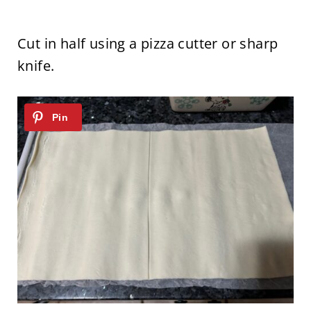
Cut in half using a pizza cutter or sharp
knife.