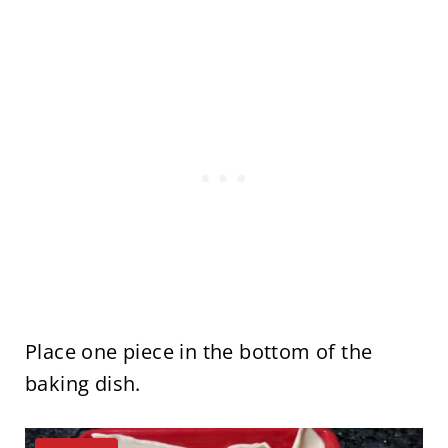
Place one piece in the bottom of the
baking dish.