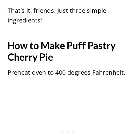
That’s it, friends. Just three simple
ingredients!
How to Make Puff Pastry
Cherry Pie
Preheat oven to 400 degrees Fahrenheit.