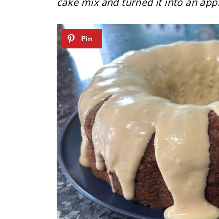
cake mix and turned it into an ap