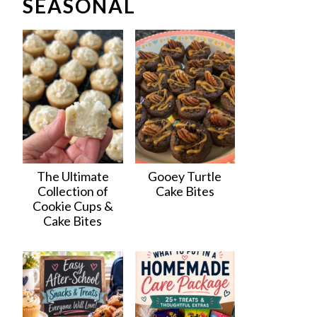
SEASONAL
The Ultimate
Gooey Turtle
Collection of
Cake Bites
Cookie Cups &
Cake Bites