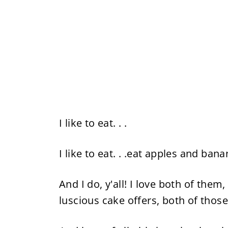
I like to eat. . .
I like to eat. . .eat apples and bana
And I do, y'all! I love both of them
luscious cake offers, both of those