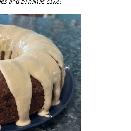
ples and bananas cake!