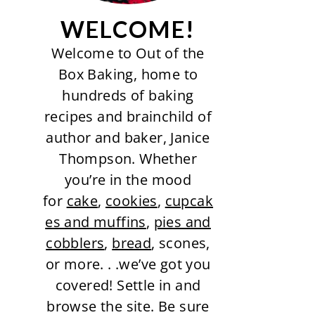
WELCOME!
Welcome to Out of the
Box Baking, home to
hundreds of baking
recipes and brainchild of
author and baker, Janice
Thompson. Whether
you’re in the mood
for
cake
,
cookies
,
cupcak
es and muffins
,
pies and
cobblers
,
bread
, scones,
or more. . .we’ve got you
covered! Settle in and
browse the site. Be sure