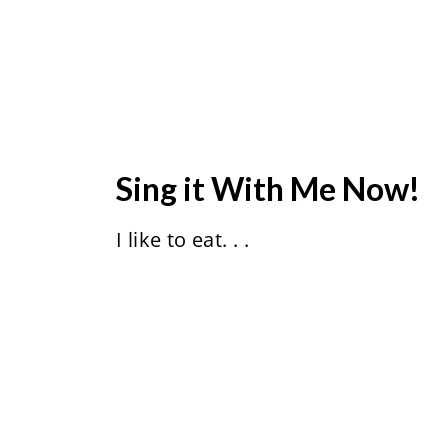
Sing it With Me Now!
I like to eat. . .