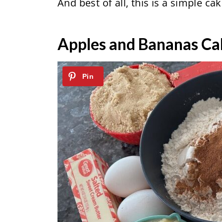
And best of all, this is a simple ca
Apples and Bananas Ca