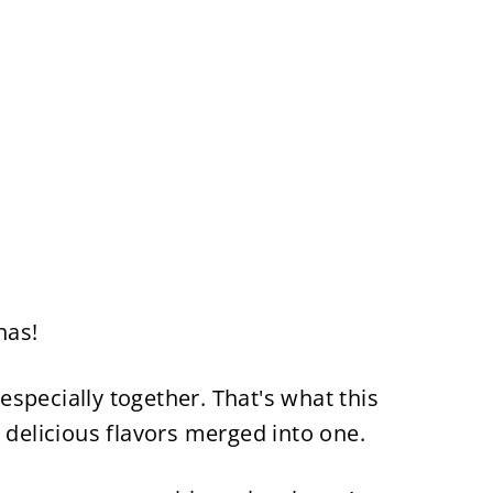
nas!
, especially together. That's what this
 delicious flavors merged into one.