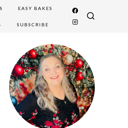
S
EASY BAKES
S
SUBSCRIBE