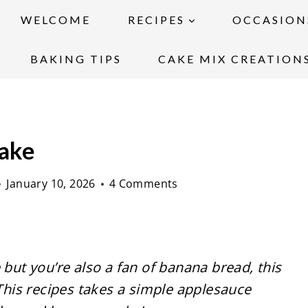
WELCOME
RECIPES
OCCASION
BAKING TIPS
CAKE MIX CREATION
Cake
January 10, 2026
4 Comments
 but you’re also a fan of banana bread, this
 This recipes takes a simple applesauce