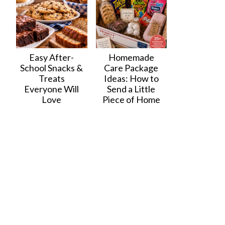
Easy After-
Homemade
School Snacks &
Care Package
Treats
Ideas: How to
Everyone Will
Send a Little
Love
Piece of Home