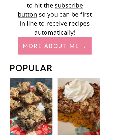
to hit the
subscribe
button
so you can be first
in line to receive recipes
automatically!
MORE ABOUT ME
POPULAR