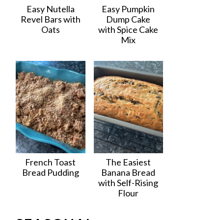
Easy Nutella
Easy Pumpkin
Revel Bars with
Dump Cake
Oats
with Spice Cake
Mix
French Toast
The Easiest
Bread Pudding
Banana Bread
with Self-Rising
Flour