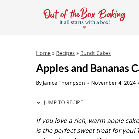
S
S
k
k
i
i
p
p
t
t
Home
»
Recipes
»
Bundt Cakes
o
o
R
c
Apples and Bananas 
e
o
By
Janice Thompson
November 4, 2024
c
n
i
t
JUMP TO RECIPE
p
e
e
n
If you love a rich, warm apple cake
t
is the perfect sweet treat for you!