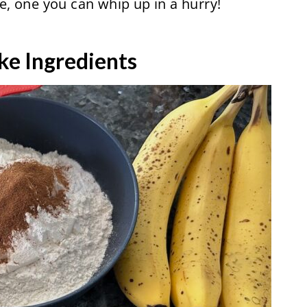
ke, one you can whip up in a hurry!
ke Ingredients