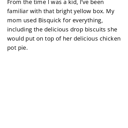
From the time I was a kid, I’ve been
familiar with that bright yellow box. My
mom used Bisquick for everything,
including the delicious drop biscuits she
would put on top of her delicious chicken
pot pie.