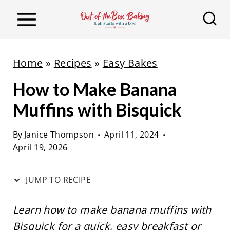
S
S
k
k
i
i
p
p
Home
»
Recipes
»
Easy Bakes
t
t
How to Make Banana
o
o
R
c
Muffins with Bisquick
e
o
By
Janice Thompson
April 11, 2024
c
n
April 19, 2026
i
t
p
e
JUMP TO RECIPE
e
n
t
Learn how to make banana muffins with
Bisquick for a quick, easy breakfast or