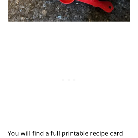
You will find a full printable recipe card