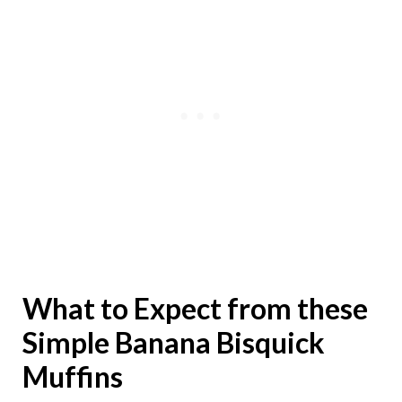
What to Expect from these
Simple Banana Bisquick
Muffins