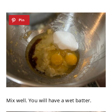
Mix well. You will have a wet batter.