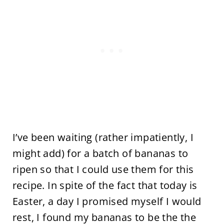
I’ve been waiting (rather impatiently, I
might add) for a batch of bananas to
ripen so that I could use them for this
recipe. In spite of the fact that today is
Easter, a day I promised myself I would
rest, I found my bananas to be the the