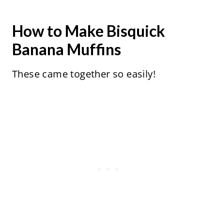
How to Make Bisquick
Banana Muffins
These came together so easily!