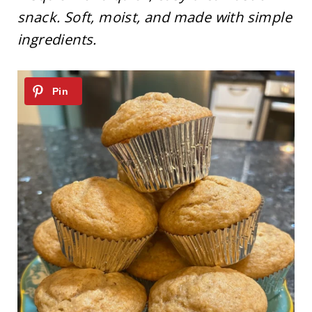
snack. Soft, moist, and made with simple
ingredients.