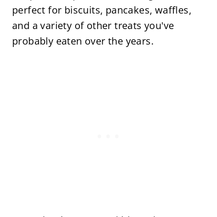
perfect for biscuits, pancakes, waffles,
and a variety of other treats you've
probably eaten over the years.