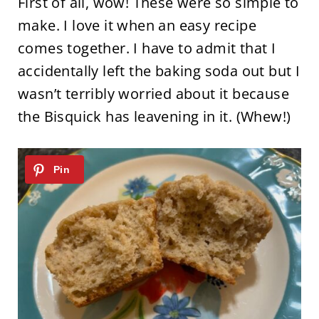
First of all, wow! These were so simple to
make. I love it when an easy recipe
comes together. I have to admit that I
accidentally left the baking soda out but I
wasn’t terribly worried about it because
the Bisquick has leavening in it. (Whew!)