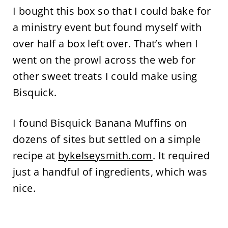
I bought this box so that I could bake for
a ministry event but found myself with
over half a box left over. That’s when I
went on the prowl across the web for
other sweet treats I could make using
Bisquick.
I found Bisquick Banana Muffins on
dozens of sites but settled on a simple
recipe at
bykelseysmith.com
. It required
just a handful of ingredients, which was
nice.