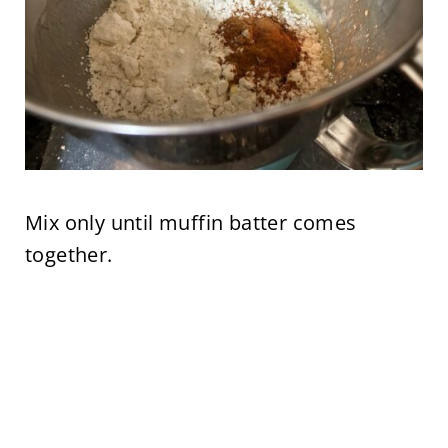
Mix only until muffin batter comes
together.