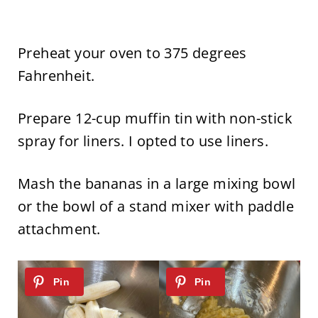
Preheat your oven to 375 degrees
Fahrenheit.
Prepare 12-cup muffin tin with non-stick
spray for liners. I opted to use liners.
Mash the bananas in a large mixing bowl
or the bowl of a stand mixer with paddle
attachment.