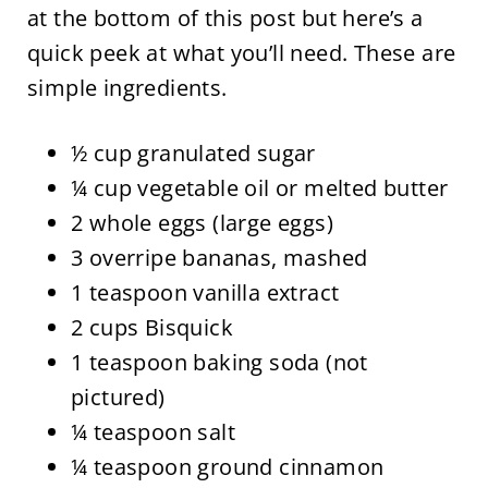
at the bottom of this post but here’s a
quick peek at what you’ll need. These are
simple ingredients.
½ cup granulated sugar
¼ cup vegetable oil or melted butter
2 whole eggs (large eggs)
3 overripe bananas, mashed
1 teaspoon vanilla extract
2 cups Bisquick
1 teaspoon baking soda (not
pictured)
¼ teaspoon salt
¼ teaspoon ground cinnamon