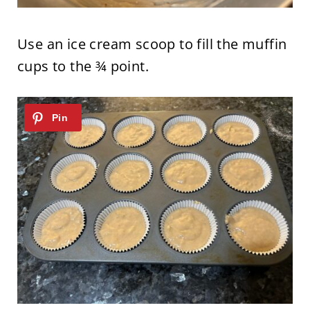
Use an ice cream scoop to fill the muffin
cups to the ¾ point.