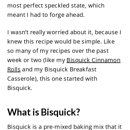
most perfect speckled state, which
meant I had to forge ahead.
I wasn’t really worried about it, because I
knew this recipe would be simple. Like
so many of my recipes over the past
week or two (like my
Bisquick Cinnamon
Rolls
and my Bisquick Breakfast
Casserole), this one started with
Bisquick.
What is Bisquick?
Bisquick is a pre-mixed baking mix that it