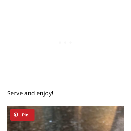
Serve and enjoy!