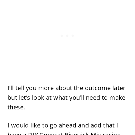
I’ll tell you more about the outcome later
but let’s look at what you’ll need to make
these.
I would like to go ahead and add that I
have a
DIY Copycat Bisquick Mix
recipe