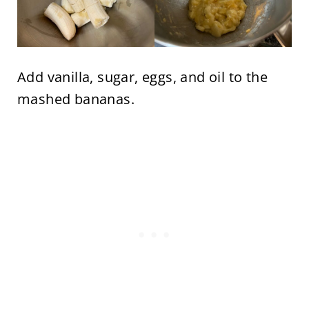
Add vanilla, sugar, eggs, and oil to the
mashed bananas.