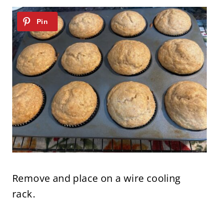
Remove and place on a wire cooling
rack.