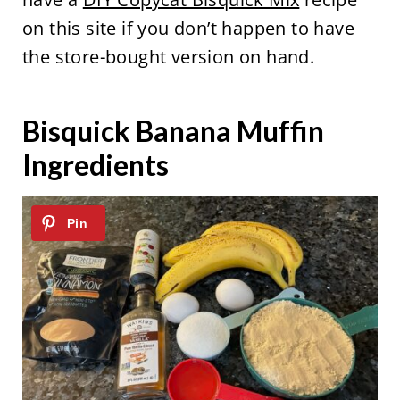
on this site if you don’t happen to have
the store-bought version on hand.
Bisquick Banana Muffin
Ingredients