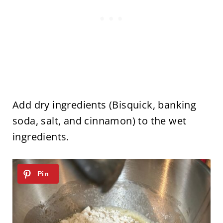
Add dry ingredients (Bisquick, banking
soda, salt, and cinnamon) to the wet
ingredients.