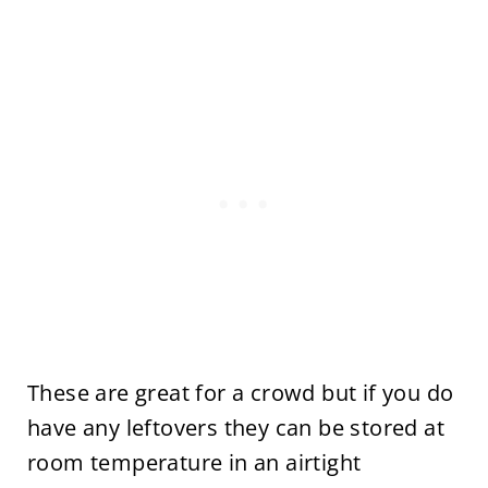
These are great for a crowd but if you do
have any leftovers they can be stored at
room temperature in an airtight