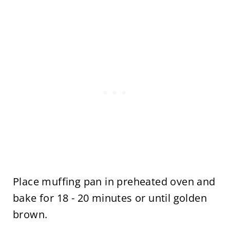
Place muffing pan in preheated oven and
bake for 18 - 20 minutes or until golden
brown.