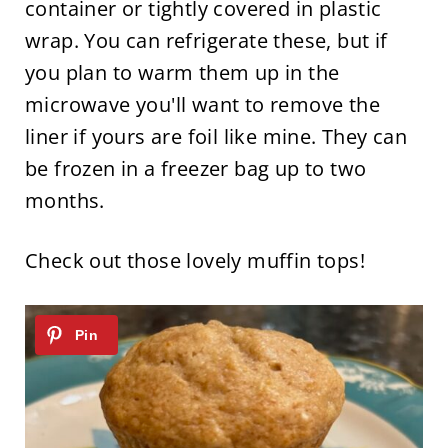
container or tightly covered in plastic
wrap. You can refrigerate these, but if
you plan to warm them up in the
microwave you'll want to remove the
liner if yours are foil like mine. They can
be frozen in a freezer bag up to two
months.
Check out those lovely muffin tops!