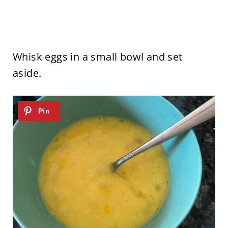
Whisk eggs in a small bowl and set
aside.