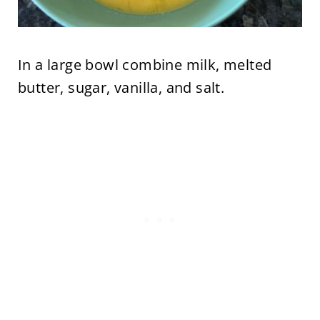
In a large bowl combine milk, melted
butter, sugar, vanilla, and salt.