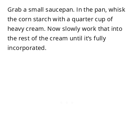
Grab a small saucepan. In the pan, whisk
the corn starch with a quarter cup of
heavy cream. Now slowly work that into
the rest of the cream until it’s fully
incorporated.