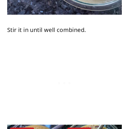
Stir it in until well combined.