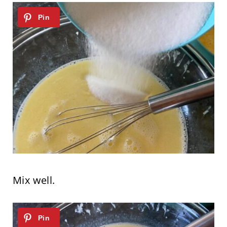
Mix well.