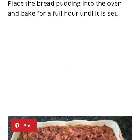
Place the bread pudding into the oven
and bake for a full hour until it is set.