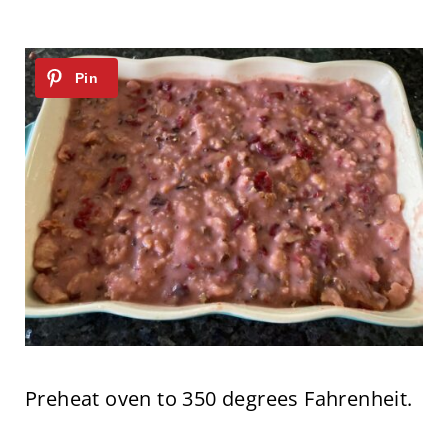
Preheat oven to 350 degrees Fahrenheit.