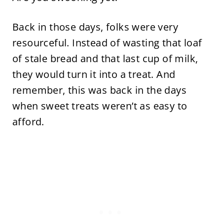
Back in those days, folks were very
resourceful. Instead of wasting that loaf
of stale bread and that last cup of milk,
they would turn it into a treat. And
remember, this was back in the days
when sweet treats weren’t as easy to
afford.