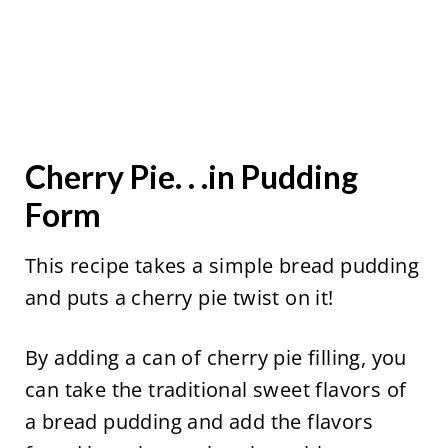
Cherry Pie. . .in Pudding
Form
This recipe takes a simple bread pudding
and puts a cherry pie twist on it!
By adding a can of cherry pie filling, you
can take the traditional sweet flavors of
a bread pudding and add the flavors