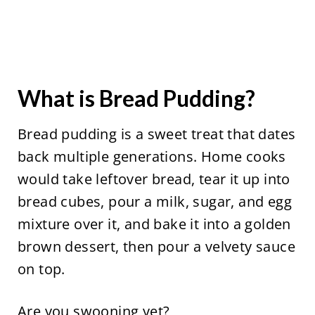
What is Bread Pudding?
Bread pudding is a sweet treat that dates
back multiple generations. Home cooks
would take leftover bread, tear it up into
bread cubes, pour a milk, sugar, and egg
mixture over it, and bake it into a golden
brown dessert, then pour a velvety sauce
on top.
Are you swooning yet?