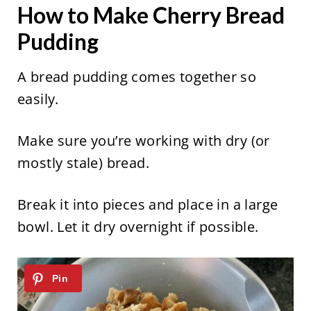
How to Make Cherry Bread
Pudding
A bread pudding comes together so
easily.
Make sure you’re working with dry (or
mostly stale) bread.
Break it into pieces and place in a large
bowl. Let it dry overnight if possible.