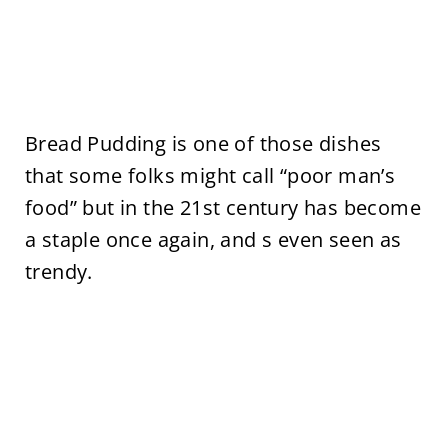
Bread Pudding is one of those dishes
that some folks might call “poor man’s
food” but in the 21st century has become
a staple once again, and s even seen as
trendy.