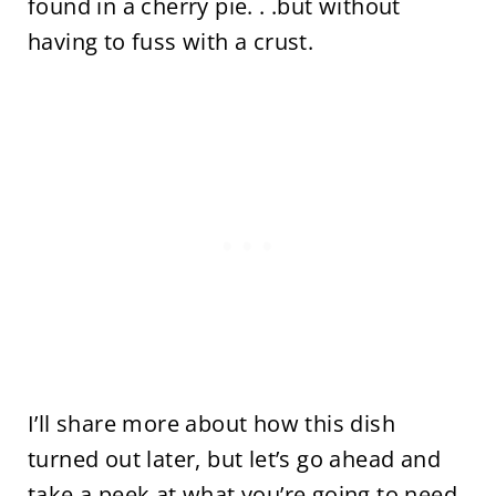
found in a cherry pie. . .but without
having to fuss with a crust.
I’ll share more about how this dish
turned out later, but let’s go ahead and
take a peek at what you’re going to need