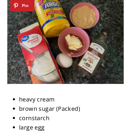
heavy cream
brown sugar (Packed)
cornstarch
large egg