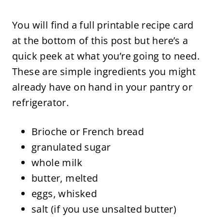
You will find a full printable recipe card
at the bottom of this post but here’s a
quick peek at what you’re going to need.
These are simple ingredients you might
already have on hand in your pantry or
refrigerator.
Brioche or French bread
granulated sugar
whole milk
butter, melted
eggs, whisked
salt (if you use unsalted butter)