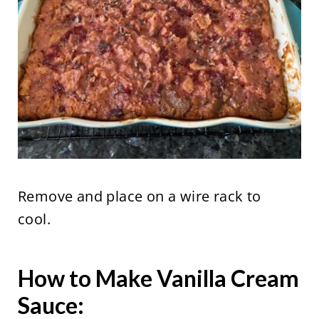
Remove and place on a wire rack to
cool.
How to Make Vanilla Cream
Sauce: