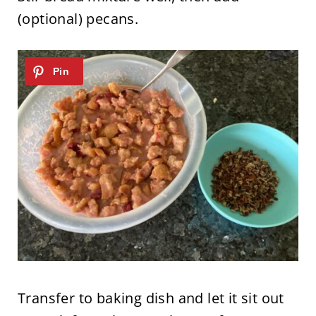
(optional) pecans.
Transfer to baking dish and let it sit out