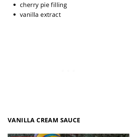
cherry pie filling
vanilla extract
VANILLA CREAM SAUCE