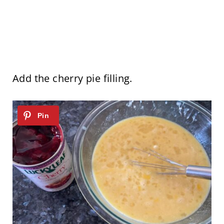
Add the cherry pie filling.