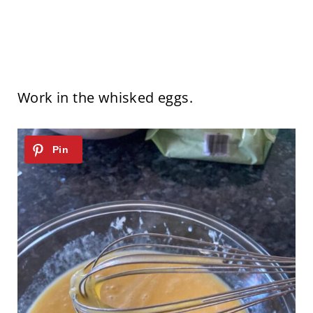
Work in the whisked eggs.