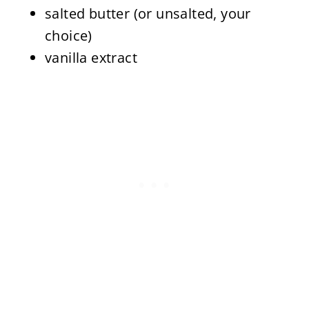
salted butter (or unsalted, your
choice)
vanilla extract