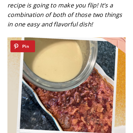
recipe is going to make you flip! It’s a
combination of both of those two things
in one easy and flavorful dish!