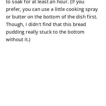
to soak for at least an hour. (If you
prefer, you can use a little cooking spray
or butter on the bottom of the dish first.
Though, I didn't find that this bread
pudding really stuck to the bottom
without it.)