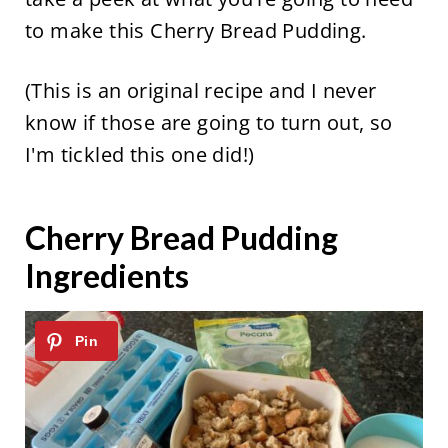
to make this Cherry Bread Pudding.
(This is an original recipe and I never
know if those are going to turn out, so
I'm tickled this one did!)
Cherry Bread Pudding
Ingredients