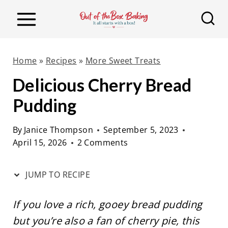
S
S
k
k
i
i
p
p
Home
»
Recipes
»
More Sweet Treats
t
t
Delicious Cherry Bread
o
o
Pudding
R
c
e
o
By
Janice Thompson
September 5, 2023
c
n
April 15, 2026
2 Comments
i
t
p
e
JUMP TO RECIPE
e
n
t
If you love a rich, gooey bread pudding
but you’re also a fan of cherry pie, this