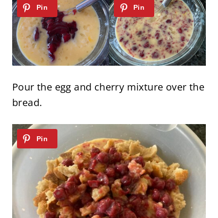
Pour the egg and cherry mixture over the
bread.