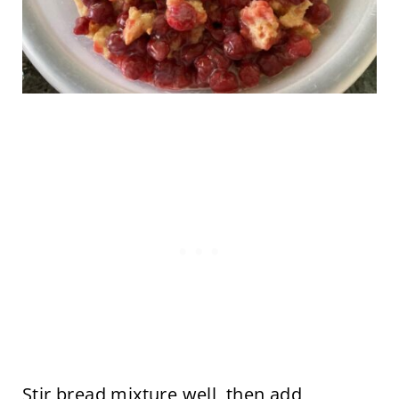
Stir bread mixture well, then add