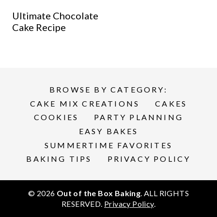
Ultimate Chocolate
Cake Recipe
BROWSE BY CATEGORY:
CAKE MIX CREATIONS
CAKES
COOKIES
PARTY PLANNING
EASY BAKES
SUMMERTIME FAVORITES
BAKING TIPS
PRIVACY POLICY
© 2026
Out of the Box Baking
. ALL RIGHTS
RESERVED.
Privacy Policy
.