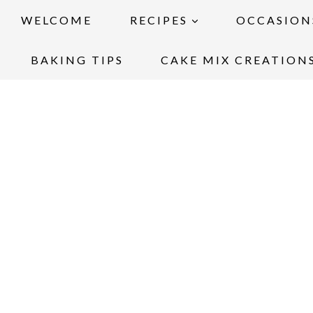
WELCOME
RECIPES
OCCASION
BAKING TIPS
CAKE MIX CREATION