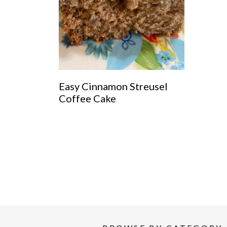
Easy Cinnamon Streusel
Coffee Cake