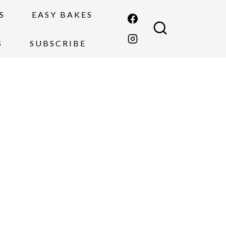
S
EASY BAKES
S
SUBSCRIBE