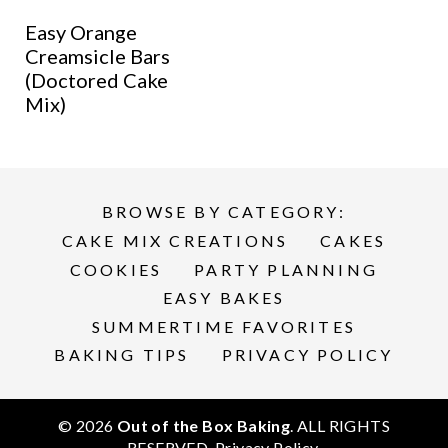
Easy Orange
Creamsicle Bars
(Doctored Cake
Mix)
BROWSE BY CATEGORY:
CAKE MIX CREATIONS
CAKES
COOKIES
PARTY PLANNING
EASY BAKES
SUMMERTIME FAVORITES
BAKING TIPS
PRIVACY POLICY
© 2026
Out of the Box Baking
. ALL RIGHTS
RESERVED.
Privacy Policy
.