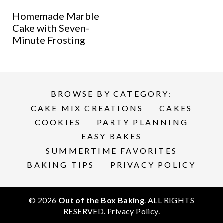
Homemade Marble
Cake with Seven-
Minute Frosting
BROWSE BY CATEGORY:
CAKE MIX CREATIONS
CAKES
COOKIES
PARTY PLANNING
EASY BAKES
SUMMERTIME FAVORITES
BAKING TIPS
PRIVACY POLICY
© 2026
Out of the Box Baking
. ALL RIGHTS
RESERVED.
Privacy Policy
.