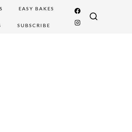
S
EASY BAKES
S
SUBSCRIBE