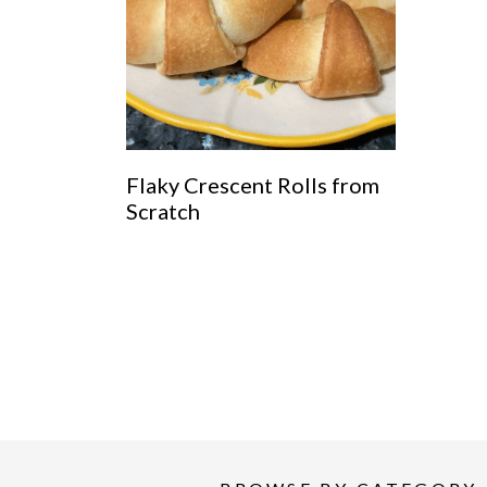
Flaky Crescent Rolls from
Scratch