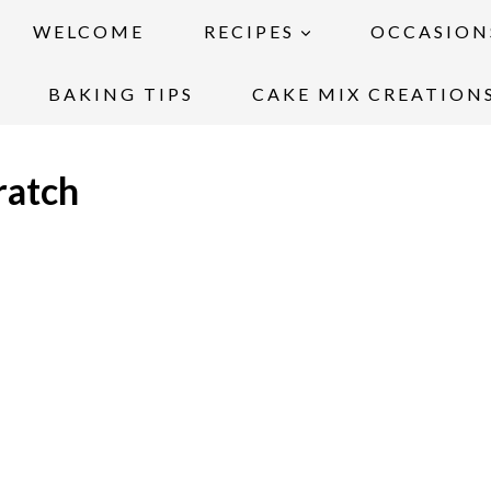
WELCOME
RECIPES
OCCASION
BAKING TIPS
CAKE MIX CREATION
ratch