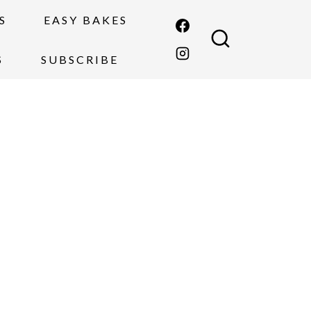
S
EASY BAKES
S
SUBSCRIBE