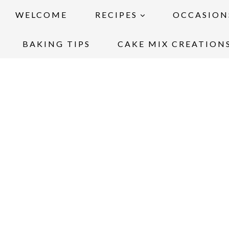
WELCOME
RECIPES
OCCASION
BAKING TIPS
CAKE MIX CREATION