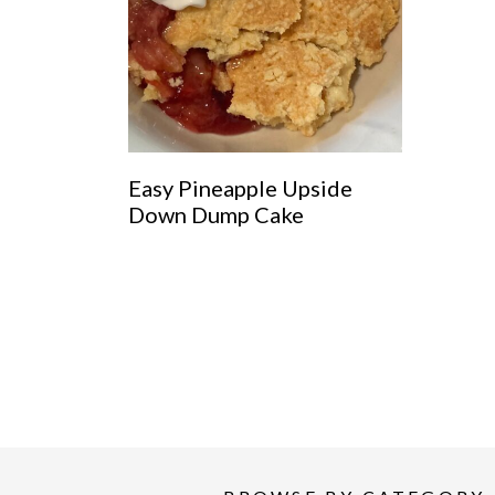
Easy Pineapple Upside
Down Dump Cake