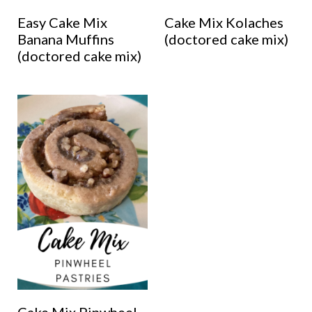
Easy Cake Mix
Cake Mix Kolaches
Banana Muffins
(doctored cake mix)
(doctored cake mix)